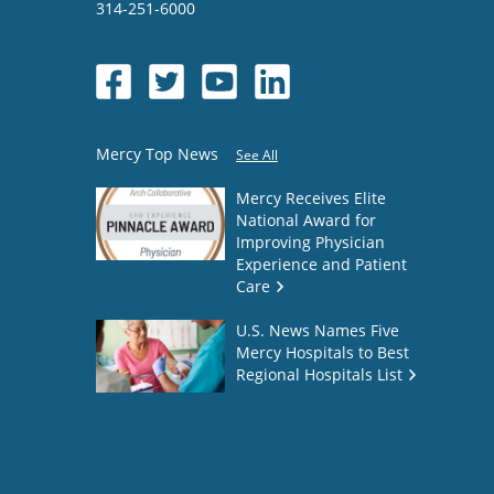
314-251-6000
Mercy Top News
See All
Mercy Receives Elite
National Award for
Improving Physician
Experience and Patient
Care
U.S. News Names Five
Mercy Hospitals to Best
Regional Hospitals List