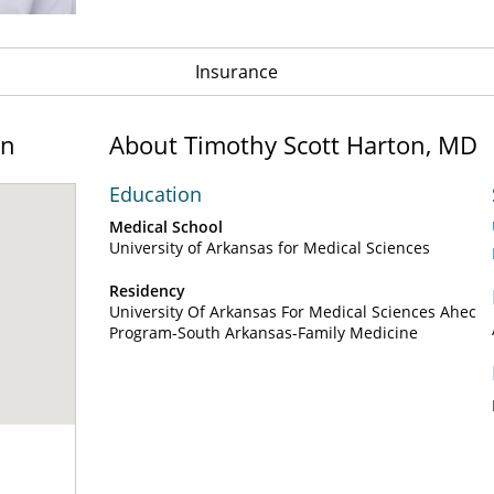
Insurance
on
About Timothy Scott Harton, MD
Education
Medical School
University of Arkansas for Medical Sciences
Residency
University Of Arkansas For Medical Sciences Ahec
Program-South Arkansas-Family Medicine