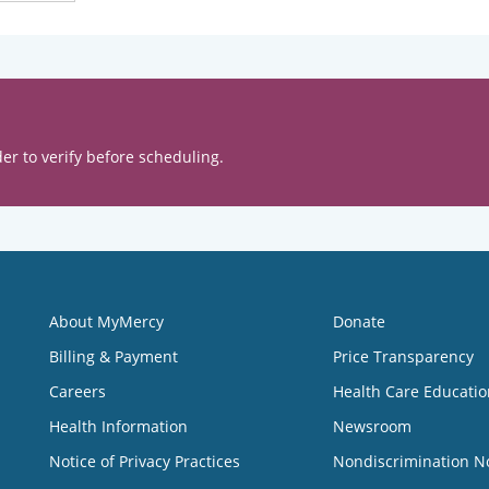
er to verify before scheduling.
About MyMercy
Donate
Billing & Payment
Price Transparency
Careers
Health Care Educatio
Health Information
Newsroom
Notice of Privacy Practices
Nondiscrimination N