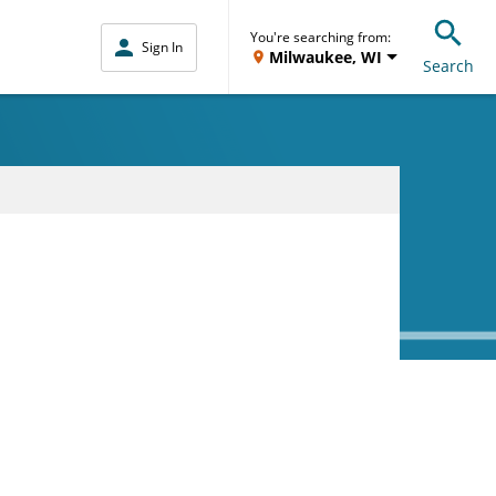
You're searching from:
Sign In
Milwaukee, WI
Search