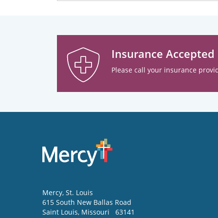
Insurance Accepted
Please call your insurance provid
Mercy
, St. Louis
615 South New Ballas Road
Saint Louis
,
Missouri
63141