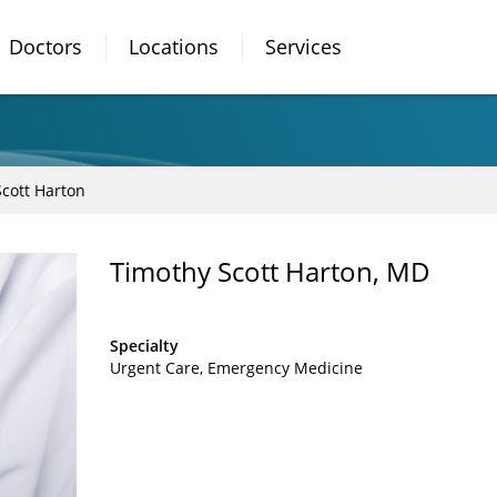
Doctors
Locations
Services
cott Harton
Timothy Scott Harton, MD
Specialty
Urgent Care
Emergency Medicine