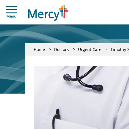
Menu
Home
Doctors
Urgent Care
Timothy S