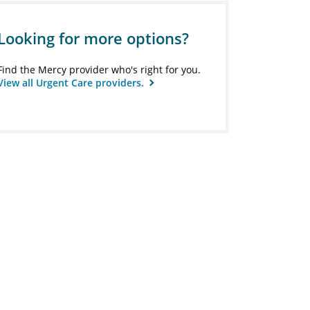
Looking for more options?
Find the Mercy provider who's right for you.
View all Urgent Care providers.