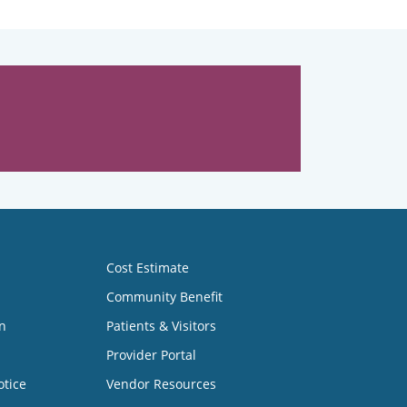
Cost Estimate
Community Benefit
n
Patients & Visitors
Provider Portal
otice
Vendor Resources