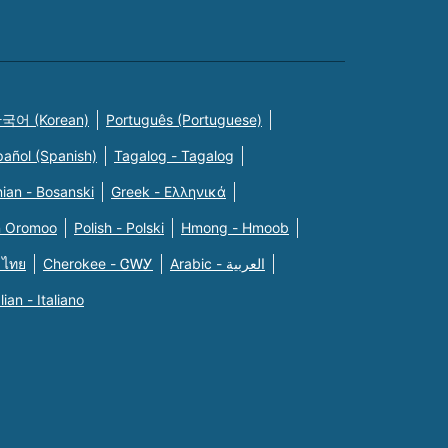
국어 (Korean)
Português (Portuguese)
pañol (Spanish)
Tagalog - Tagalog
ian - Bosanski
Greek - Eλληνικά
n Oromoo
Polish - Polski
Hmong - Hmoob
 ไทย
Cherokee - ᏣᎳᎩ
Arabic - العربية
alian - Italiano