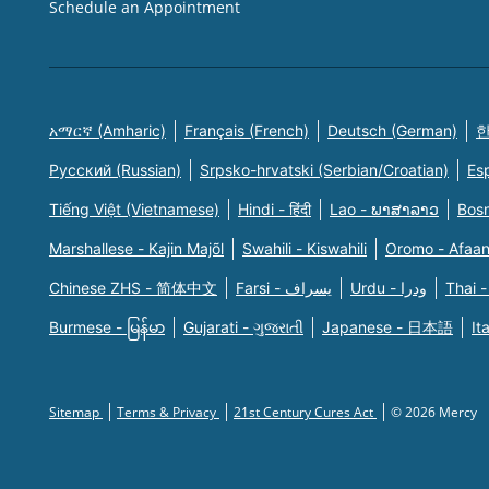
Schedule an Appointment
አማርኛ (Amharic)
Français (French)
Deutsch (German)
한
Русский (Russian)
Srpsko-hrvatski (Serbian/Croatian)
Es
Tiếng Việt (Vietnamese)
Hindi - हिंदी
Lao - ພາສາລາວ
Bosn
Marshallese - Kajin Majõl
Swahili - Kiswahili
Oromo - Afaa
Chinese ZHS - 简体中文
Farsi - یسراف
Urdu - ودرا
Thai -
Burmese - မြန်မာ
Gujarati - ગુજરાતી
Japanese - 日本語
It
Sitemap
Terms & Privacy
21st Century Cures Act
© 2026 Mercy