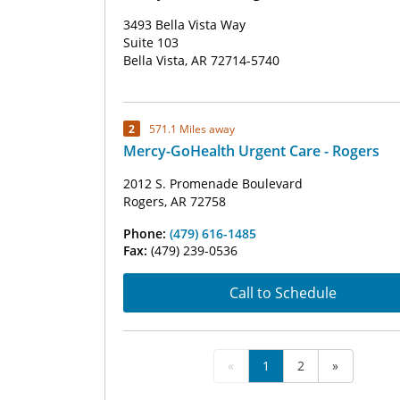
3493 Bella Vista Way
Suite 103
Bella Vista, AR 72714-5740
2
571.1 Miles away
Mercy-GoHealth Urgent Care - Rogers
2012 S. Promenade Boulevard
Rogers, AR 72758
Phone:
(479) 616-1485
Fax:
(479) 239-0536
Call to Schedule
«
1
2
»