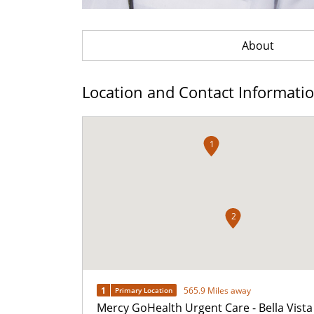
About
Location and Contact Informati
1
2
1
565.9 Miles away
Primary Location
Mercy GoHealth Urgent Care - Bella Vista