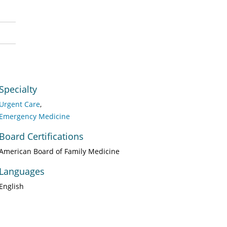
Specialty
Urgent Care
Emergency Medicine
Board Certifications
American Board of Family Medicine
Languages
English