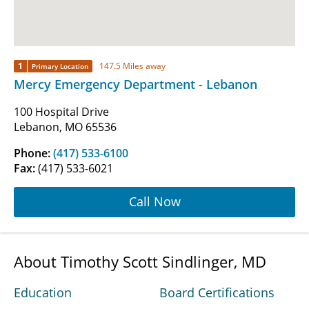
1
147.5 Miles away
Primary Location
Mercy Emergency Department - Lebanon
100 Hospital Drive
Lebanon, MO 65536
Phone:
(417) 533-6100
Fax:
(417) 533-6021
Call Now
About Timothy Scott Sindlinger, MD
Education
Board Certifications