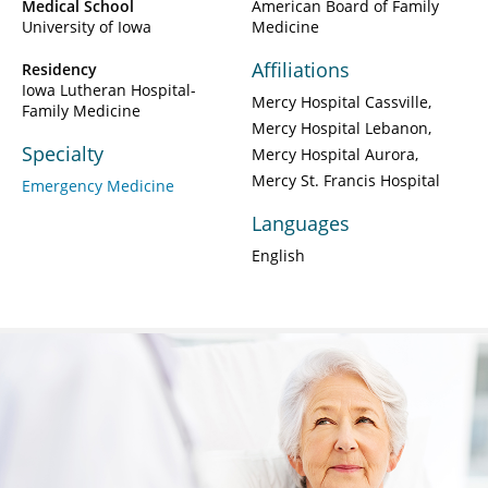
Medical School
American Board of Family
University of Iowa
Medicine
Affiliations
Residency
Iowa Lutheran Hospital-
Mercy Hospital Cassville
Family Medicine
Mercy Hospital Lebanon
Specialty
Mercy Hospital Aurora
Mercy St. Francis Hospital
Emergency Medicine
Languages
English