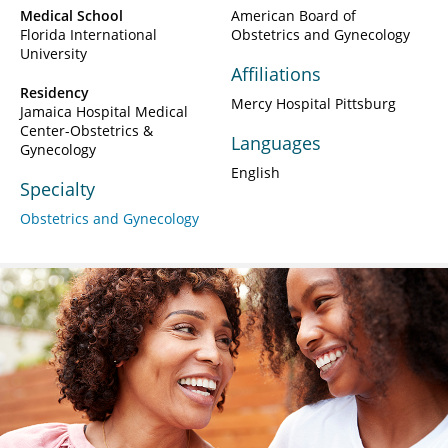
Medical School
American Board of
Florida International
Obstetrics and Gynecology
University
Affiliations
Residency
Mercy Hospital Pittsburg
Jamaica Hospital Medical
Center-Obstetrics &
Languages
Gynecology
English
Specialty
Obstetrics and Gynecology