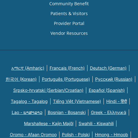
Community Benefit
Patients & Visitors
Provider Portal
Vendor Resources
አማርኛ (Amharic)
Français (French)
Deutsch (German)
한국어 (Korean)
Português (Portuguese)
Русский (Russian)
Srpsko-hrvatski (Serbian/Croatian)
Español (Spanish)
Tagalog - Tagalog
Tiếng Việt (Vietnamese)
Hindi - हिंदी
Lao - ພາສາລາວ
Bosnian - Bosanski
Greek - Eλληνικά
Marshallese - Kajin Majõl
Swahili - Kiswahili
Oromo - Afaan Oromoo
Polish - Polski
Hmong - Hmoob