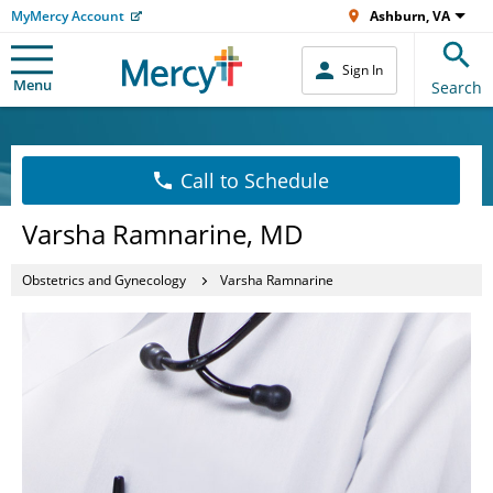
MyMercy Account
Ashburn, VA
Sign In
Menu
Search
Call to Schedule
Varsha Ramnarine, MD
Obstetrics and Gynecology
Varsha Ramnarine