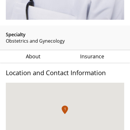
Specialty
Obstetrics and Gynecology
About
Insurance
Location and Contact Information
1