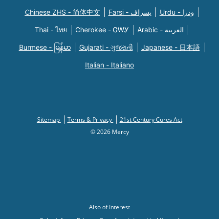
Chinese ZHS - 简体中文
Farsi - یسراف
Urdu - ودرا
Thai - ไทย
Cherokee - ᏣᎳᎩ
Arabic - العربية
Burmese - မြန်မာ
Gujarati - ગુજરાતી
Japanese - 日本語
Italian - Italiano
Sitemap
Terms & Privacy
21st Century Cures Act
© 2026 Mercy
Also of Interest