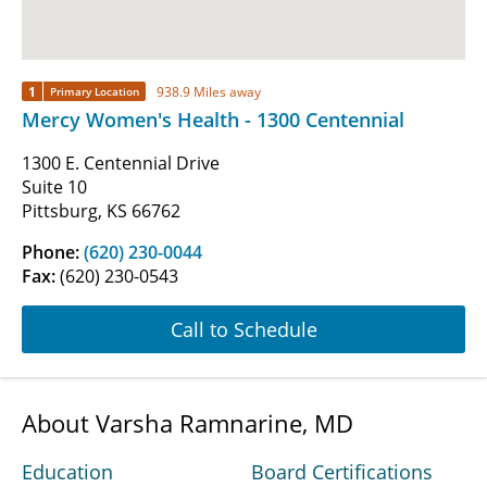
1
938.9 Miles away
Primary Location
Mercy Women's Health - 1300 Centennial
1300 E. Centennial Drive
Suite 10
Pittsburg, KS 66762
Phone:
(620) 230-0044
Fax:
(620) 230-0543
Call to Schedule
About Varsha Ramnarine, MD
Education
Board Certifications