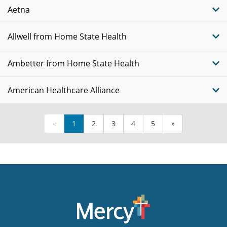
Aetna
Allwell from Home State Health
Ambetter from Home State Health
American Healthcare Alliance
«
1
2
3
4
5
»