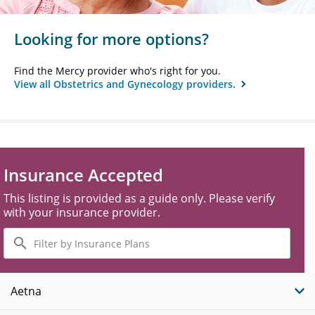
Looking for more options?
Find the Mercy provider who's right for you.
View all Obstetrics and Gynecology providers.
Insurance Accepted
This listing is provided as a guide only. Please verify
with your insurance provider.
Filter
by
Insurance
Plans
Aetna