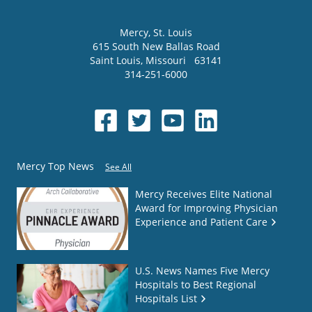
Mercy
, St. Louis
615 South New Ballas Road
Saint Louis
,
Missouri
63141
314-251-6000
Mercy Top News
See All
Mercy Receives Elite National
Award for Improving Physician
Experience and Patient Care
U.S. News Names Five Mercy
Hospitals to Best Regional
Hospitals List