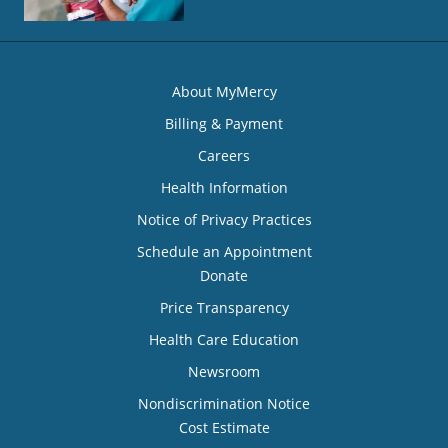
About MyMercy
Billing & Payment
Careers
Health Information
Notice of Privacy Practices
Schedule an Appointment
Donate
Price Transparency
Health Care Education
Newsroom
Nondiscrimination Notice
Cost Estimate