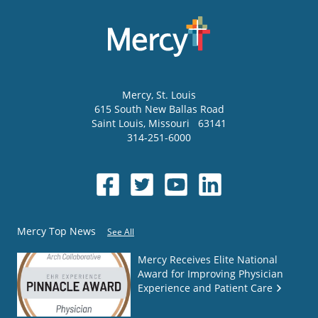
Mercy
, St. Louis
615 South New Ballas Road
Saint Louis
,
Missouri
63141
314-251-6000
Mercy Top News
See All
Mercy Receives Elite National
Award for Improving Physician
Experience and Patient Care