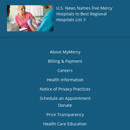
U.S. News Names Five Mercy
Hospitals to Best Regional
Hospitals List
About MyMercy
Billing & Payment
Careers
Health Information
Notice of Privacy Practices
Schedule an Appointment
Donate
Price Transparency
Health Care Education