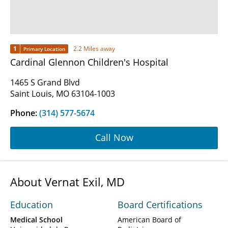
1
2.2 Miles away
Primary Location
Cardinal Glennon Children's Hospital
1465 S Grand Blvd
Saint Louis, MO 63104-1003
Phone:
(314) 577-5674
Call Now
About Vernat Exil, MD
Education
Board Certifications
Medical School
American Board of