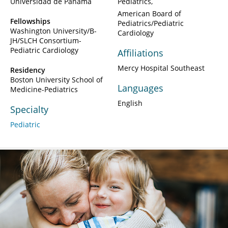
Universidad de Panama
Pediatrics
American Board of
Fellowships
Pediatrics/Pediatric
Washington University/B-
Cardiology
JH/SLCH Consortium-
Pediatric Cardiology
Affiliations
Mercy Hospital Southeast
Residency
Boston University School of
Languages
Medicine-Pediatrics
English
Specialty
Pediatric