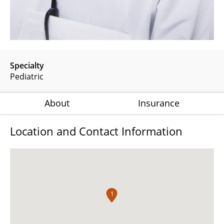
Specialty
Pediatric
About
Insurance
Location and Contact Information
1