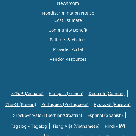
Newsroom
Nondiscrimination Notice
Cost Estimate
Community Benefit
Patients & Visitors
Provider Portal
Vendor Resources
አማርኛ (Amharic)
Français (French)
Deutsch (German)
한국어 (Korean)
Português (Portuguese)
Русский (Russian)
Srpsko-hrvatski (Serbian/Croatian)
Español (Spanish)
Tagalog - Tagalog
Tiếng Việt (Vietnamese)
Hindi - हिंदी