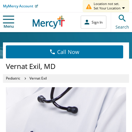
Location not set.
MyMercy Account
Set Your Location
Sign In
Menu
Search
Call Now
Vernat Exil, MD
Pediatric
Vernat Exil