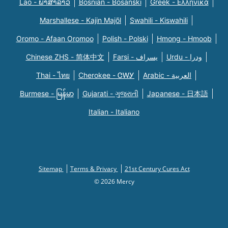
Lao - ພາສາລາວ
Bosnian - Bosanski
Greek - Eλληνικά
Marshallese - Kajin Majõl
Swahili - Kiswahili
Oromo - Afaan Oromoo
Polish - Polski
Hmong - Hmoob
Chinese ZHS - 简体中文
Farsi - یسراف
Urdu - ودرا
Thai - ไทย
Cherokee - ᏣᎳᎩ
Arabic - العربية
Burmese - မြန်မာ
Gujarati - ગુજરાતી
Japanese - 日本語
Italian - Italiano
Sitemap
Terms & Privacy
21st Century Cures Act
© 2026 Mercy