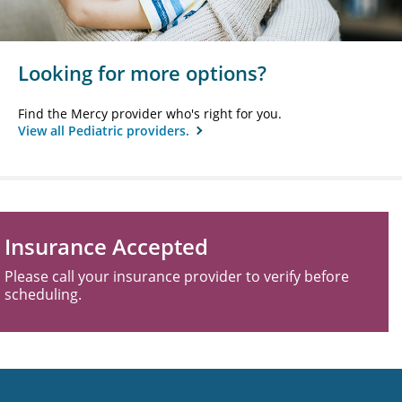
Looking for more options?
Find the Mercy provider who's right for you.
View all Pediatric providers.
Insurance Accepted
Please call your insurance provider to verify before
scheduling.