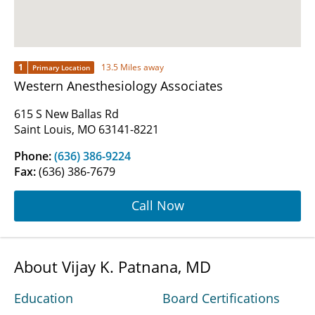
1
13.5 Miles away
Primary Location
Western Anesthesiology Associates
615 S New Ballas Rd
Saint Louis, MO 63141-8221
Phone:
(636) 386-9224
Fax:
(636) 386-7679
Call Now
About Vijay K. Patnana, MD
Education
Board Certifications