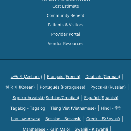
Cost Estimate
Community Benefit
Patients & Visitors
Provider Portal
Vendor Resources
አማርኛ (Amharic)
Français (French)
Deutsch (German)
한국어 (Korean)
Português (Portuguese)
Русский (Russian)
Srpsko-hrvatski (Serbian/Croatian)
Español (Spanish)
Tagalog - Tagalog
Tiếng Việt (Vietnamese)
Hindi - हिंदी
Lao - ພາສາລາວ
Bosnian - Bosanski
Greek - Eλληνικά
Marshallese - Kajin Majõl
Swahili - Kiswahili