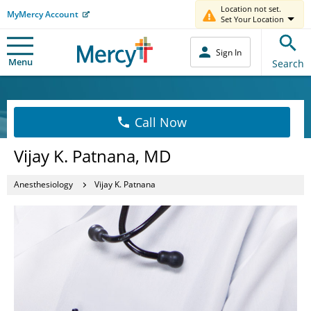
Location not set.
MyMercy Account
Set Your Location
Sign In
Menu
Search
Call Now
Vijay K. Patnana, MD
Anesthesiology
Vijay K. Patnana