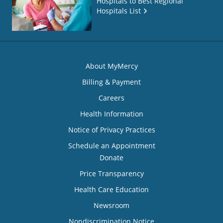
Hospitals to Best Regional
Hospitals List
About MyMercy
Billing & Payment
Careers
Health Information
Notice of Privacy Practices
Schedule an Appointment
Donate
Price Transparency
Health Care Education
Newsroom
Nondiscrimination Notice