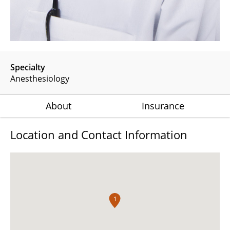
Specialty
Anesthesiology
About
Insurance
Location and Contact Information
1