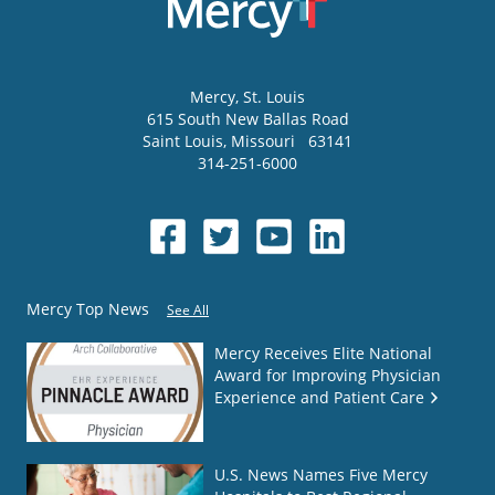
Mercy
, St. Louis
615 South New Ballas Road
Saint Louis
,
Missouri
63141
314-251-6000
Mercy Top News
See All
Mercy Receives Elite National
Award for Improving Physician
Experience and Patient Care
U.S. News Names Five Mercy