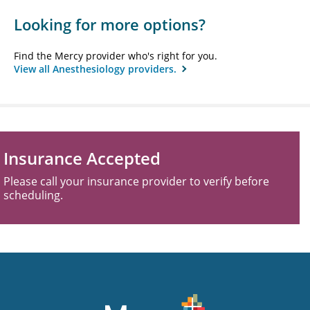
Looking for more options?
Find the Mercy provider who's right for you.
View all Anesthesiology providers.
Insurance Accepted
Please call your insurance provider to verify before
scheduling.