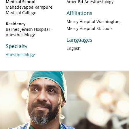
Medical School
Amer Bd Anesthesiology
Mahadevappa Rampure
Affiliations
Medical College
Mercy Hospital Washington
Residency
Mercy Hospital St. Louis
Barnes Jewish Hospital-
Anesthesiology
Languages
Specialty
English
Anesthesiology