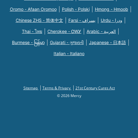
Oromo - Afaan Oromoo
Polish - Polski
Hmong - Hmoob
Chinese ZHS - 简体中文
Farsi - یسراف
Urdu - ودرا
Thai - ไทย
Cherokee - ᏣᎳᎩ
Arabic - العربية
Burmese - မြန်မာ
Gujarati - ગુજરાતી
Japanese - 日本語
Italian - Italiano
Sitemap
Terms & Privacy
21st Century Cures Act
© 2026 Mercy