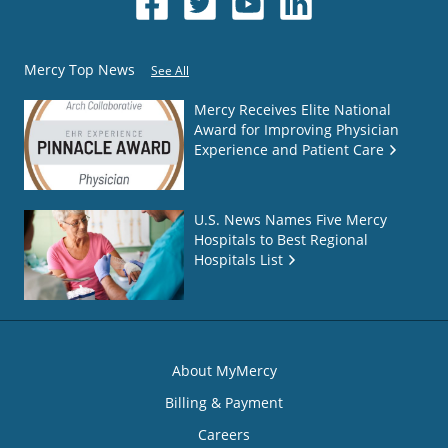
Mercy Top News
See All
Mercy Receives Elite National
Award for Improving Physician
Experience and Patient Care
U.S. News Names Five Mercy
Hospitals to Best Regional
Hospitals List
About MyMercy
Billing & Payment
Careers