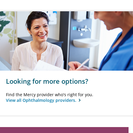
Looking for more options?
Find the Mercy provider who's right for you.
View all Ophthalmology providers.