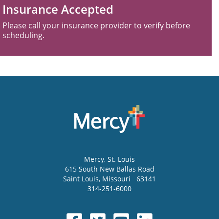
Insurance Accepted
Please call your insurance provider to verify before
scheduling.
Mercy
, St. Louis
615 South New Ballas Road
Saint Louis
,
Missouri
63141
314-251-6000