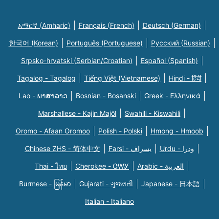
አማርኛ (Amharic)
Français (French)
Deutsch (German)
한국어 (Korean)
Português (Portuguese)
Русский (Russian)
Srpsko-hrvatski (Serbian/Croatian)
Español (Spanish)
Tagalog - Tagalog
Tiếng Việt (Vietnamese)
Hindi - हिंदी
Lao - ພາສາລາວ
Bosnian - Bosanski
Greek - Eλληνικά
Marshallese - Kajin Majõl
Swahili - Kiswahili
Oromo - Afaan Oromoo
Polish - Polski
Hmong - Hmoob
Chinese ZHS - 简体中文
Farsi - یسراف
Urdu - ودرا
Thai - ไทย
Cherokee - ᏣᎳᎩ
Arabic - العربية
Burmese - မြန်မာ
Gujarati - ગુજરાતી
Japanese - 日本語
Italian - Italiano