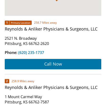
1
258.7 Miles away
Primary Location
Reynolds & Anliker Physicians & Surgeons, LLC
2521 N. Broadway
Pittsburg, KS 66762-2620
Phone:
(620) 235-1737
Call Now
2
258.9 Miles away
Reynolds & Anliker Physicians & Surgeons, LLC
1 Mount Carmel Way
Pittsburg, KS 66762-7587