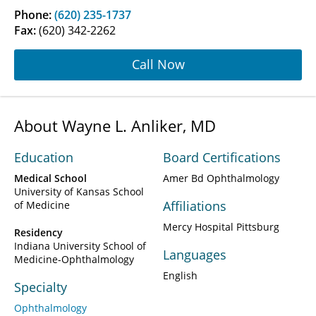
Phone:
(620) 235-1737
Fax:
(620) 342-2262
Call Now
About Wayne L. Anliker, MD
Education
Board Certifications
Medical School
Amer Bd Ophthalmology
University of Kansas School
Affiliations
of Medicine
Mercy Hospital Pittsburg
Residency
Indiana University School of
Languages
Medicine-Ophthalmology
English
Specialty
Ophthalmology