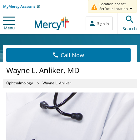
Location not set.
MyMercy Account
Set Your Location
Sign In
Menu
Search
Call Now
Wayne L. Anliker, MD
Ophthalmology
Wayne L. Anliker