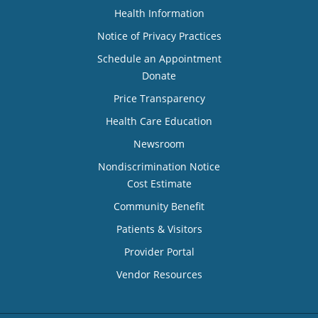
Health Information
Notice of Privacy Practices
Schedule an Appointment
Donate
Price Transparency
Health Care Education
Newsroom
Nondiscrimination Notice
Cost Estimate
Community Benefit
Patients & Visitors
Provider Portal
Vendor Resources