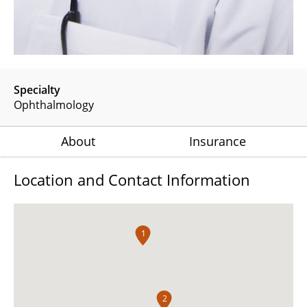
Specialty
Ophthalmology
About
Insurance
Location and Contact Information
1
2