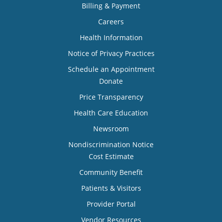
Billing & Payment
Careers
Health Information
Notice of Privacy Practices
Schedule an Appointment
Donate
Price Transparency
Health Care Education
Newsroom
Nondiscrimination Notice
Cost Estimate
Community Benefit
Patients & Visitors
Provider Portal
Vendor Resources