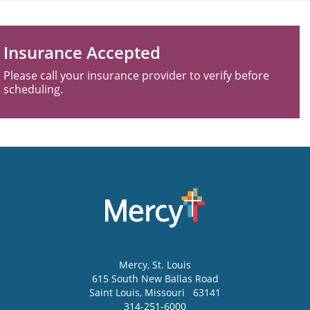
Insurance Accepted
Please call your insurance provider to verify before
scheduling.
Mercy
, St. Louis
615 South New Ballas Road
Saint Louis
,
Missouri
63141
314-251-6000