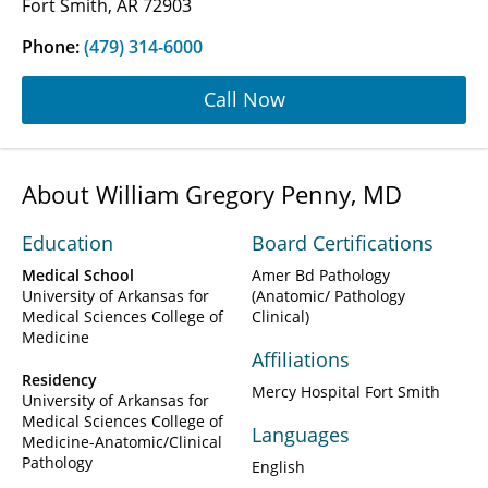
Fort Smith, AR 72903
Phone:
(479) 314-6000
Call Now
About William Gregory Penny, MD
Education
Board Certifications
Medical School
Amer Bd Pathology
University of Arkansas for
(Anatomic/ Pathology
Medical Sciences College of
Clinical)
Medicine
Affiliations
Residency
Mercy Hospital Fort Smith
University of Arkansas for
Medical Sciences College of
Languages
Medicine-Anatomic/Clinical
Pathology
English