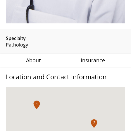
Specialty
Pathology
About
Insurance
Location and Contact Information
1
2