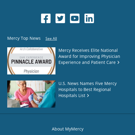
Mercy Top News
See All
Mercy Receives Elite National
Award for Improving Physician
Experience and Patient Care
U.S. News Names Five Mercy
Hospitals to Best Regional
Hospitals List
About MyMercy