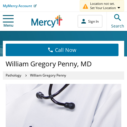
Location not set.
MyMercy Account
Set Your Location
Sign In
Menu
Search
Call Now
William Gregory Penny, MD
Pathology
William Gregory Penny