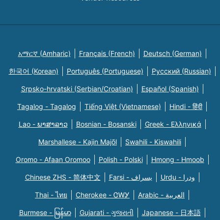
አማርኛ (Amharic)
Français (French)
Deutsch (German)
한국어 (Korean)
Português (Portuguese)
Русский (Russian)
Srpsko-hrvatski (Serbian/Croatian)
Español (Spanish)
Tagalog - Tagalog
Tiếng Việt (Vietnamese)
Hindi - हिंदी
Lao - ພາສາລາວ
Bosnian - Bosanski
Greek - Eλληνικά
Marshallese - Kajin Majõl
Swahili - Kiswahili
Oromo - Afaan Oromoo
Polish - Polski
Hmong - Hmoob
Chinese ZHS - 简体中文
Farsi - یسراف
Urdu - ودرا
Thai - ไทย
Cherokee - ᏣᎳᎩ
Arabic - العربية
Burmese - မြန်မာ
Gujarati - ગુજરાતી
Japanese - 日本語