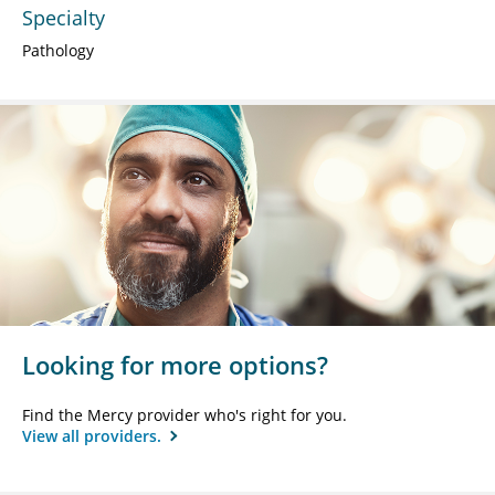
Specialty
Pathology
Looking for more options?
Find the Mercy provider who's right for you.
View all providers.