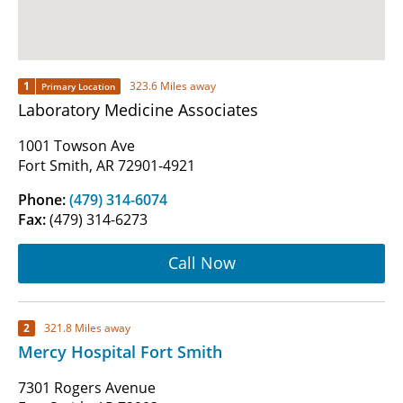
1
323.6 Miles away
Primary Location
Laboratory Medicine Associates
1001 Towson Ave
Fort Smith, AR 72901-4921
Phone:
(479) 314-6074
Fax:
(479) 314-6273
Call Now
2
321.8 Miles away
Mercy Hospital Fort Smith
7301 Rogers Avenue