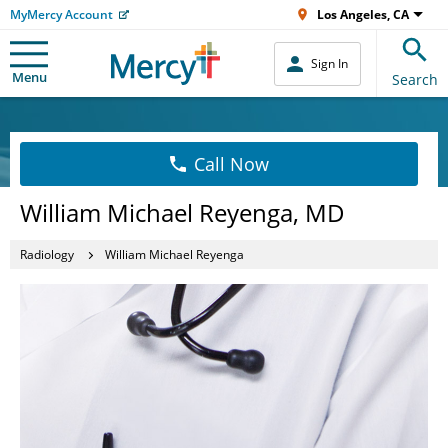
MyMercy Account
Los Angeles, CA
Sign In
Menu
Search
Call Now
William Michael Reyenga, MD
Radiology
William Michael Reyenga