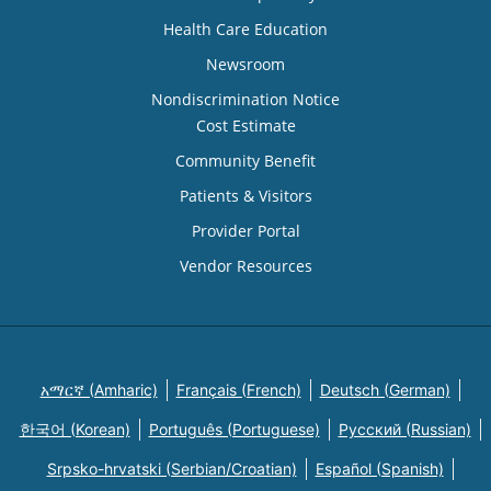
Health Care Education
Newsroom
Nondiscrimination Notice
Cost Estimate
Community Benefit
Patients & Visitors
Provider Portal
Vendor Resources
አማርኛ (Amharic)
Français (French)
Deutsch (German)
한국어 (Korean)
Português (Portuguese)
Русский (Russian)
Srpsko-hrvatski (Serbian/Croatian)
Español (Spanish)