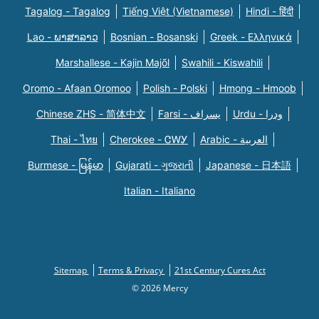
Tagalog - Tagalog
Tiếng Việt (Vietnamese)
Hindi - हिंदी
Lao - ພາສາລາວ
Bosnian - Bosanski
Greek - Eλληνικά
Marshallese - Kajin Majõl
Swahili - Kiswahili
Oromo - Afaan Oromoo
Polish - Polski
Hmong - Hmoob
Chinese ZHS - 简体中文
Farsi - یسراف
Urdu - ودرا
Thai - ไทย
Cherokee - ᏣᎳᎩ
Arabic - العربية
Burmese - မြန်မာ
Gujarati - ગુજરાતી
Japanese - 日本語
Italian - Italiano
Sitemap
Terms & Privacy
21st Century Cures Act
© 2026 Mercy