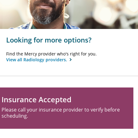
Looking for more options?
Find the Mercy provider who's right for you.
View all Radiology providers.
Insurance Accepted
Please call your insurance provider to verify before
scheduling.