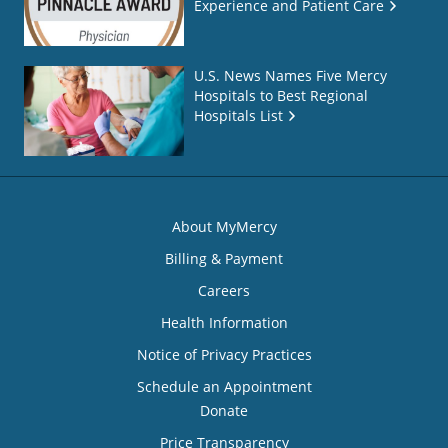
Experience and Patient Care
U.S. News Names Five Mercy
Hospitals to Best Regional
Hospitals List
About MyMercy
Billing & Payment
Careers
Health Information
Notice of Privacy Practices
Schedule an Appointment
Donate
Price Transparency