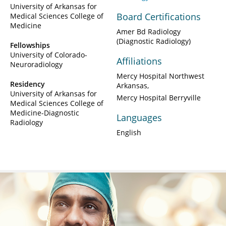
University of Arkansas for
Board Certifications
Medical Sciences College of
Medicine
Amer Bd Radiology
(Diagnostic Radiology)
Fellowships
University of Colorado-
Affiliations
Neuroradiology
Mercy Hospital Northwest
Residency
Arkansas
University of Arkansas for
Mercy Hospital Berryville
Medical Sciences College of
Medicine-Diagnostic
Languages
Radiology
English