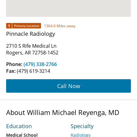
1
1364.0 Miles away
Primary Location
Pinnacle Radiology
2710 S Rife Medical Ln
Rogers, AR 72758-1452
Phone:
(479) 338-2766
Fax:
(479) 619-3214
Call Now
About William Michael Reyenga, MD
Education
Specialty
Medical School
Radiology