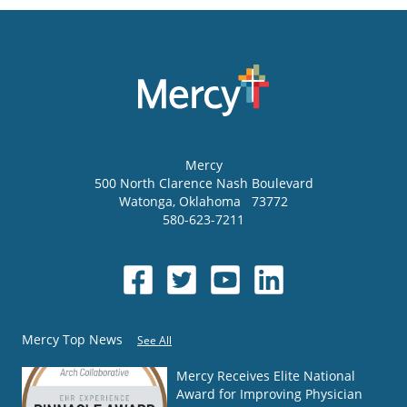
Mercy
500 North Clarence Nash Boulevard
Watonga
,
Oklahoma
73772
580-623-7211
Mercy Top News
See All
Mercy Receives Elite National
Award for Improving Physician