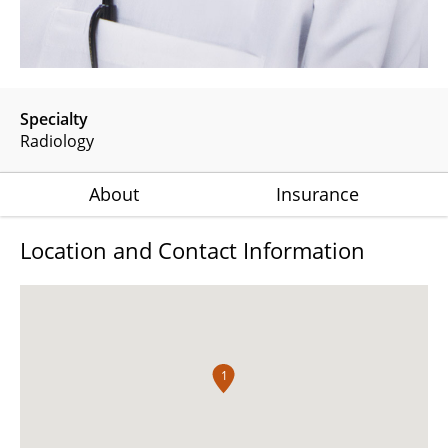
Specialty
Radiology
About
Insurance
Location and Contact Information
1