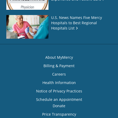
U.S. News Names Five Mercy
Hospitals to Best Regional
Hospitals List
About MyMercy
Billing & Payment
Careers
Health Information
Notice of Privacy Practices
Schedule an Appointment
Donate
Price Transparency