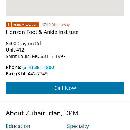
1
474.0 Miles away
Primary Location
Horizon Foot & Ankle Institute
6400 Clayton Rd
Unit 412
Saint Louis, MO 63117-1997
Phone:
(314) 381-1800
Fax:
(314) 442-7749
Call Now
About Zuhair Irfan, DPM
Education
Specialty