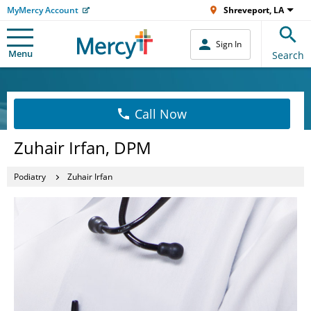
MyMercy Account
Shreveport, LA
Sign In
Menu
Search
Call Now
Zuhair Irfan, DPM
Podiatry
Zuhair Irfan