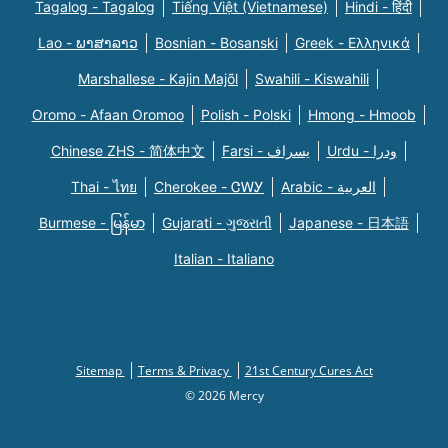
Tagalog - Tagalog
Tiếng Việt (Vietnamese)
Hindi - हिंदी
Lao - ພາສາລາວ
Bosnian - Bosanski
Greek - Eλληνικά
Marshallese - Kajin Majõl
Swahili - Kiswahili
Oromo - Afaan Oromoo
Polish - Polski
Hmong - Hmoob
Chinese ZHS - 简体中文
Farsi - یسراف
Urdu - ودرا
Thai - ไทย
Cherokee - ᏣᎳᎩ
Arabic - العربية
Burmese - မြန်မာ
Gujarati - ગુજરાતી
Japanese - 日本語
Italian - Italiano
Sitemap
Terms & Privacy
21st Century Cures Act
© 2026 Mercy