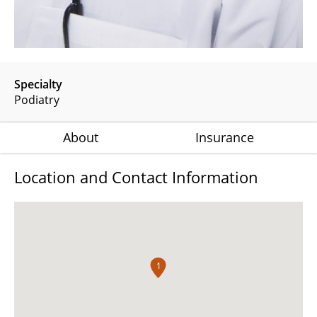
Specialty
Podiatry
About
Insurance
Location and Contact Information
1