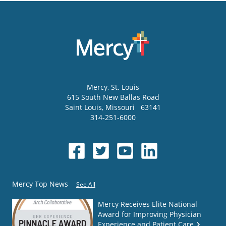
Mercy
, St. Louis
615 South New Ballas Road
Saint Louis
,
Missouri
63141
314-251-6000
Mercy Top News
See All
Mercy Receives Elite National
Award for Improving Physician
Experience and Patient Care