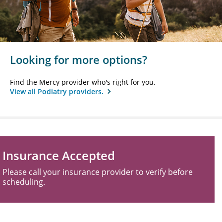
Looking for more options?
Find the Mercy provider who's right for you.
View all Podiatry providers.
Insurance Accepted
Please call your insurance provider to verify before
scheduling.