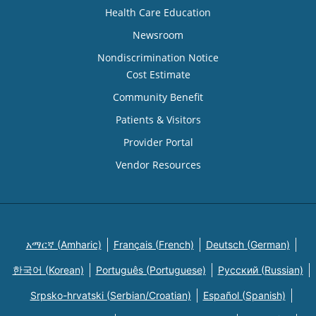
Health Care Education
Newsroom
Nondiscrimination Notice
Cost Estimate
Community Benefit
Patients & Visitors
Provider Portal
Vendor Resources
አማርኛ (Amharic)
Français (French)
Deutsch (German)
한국어 (Korean)
Português (Portuguese)
Русский (Russian)
Srpsko-hrvatski (Serbian/Croatian)
Español (Spanish)