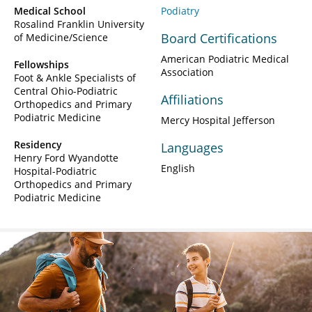
Medical School
Podiatry
Rosalind Franklin University
Board Certifications
of Medicine/Science
American Podiatric Medical
Fellowships
Association
Foot & Ankle Specialists of
Central Ohio-Podiatric
Affiliations
Orthopedics and Primary
Podiatric Medicine
Mercy Hospital Jefferson
Residency
Languages
Henry Ford Wyandotte
English
Hospital-Podiatric
Orthopedics and Primary
Podiatric Medicine