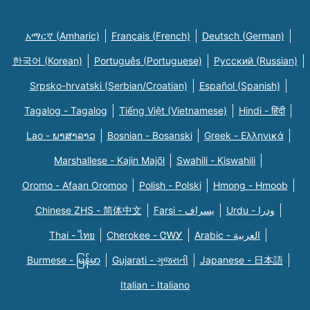
አማርኛ (Amharic)
Français (French)
Deutsch (German)
한국어 (Korean)
Português (Portuguese)
Русский (Russian)
Srpsko-hrvatski (Serbian/Croatian)
Español (Spanish)
Tagalog - Tagalog
Tiếng Việt (Vietnamese)
Hindi - हिंदी
Lao - ພາສາລາວ
Bosnian - Bosanski
Greek - Eλληνικά
Marshallese - Kajin Majõl
Swahili - Kiswahili
Oromo - Afaan Oromoo
Polish - Polski
Hmong - Hmoob
Chinese ZHS - 简体中文
Farsi - یسراف
Urdu - ودرا
Thai - ไทย
Cherokee - ᏣᎳᎩ
Arabic - العربية
Burmese - မြန်မာ
Gujarati - ગુજરાતી
Japanese - 日本語
Italian - Italiano