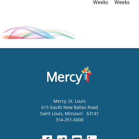
Weeks
Weeks
Mercy
, St. Louis
615 South New Ballas Road
Saint Louis
,
Missouri
63141
314-251-6000