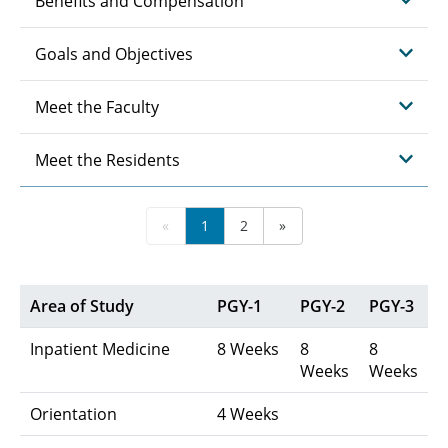
Benefits and Compensation
Goals and Objectives
Meet the Faculty
Meet the Residents
«
1
2
»
Area of Study
PGY-1
PGY-2
PGY-3
Inpatient Medicine
8 Weeks
8
8
Weeks
Weeks
Orientation
4 Weeks