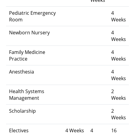
Pediatric Emergency
4
Room
Weeks
Newborn Nursery
4
Weeks
Family Medicine
4
Practice
Weeks
Anesthesia
4
Weeks
Health Systems
2
Management
Weeks
Scholarship
2
Weeks
Electives
4 Weeks
4
16