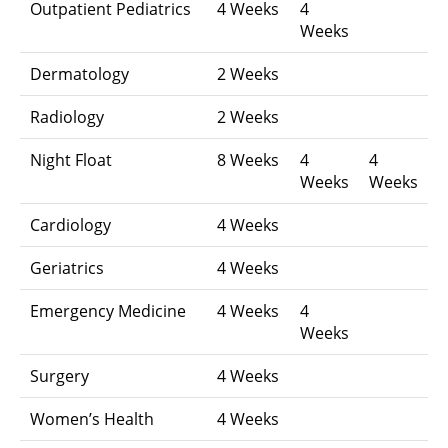
Outpatient Pediatrics
4 Weeks
4
Weeks
Dermatology
2 Weeks
Radiology
2 Weeks
Night Float
8 Weeks
4
4
Weeks
Weeks
Cardiology
4 Weeks
Geriatrics
4 Weeks
Emergency Medicine
4 Weeks
4
Weeks
Surgery
4 Weeks
Women’s Health
4 Weeks