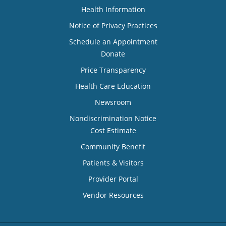
Health Information
Notice of Privacy Practices
Schedule an Appointment
Donate
Price Transparency
Health Care Education
Newsroom
Nondiscrimination Notice
Cost Estimate
Community Benefit
Patients & Visitors
Provider Portal
Vendor Resources