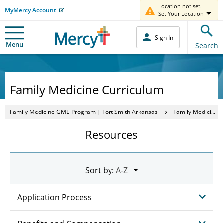
Location not set.
MyMercy Account
Set Your Location
Sign In
Menu
Search
Family Medicine Curriculum
Family Medicine GME Program | Fort Smith Arkansas
Family Medicine Curriculum
Resources
Sort by:
Application Process