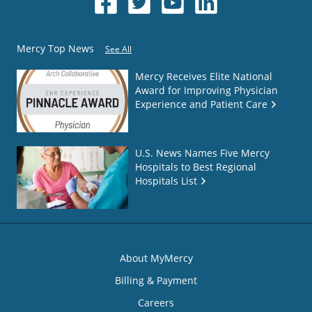
Mercy Top News
See All
Mercy Receives Elite National
Award for Improving Physician
Experience and Patient Care
U.S. News Names Five Mercy
Hospitals to Best Regional
Hospitals List
About MyMercy
Billing & Payment
Careers