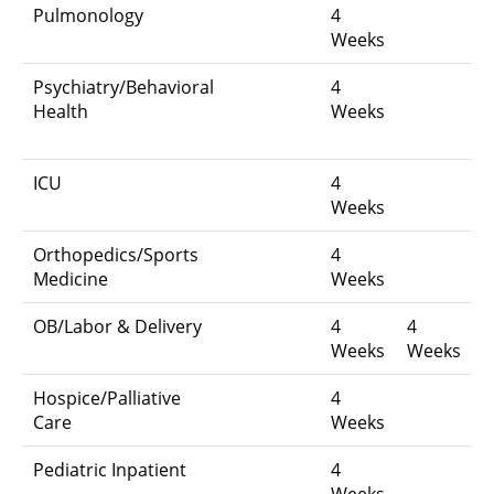
Pulmonology
4
Weeks
Psychiatry/Behavioral
4
Health
Weeks
ICU
4
Weeks
Orthopedics/Sports
4
Medicine
Weeks
OB/Labor & Delivery
4
4
Weeks
Weeks
Hospice/Palliative
4
Care
Weeks
Pediatric Inpatient
4
Weeks