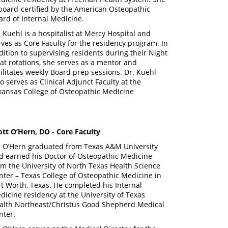
 board-certified by the American Osteopathic
ard of Internal Medicine.
. Kuehl is a hospitalist at Mercy Hospital and
rves as Core Faculty for the residency program. In
dition to supervising residents during their Night
oat rotations, she serves as a mentor and
cilitates weekly Board prep sessions. Dr. Kuehl
so serves as Clinical Adjunct Faculty at the
kansas College of Osteopathic Medicine
ott O’Hern, DO - Core Faculty
. O’Hern graduated from Texas A&M University
d earned his Doctor of Osteopathic Medicine
om the University of North Texas Health Science
nter – Texas College of Osteopathic Medicine in
rt Worth, Texas. He completed his Internal
dicine residency at the University of Texas
alth Northeast/Christus Good Shepherd Medical
nter.