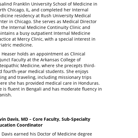
salind Franklin University School of Medicine in
rth Chicago, IL, and completed her Internal
dicine residency at Rush University Medical
nter in Chicago. She serves as Medical Director
r the Internal Medicine Continuity Clinic and
intains a busy outpatient Internal Medicine
ctice at Mercy Clinic, with a special interest in
riatric medicine.
. Heaser holds an appointment as Clinical
junct Faculty at the Arkansas College of
teopathic Medicine, where she precepts third-
d fourth-year medical students. She enjoys
king and traveling, including missionary trips
ere she has provided medical care in Honduras.
e is fluent in Bengali and has moderate fluency in
anish.
vin Davis, MD – Core Faculty, Sub-Specialty
ucation Coordinator
. Davis earned his Doctor of Medicine degree