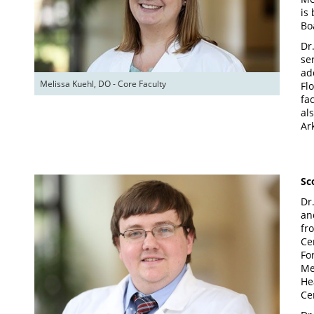
is
Bo
Dr
se
ad
Melissa Kuehl, DO - Core Faculty
Fl
fa
al
Ar
Sc
Dr
an
fr
Ce
Fo
Me
He
Ce