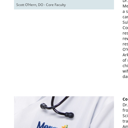
Dr
Scott O’Hern, DO - Core Faculty
Me
a 
ca
Su
Co
re
re
re
O'
Ar
of
ch
wi
da
Co
Dr
fr
Sc
tr
Am