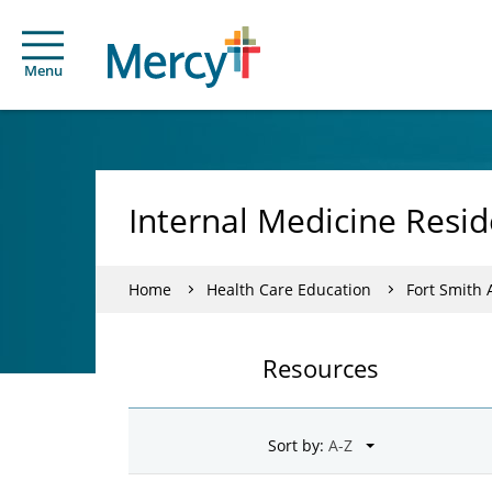
Menu
Internal Medicine Resid
Home
Health Care Education
Fort Smith
Resources
Sort by: