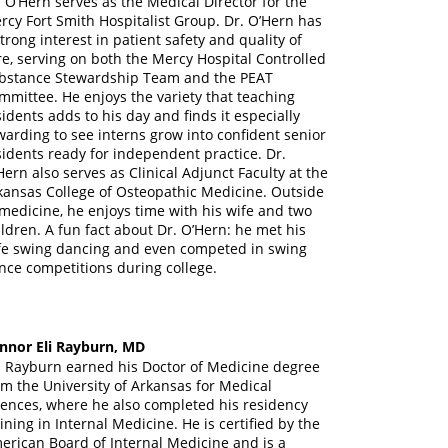
. O’Hern serves as the Medical Director for the
rcy Fort Smith Hospitalist Group. Dr. O’Hern has
strong interest in patient safety and quality of
re, serving on both the Mercy Hospital Controlled
bstance Stewardship Team and the PEAT
mmittee. He enjoys the variety that teaching
sidents adds to his day and finds it especially
warding to see interns grow into confident senior
sidents ready for independent practice. Dr.
Hern also serves as Clinical Adjunct Faculty at the
kansas College of Osteopathic Medicine. Outside
 medicine, he enjoys time with his wife and two
ildren. A fun fact about Dr. O’Hern: he met his
fe swing dancing and even competed in swing
nce competitions during college.
nnor Eli Rayburn, MD
. Rayburn earned his Doctor of Medicine degree
om the University of Arkansas for Medical
iences, where he also completed his residency
aining in Internal Medicine. He is certified by the
erican Board of Internal Medicine and is a