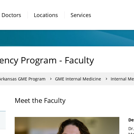
Doctors
Locations
Services
ency Program - Faculty
 Arkansas GME Program
GME Internal Medicine
Internal Me
Meet the Faculty
De
Dr