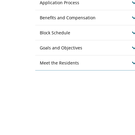
Application Process
Benefits and Compensation
Block Schedule
Goals and Objectives
Meet the Residents