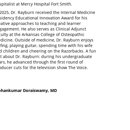
spitalist at Mercy Hospital Fort Smith.
 2025, Dr. Rayburn received the Internal Medicine
sidency Educational Innovation Award for his
eative approaches to teaching and learner
gagement. He also serves as Clinical Adjunct
culty at the Arkansas College of Osteopathic
dicine. Outside of medicine, Dr. Rayburn enjoys
lfing, playing guitar, spending time with his wife
d children and cheering on the Razorbacks. A fun
ct about Dr. Rayburn: during his undergraduate
ars, he advanced through the first round of
oducer cuts for the television show The Voice.
hankumar Doraiswamy, MD