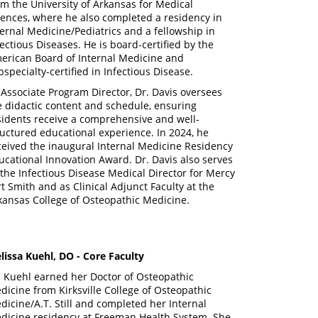
om the University of Arkansas for Medical
iences, where he also completed a residency in
ternal Medicine/Pediatrics and a fellowship in
fectious Diseases. He is board-certified by the
erican Board of Internal Medicine and
bspecialty-certified in Infectious Disease.
 Associate Program Director, Dr. Davis oversees
e didactic content and schedule, ensuring
sidents receive a comprehensive and well-
ructured educational experience. In 2024, he
ceived the inaugural Internal Medicine Residency
ucational Innovation Award. Dr. Davis also serves
 the Infectious Disease Medical Director for Mercy
rt Smith and as Clinical Adjunct Faculty at the
kansas College of Osteopathic Medicine.
lissa Kuehl, DO - Core Faculty
. Kuehl earned her Doctor of Osteopathic
dicine from Kirksville College of Osteopathic
dicine/A.T. Still and completed her Internal
dicine residency at Freeman Health System. She