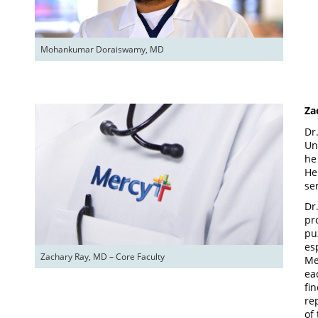
Mohankumar Doraiswamy, MD
Za
Dr
Un
he
He
se
Dr
pr
pu
es
Zachary Ray, MD – Core Faculty
Me
ea
fi
re
of