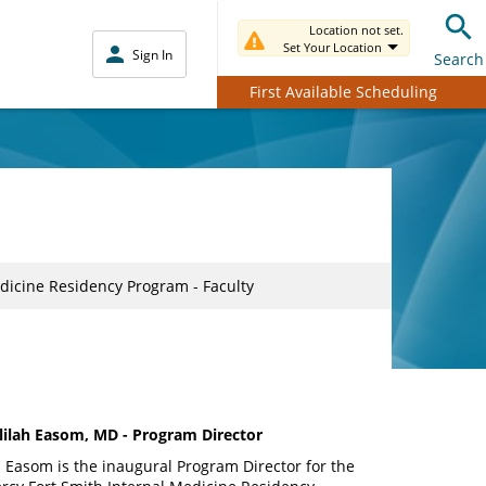
Location not set.
Set Your Location
Sign In
Search
First Available Scheduling
dicine Residency Program - Faculty
lilah Easom, MD - Program Director
. Easom is the inaugural Program Director for the