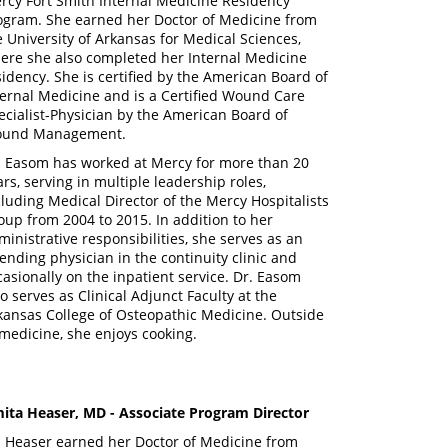
rcy Fort Smith Internal Medicine Residency
ogram. She earned her Doctor of Medicine from
e University of Arkansas for Medical Sciences,
ere she also completed her Internal Medicine
sidency. She is certified by the American Board of
ternal Medicine and is a Certified Wound Care
ecialist-Physician by the American Board of
und Management.
. Easom has worked at Mercy for more than 20
ars, serving in multiple leadership roles,
cluding Medical Director of the Mercy Hospitalists
oup from 2004 to 2015. In addition to her
ministrative responsibilities, she serves as an
tending physician in the continuity clinic and
casionally on the inpatient service. Dr. Easom
so serves as Clinical Adjunct Faculty at the
kansas College of Osteopathic Medicine. Outside
 medicine, she enjoys cooking.
ita Heaser, MD
- Associate Program Director
. Heaser earned her Doctor of Medicine from