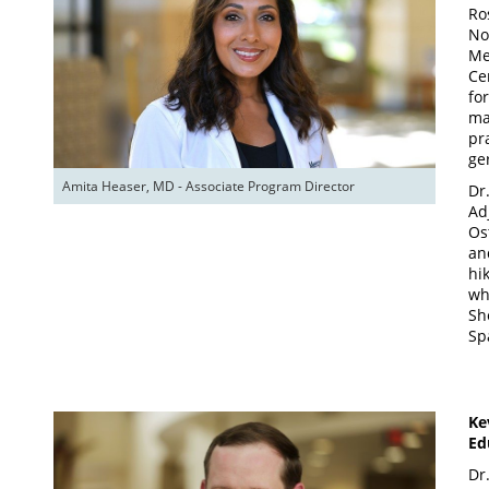
Ro
No
Me
Ce
fo
ma
pra
ge
Amita Heaser, MD - Associate Program Director
Dr
Ad
Os
an
hi
wh
Sh
Sp
Ke
Ed
Dr