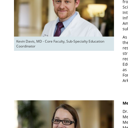
fr
Sc
In
In
Am
su
As
Kevin Davis, MD - Core Faculty, Sub-Specialty Education 
th
Coordinator
re
st
re
Ed
as
Fo
Ar
Me
Dr
Me
Me
Me