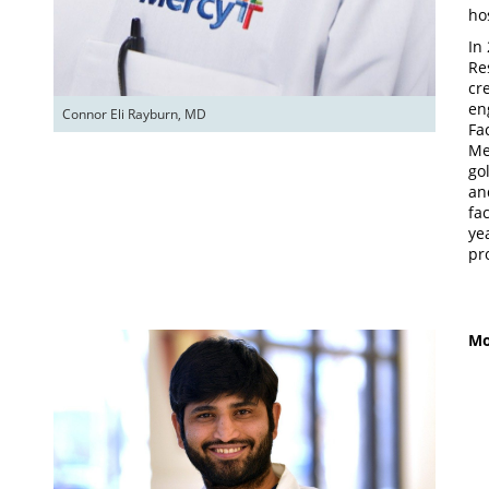
ho
In
Re
cr
en
Connor Eli Rayburn, MD
Fa
Me
go
an
fa
ye
pr
Mo