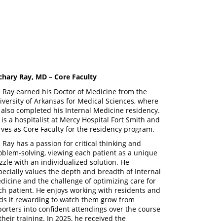
chary Ray, MD – Core Faculty
. Ray earned his Doctor of Medicine from the
iversity of Arkansas for Medical Sciences, where
 also completed his Internal Medicine residency.
 is a hospitalist at Mercy Hospital Fort Smith and
rves as Core Faculty for the residency program.
. Ray has a passion for critical thinking and
oblem-solving, viewing each patient as a unique
zzle with an individualized solution. He
pecially values the depth and breadth of Internal
dicine and the challenge of optimizing care for
ch patient. He enjoys working with residents and
nds it rewarding to watch them grow from
porters into confident attendings over the course
 their training. In 2025, he received the