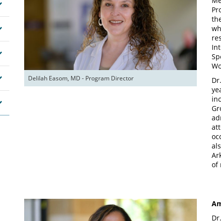
Me
Pr
th
wh
re
In
Sp
Wo
Delilah Easom, MD - Program Director
Dr
ye
in
Gr
ad
at
oc
al
Ar
of
Am
Dr