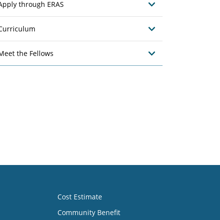
Apply through ERAS
Curriculum
Meet the Fellows
Cost Estimate
Community Benefit