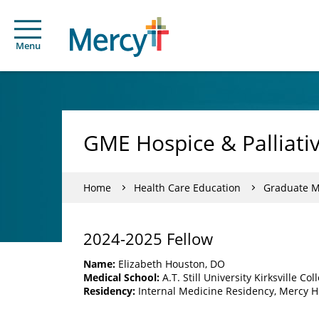
Menu
GME Hospice & Palliati
Home
Health Care Education
Graduate Me
2024-2025 Fellow
Name:
Elizabeth Houston, DO
Medical School:
A.T. Still University Kirksville C
Residency:
Internal Medicine Residency, Mercy Ho