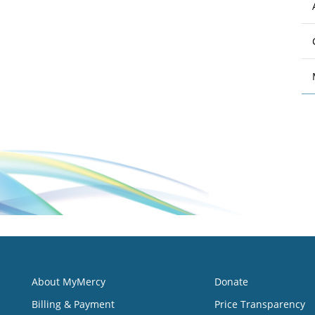
About MyMercy
Donate
Billing & Payment
Price Transparency