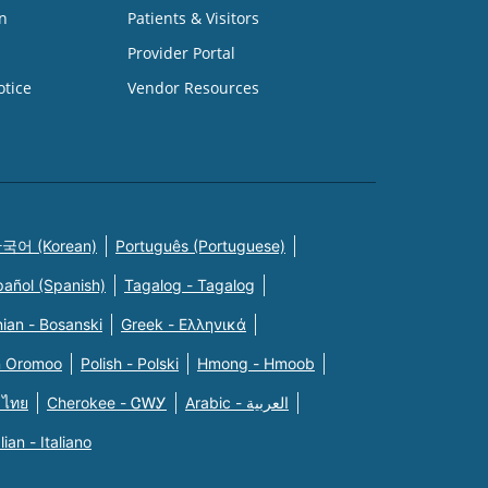
n
Patients & Visitors
Provider Portal
otice
Vendor Resources
국어 (Korean)
Português (Portuguese)
pañol (Spanish)
Tagalog - Tagalog
ian - Bosanski
Greek - Eλληνικά
n Oromoo
Polish - Polski
Hmong - Hmoob
 ไทย
Cherokee - ᏣᎳᎩ
Arabic - العربية
alian - Italiano