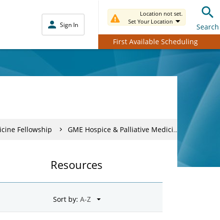
Location not set.
Set Your Location
Sign In
Search
First Available Scheduling
icine Fellowship
GME Hospice & Palliative Medicine Fellows
Resources
Sort by: