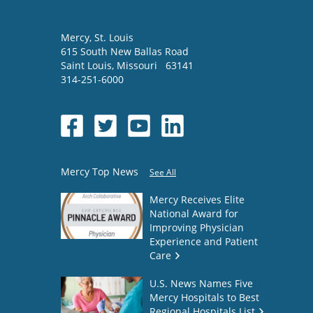
Mercy
, St. Louis
615 South New Ballas Road
Saint Louis
,
Missouri
63141
314-251-6000
Mercy Top News
See All
Mercy Receives Elite
National Award for
Improving Physician
Experience and Patient
Care
U.S. News Names Five
Mercy Hospitals to Best
Regional Hospitals List