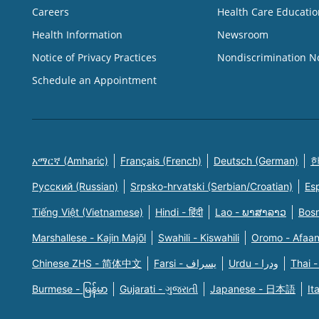
Careers
Health Care Educatio
Health Information
Newsroom
Notice of Privacy Practices
Nondiscrimination N
Schedule an Appointment
አማርኛ (Amharic)
Français (French)
Deutsch (German)
한
Русский (Russian)
Srpsko-hrvatski (Serbian/Croatian)
Es
Tiếng Việt (Vietnamese)
Hindi - हिंदी
Lao - ພາສາລາວ
Bosn
Marshallese - Kajin Majõl
Swahili - Kiswahili
Oromo - Afaa
Chinese ZHS - 简体中文
Farsi - یسراف
Urdu - ودرا
Thai -
Burmese - မြန်မာ
Gujarati - ગુજરાતી
Japanese - 日本語
It