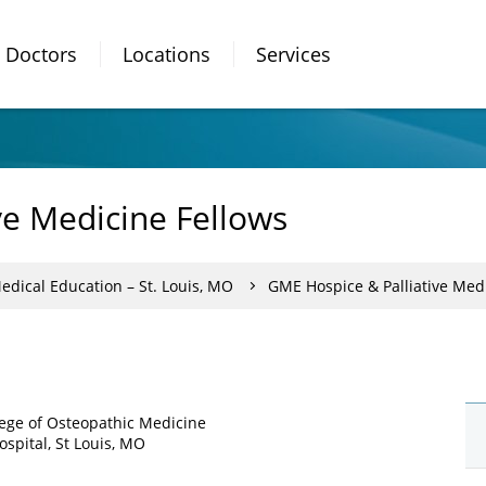
Doctors
Locations
Services
ve Medicine Fellows
dical Education – St. Louis, MO
GME Hospice & Palliative Med
ollege of Osteopathic Medicine
spital, St Louis, MO