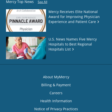
Mercy Top News
See All
Mercy Receives Elite National
Award for Improving Physician
Experience and Patient Care
U.S. News Names Five Mercy
Hospitals to Best Regional
Hospitals List
About MyMercy
Billing & Payment
Careers
Health Information
Notice of Privacy Practices