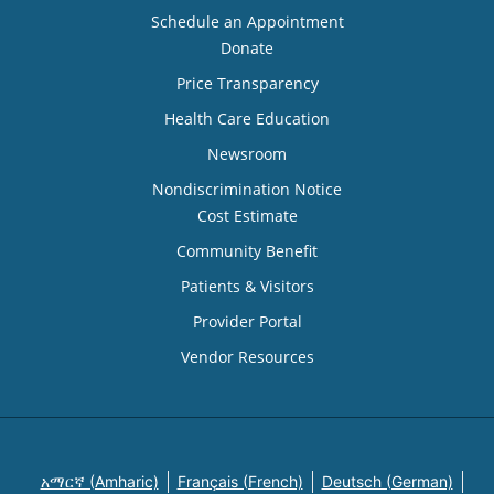
Schedule an Appointment
Donate
Price Transparency
Health Care Education
Newsroom
Nondiscrimination Notice
Cost Estimate
Community Benefit
Patients & Visitors
Provider Portal
Vendor Resources
አማርኛ (Amharic)
Français (French)
Deutsch (German)