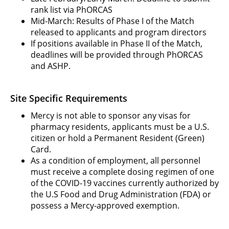
rank list via PhORCAS
Mid-March: Results of Phase I of the Match
released to applicants and program directors
If positions available in Phase II of the Match,
deadlines will be provided through PhORCAS
and ASHP.
Site Specific Requirements
Mercy is not able to sponsor any visas for
pharmacy residents, applicants must be a U.S.
citizen or hold a Permanent Resident (Green)
Card.
As a condition of employment, all personnel
must receive a complete dosing regimen of one
of the COVID-19 vaccines currently authorized by
the U.S Food and Drug Administration (FDA) or
possess a Mercy-approved exemption.