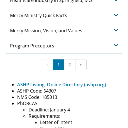
Healthcare Industry in Springfield, MO
Mercy Ministry Quick Facts
Mercy Mission, Vision, and Values
Program Preceptors
«
1
2
»
ASHP Listing
:
Online Directory (ashp.org)
ASHP Code: 64307
NMS Code: 185013
PhORCAS
Deadline: January 4
Requirements:
Letter of intent