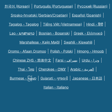
한국어 (Korean)
Português (Portuguese)
Русский (Russian)
Srpsko-hrvatski (Serbian/Croatian)
Español (Spanish)
Tagalog - Tagalog
Tiếng Việt (Vietnamese)
Hindi - हिंदी
Lao - ພາສາລາວ
Bosnian - Bosanski
Greek - Eλληνικά
Marshallese - Kajin Majõl
Swahili - Kiswahili
Oromo - Afaan Oromoo
Polish - Polski
Hmong - Hmoob
Chinese ZHS - 简体中文
Farsi - یسراف
Urdu - ودرا
Thai - ไทย
Cherokee - ᏣᎳᎩ
Arabic - العربية
Burmese - မြန်မာ
Gujarati - ગુજરાતી
Japanese - 日本語
Italian - Italiano