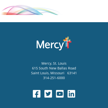
Mercy
, St. Louis
615 South New Ballas Road
Saint Louis
,
Missouri
63141
314-251-6000