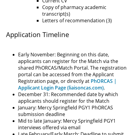
Current CV
Copy of pharmacy academic
transcript(s)
Letters of recommendation (3)
Application Timeline
Early November: Beginning on this date,
applicants can register for the Match via the
shared PhORCAS/Match Portal. The registration
portal can be accessed from the Applicant
Registration page, or directly at
PhORCAS |
Applicant Login Page (liaisoncas.com)
.
December 31: Recommended date by which
applicants should register for the Match
January: Mercy Springfield PGY1 PhORCAS
submission deadline
Mid to late January: Mercy Springfield PGY1
interviews offered via email
Late February/Early March: Deadline to submit