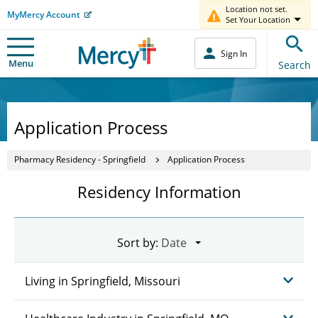
Location not set.
MyMercy Account
Set Your Location
Sign In
Menu
Search
Application Process
Pharmacy Residency - Springfield
Application Process
Residency Information
Sort by:
Living in Springfield, Missouri