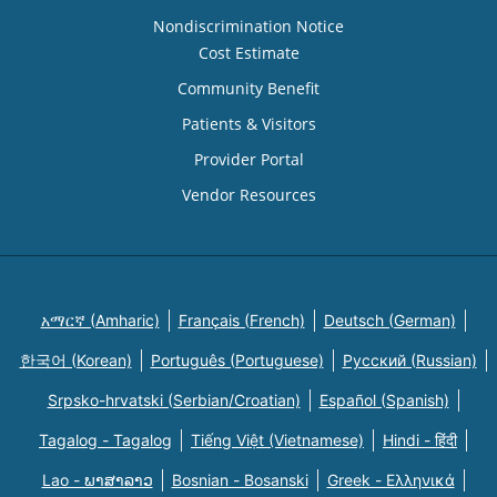
Nondiscrimination Notice
Cost Estimate
Community Benefit
Patients & Visitors
Provider Portal
Vendor Resources
አማርኛ (Amharic)
Français (French)
Deutsch (German)
한국어 (Korean)
Português (Portuguese)
Русский (Russian)
Srpsko-hrvatski (Serbian/Croatian)
Español (Spanish)
Tagalog - Tagalog
Tiếng Việt (Vietnamese)
Hindi - हिंदी
Lao - ພາສາລາວ
Bosnian - Bosanski
Greek - Eλληνικά