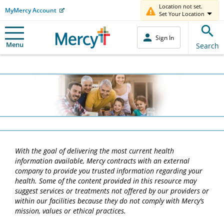
Location not set.
MyMercy Account
Set Your Location
Sign In
Menu
Search
With the goal of delivering the most current health
information available, Mercy contracts with an external
company to provide you trusted information regarding your
health. Some of the content provided in this resource may
suggest services or treatments not offered by our providers or
within our facilities because they do not comply with Mercy’s
mission, values or ethical practices.