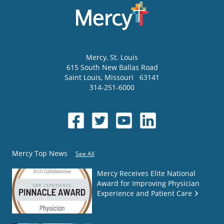
Mercy
, St. Louis
615 South New Ballas Road
Saint Louis
,
Missouri
63141
314-251-6000
Mercy Top News
See All
Mercy Receives Elite National
Award for Improving Physician
Experience and Patient Care