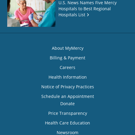
U.S. News Names Five Mercy
Hospitals to Best Regional
Hospitals List
About MyMercy
Billing & Payment
Careers
Health Information
Notice of Privacy Practices
Schedule an Appointment
Donate
Price Transparency
Health Care Education
Newsroom