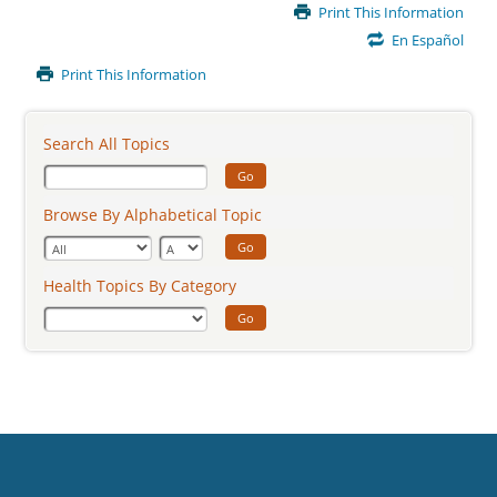
Main
Print This Information
Content
En Español
Print This Information
Search All Topics
Go
Browse By Alphabetical Topic
Go
Health Topics By Category
Go