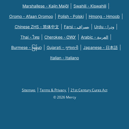
Marshallese - Kajin Majõl
Swahili - Kiswahili
Oromo - Afaan Oromoo
Polish - Polski
Hmong - Hmoob
Chinese ZHS - 简体中文
Farsi - یسراف
Urdu - ودرا
Thai - ไทย
Cherokee - ᏣᎳᎩ
Arabic - العربية
Burmese - မြန်မာ
Gujarati - ગુજરાતી
Japanese - 日本語
Italian - Italiano
Sitemap
Terms & Privacy
21st Century Cures Act
© 2026 Mercy