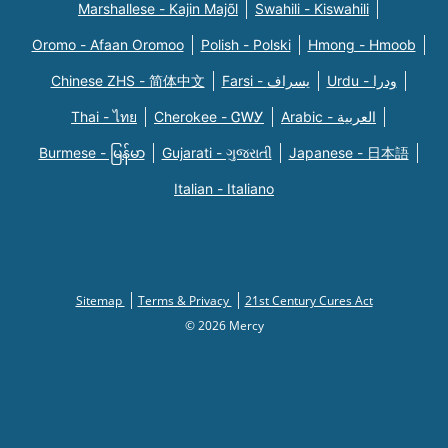
Marshallese - Kajin Majõl
Swahili - Kiswahili
Oromo - Afaan Oromoo
Polish - Polski
Hmong - Hmoob
Chinese ZHS - 简体中文
Farsi - یسراف
Urdu - ودرا
Thai - ไทย
Cherokee - ᏣᎳᎩ
Arabic - العربية
Burmese - မြန်မာ
Gujarati - ગુજરાતી
Japanese - 日本語
Italian - Italiano
Sitemap
Terms & Privacy
21st Century Cures Act
© 2026 Mercy