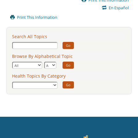
Print This Information
Content
En Español
Print This Information
Search All Topics
Go
Browse By Alphabetical Topic
Go
Health Topics By Category
Go