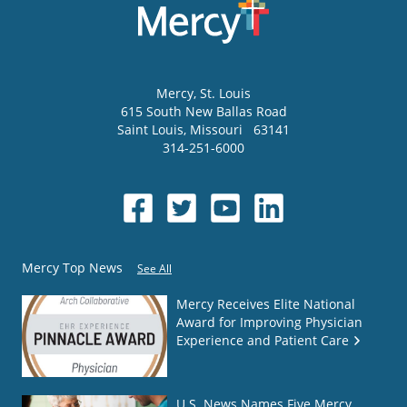
Mercy
, St. Louis
615 South New Ballas Road
Saint Louis
,
Missouri
63141
314-251-6000
Mercy Top News
See All
Mercy Receives Elite National
Award for Improving Physician
Experience and Patient Care
U.S. News Names Five Mercy