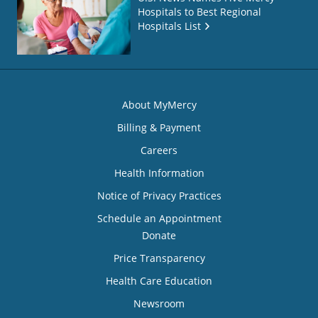
Hospitals to Best Regional
Hospitals List
About MyMercy
Billing & Payment
Careers
Health Information
Notice of Privacy Practices
Schedule an Appointment
Donate
Price Transparency
Health Care Education
Newsroom