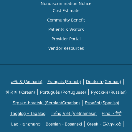
Nondiscrimination Notice
Cost Estimate
Community Benefit
Patients & Visitors
Provider Portal
Vendor Resources
አማርኛ (Amharic)
Français (French)
Deutsch (German)
한국어 (Korean)
Português (Portuguese)
Русский (Russian)
Srpsko-hrvatski (Serbian/Croatian)
Español (Spanish)
Tagalog - Tagalog
Tiếng Việt (Vietnamese)
Hindi - हिंदी
Lao - ພາສາລາວ
Bosnian - Bosanski
Greek - Eλληνικά