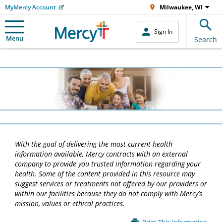
MyMercy Account
Milwaukee, WI
Sign In
Menu
Search
With the goal of delivering the most current health
information available, Mercy contracts with an external
company to provide you trusted information regarding your
health. Some of the content provided in this resource may
suggest services or treatments not offered by our providers or
within our facilities because they do not comply with Mercy’s
mission, values or ethical practices.
Main