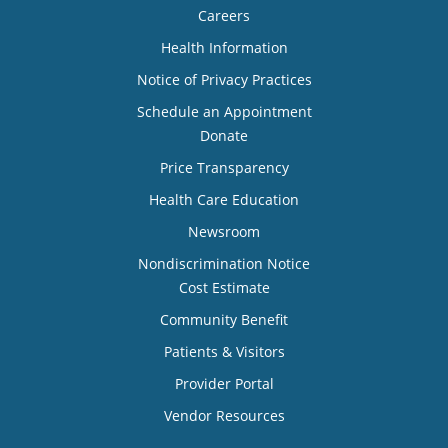
Careers
Health Information
Notice of Privacy Practices
Schedule an Appointment
Donate
Price Transparency
Health Care Education
Newsroom
Nondiscrimination Notice
Cost Estimate
Community Benefit
Patients & Visitors
Provider Portal
Vendor Resources