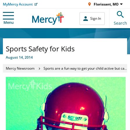
MyMercy Account
Florissant, MO
Sign In
Menu
Search
Sports Safety for Kids
August 14, 2014
Mercy Newsroom
Sports are a fun way to get your child active but can be dangerous if proper precautions aren’t taken