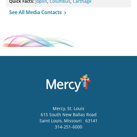
Quick Facts:
Joplin
,
Columbus
,
Carthage
See All Media Contacts
Mercy
, St. Louis
615 South New Ballas Road
Saint Louis
,
Missouri
63141
314-251-6000