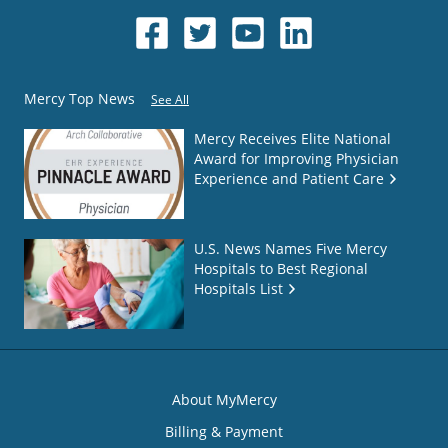
Mercy Top News
See All
Mercy Receives Elite National
Award for Improving Physician
Experience and Patient Care
U.S. News Names Five Mercy
Hospitals to Best Regional
Hospitals List
About MyMercy
Billing & Payment