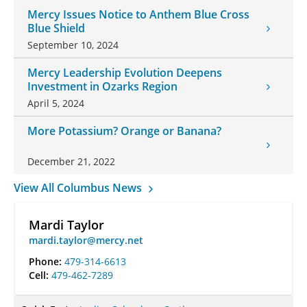
Mercy Issues Notice to Anthem Blue Cross
Blue Shield
September 10, 2024
Mercy Leadership Evolution Deepens
Investment in Ozarks Region
April 5, 2024
More Potassium? Orange or Banana?
December 21, 2022
View All Columbus News
Mardi Taylor
mardi.taylor@mercy.net
Phone:
479-314-6613
Cell:
479-462-7289