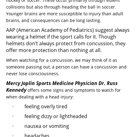
hockey or soccer. These occur primarily through violent
collisions but also through heading the ball in soccer.
Younger brains are more susceptible to injury than adult
brains, and consequences can be long lasting.
AAP (American Academy of Pediatrics) suggest always
wearing a helmet if the sport calls for it. Though
helmets don’t always protect from concussion, they
offer more protection than nothing at all.
When watching for a concussion, we may think of it as
someone passing out, a person can have a concussion and
never lose consciousness.
Mercy Joplin Sports Medicine Physician Dr. Russ
Kennedy
offers some signs and symptoms to watch for
when dealing with a head injury:
· feeling overly tired
· feeling dizzy or lightheaded
· nausea or vomiting
· headaches