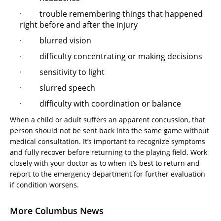
· trouble remembering things that happened
right before and after the injury
· blurred vision
· difficulty concentrating or making decisions
· sensitivity to light
· slurred speech
· difficulty with coordination or balance
When a child or adult suffers an apparent concussion, that
person should not be sent back into the same game without
medical consultation. It’s important to recognize symptoms
and fully recover before returning to the playing field. Work
closely with your doctor as to when it’s best to return and
report to the emergency department for further evaluation
if condition worsens.
More Columbus News