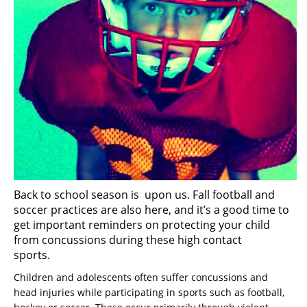
Back to school season is upon us. Fall football and
soccer practices are also here, and it’s a good time to
get important reminders on protecting your child
from concussions during these high contact
sports.
Children and adolescents often suffer concussions and
head injuries while participating in sports such as football,