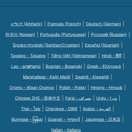
አማርኛ (Amharic)
Français (French)
Deutsch (German)
한국어 (Korean)
Português (Portuguese)
Русский (Russian)
Srpsko-hrvatski (Serbian/Croatian)
Español (Spanish)
Tagalog - Tagalog
Tiếng Việt (Vietnamese)
Hindi - हिंदी
Lao - ພາສາລາວ
Bosnian - Bosanski
Greek - Eλληνικά
Marshallese - Kajin Majõl
Swahili - Kiswahili
Oromo - Afaan Oromoo
Polish - Polski
Hmong - Hmoob
Chinese ZHS - 简体中文
Farsi - یسراف
Urdu - ودرا
Thai - ไทย
Cherokee - ᏣᎳᎩ
Arabic - العربية
Burmese - မြန်မာ
Gujarati - ગુજરાતી
Japanese - 日本語
Italian - Italiano