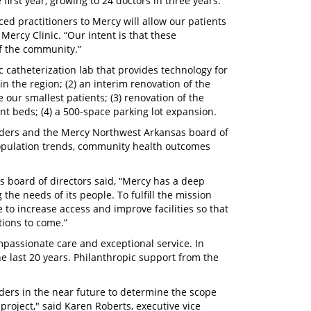
first year, growing to 24 doctors in three years.
ed practitioners to Mercy will allow our patients
 Mercy Clinic. “Our intent is that these
of the community.”
c catheterization lab that provides technology for
 the region; (2) an interim renovation of the
e our smallest patients; (3) renovation of the
nt beds; (4) a 500-space parking lot expansion.
aders and the Mercy Northwest Arkansas board of
population trends, community health outcomes
 board of directors said, “Mercy has a deep
he needs of its people. To fulfill the mission
 to increase access and improve facilities so that
ions to come.”
ompassionate care and exceptional service. In
e last 20 years. Philanthropic support from the
ders in the near future to determine the scope
project," said Karen Roberts, executive vice