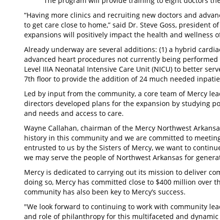
The program will provide training to eight doctors the 
“Having more clinics and recruiting new doctors and advanc
to get care close to home,” said Dr. Steve Goss, president of
expansions will positively impact the health and wellness 
Already underway are several additions: (1) a hybrid cardia
advanced heart procedures not currently being performed in
Level IIIA Neonatal Intensive Care Unit (NICU) to better serv
7th floor to provide the addition of 24 much needed inpatie
Led by input from the community, a core team of Mercy le
directors developed plans for the expansion by studying 
and needs and access to care.
Wayne Callahan, chairman of the Mercy Northwest Arkansas
history in this community and we are committed to meeting t
entrusted to us by the Sisters of Mercy, we want to continue
we may serve the people of Northwest Arkansas for generat
Mercy is dedicated to carrying out its mission to deliver c
doing so, Mercy has committed close to $400 million over th
community has also been key to Mercy’s success.
"We look forward to continuing to work with community lea
and role of philanthropy for this multifaceted and dynamic 