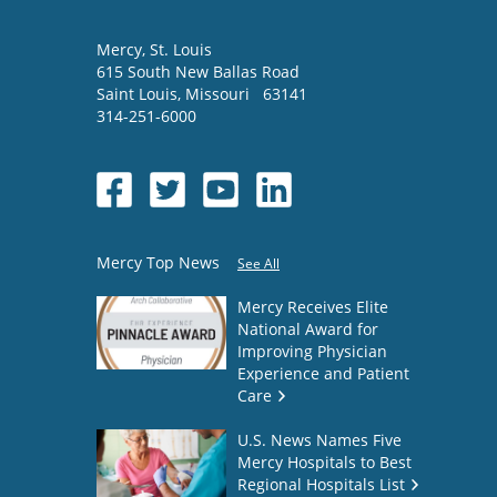
Mercy
, St. Louis
615 South New Ballas Road
Saint Louis
,
Missouri
63141
314-251-6000
Mercy Top News
See All
Mercy Receives Elite
National Award for
Improving Physician
Experience and Patient
Care
U.S. News Names Five
Mercy Hospitals to Best
Regional Hospitals List