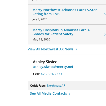
Mercy Northwest Arkansas Earns 5-Star
Rating from CMS
July 8, 2026
Mercy Hospitals in Arkansas Earn A
Grades for Patient Safety
May 18, 2026
View All Northwest AR News
Ashley Siwiec
ashley.siwiec@mercy.net
Cell:
479-381-2333
Quick Facts:
Northwest AR
See All Media Contacts