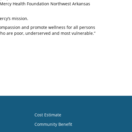
d Mercy Health Foundation Northwest Arkansas
ercy’s mission.
 compassion and promote wellness for all persons
who are poor, underserved and most vulnerable.”
Cost Estimate
Community Benefit