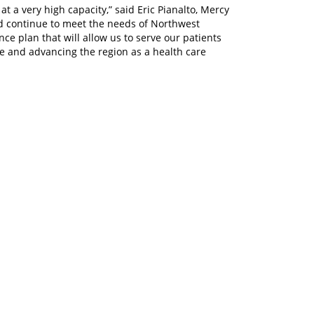
t a very high capacity,” said Eric Pianalto, Mercy
nd continue to meet the needs of Northwest
e plan that will allow us to serve our patients
are and advancing the region as a health care