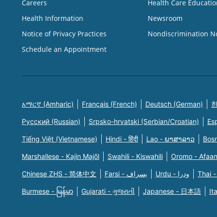
Careers
Health Care Educatio
Health Information
Newsroom
Notice of Privacy Practices
Nondiscrimination N
Schedule an Appointment
አማርኛ (Amharic)
Français (French)
Deutsch (German)
한
Русский (Russian)
Srpsko-hrvatski (Serbian/Croatian)
Es
Tiếng Việt (Vietnamese)
Hindi - हिंदी
Lao - ພາສາລາວ
Bosn
Marshallese - Kajin Majõl
Swahili - Kiswahili
Oromo - Afaa
Chinese ZHS - 简体中文
Farsi - یسراف
Urdu - ودرا
Thai -
Burmese - မြန်မာ
Gujarati - ગુજરાતી
Japanese - 日本語
It