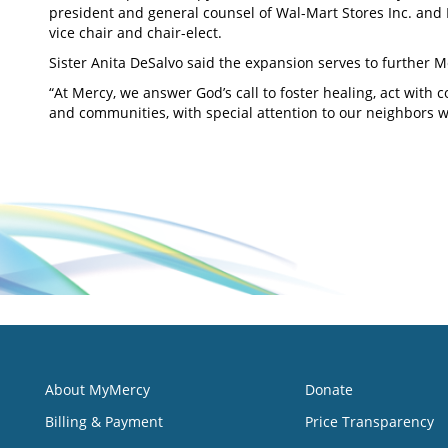
president and general counsel of Wal-Mart Stores Inc. an
vice chair and chair-elect.
Sister Anita DeSalvo said the expansion serves to further M
“At Mercy, we answer God’s call to foster healing, act with
and communities, with special attention to our neighbors 
About MyMercy
Donate
Billing & Payment
Price Transparency