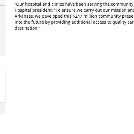
“Our hospital and clinics have been serving the community a
Hospital president. “To ensure we carry out our mission a
Arkansas, we developed this $247 million community presenc
into the future by providing additional access to quality c
destination.”