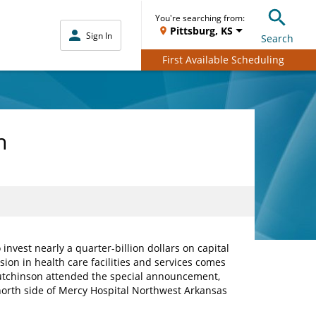
You're searching from:
Pittsburg, KS
Sign In
Search
First Available Scheduling
n
est nearly a quarter-billion dollars on capital
ion in health care facilities and services comes
 Hutchinson attended the special announcement,
orth side of Mercy Hospital Northwest Arkansas