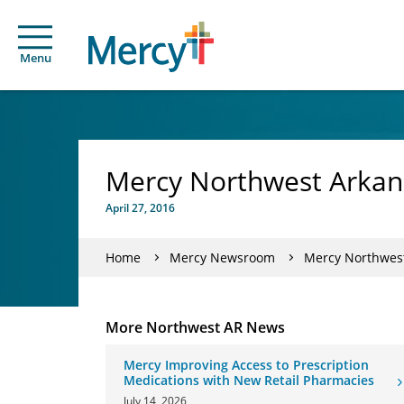
Menu
Mercy Northwest Arkans
April 27, 2016
Home
Mercy Newsroom
Mercy Northwest
More Northwest AR News
Mercy Improving Access to Prescription
Medications with New Retail Pharmacies
July 14, 2026