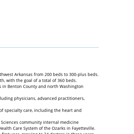
rthwest Arkansas from 200 beds to 300-plus beds.
, with the goal of a total of 360 beds.
ics in Benton County and north Washington
luding physicians, advanced practitioners,
f specialty care, including the heart and
al Sciences community internal medicine
ealth Care System of the Ozarks in Fayetteville.