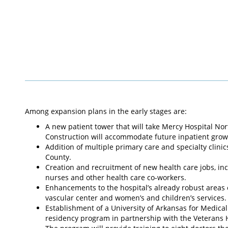
Among expansion plans in the early stages are:
A new patient tower that will take Mercy Hospital No
Construction will accommodate future inpatient growth
Addition of multiple primary care and specialty clin
County.
Creation and recruitment of new health care jobs, inc
nurses and other health care co-workers.
Enhancements to the hospital’s already robust areas o
vascular center and women’s and children’s services.
Establishment of a University of Arkansas for Medic
residency program in partnership with the Veterans H