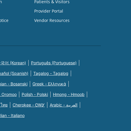
n
Patients & Visitors
Provider Portal
otice
Vendor Resources
국어 (Korean)
Português (Portuguese)
pañol (Spanish)
Tagalog - Tagalog
ian - Bosanski
Greek - Eλληνικά
n Oromoo
Polish - Polski
Hmong - Hmoob
 ไทย
Cherokee - ᏣᎳᎩ
Arabic - العربية
alian - Italiano