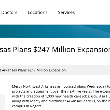
Doctors
Locations
Services
as Plans $247 Million Expansio
 Arkansas Plans $247 Million Expansion
Mercy Northwest Arkansas announced plans Wednesday to inv
projects and equipment over the next five years. The expans
with the creation of 1,000 new health care jobs. Gov. Asa
along with Mercy and Northwest Arkansas leaders, on the n
campus in Rogers.