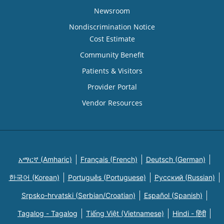
Newsroom
Nondiscrimination Notice
Cost Estimate
Community Benefit
Patients & Visitors
Provider Portal
Vendor Resources
አማርኛ (Amharic)
Français (French)
Deutsch (German)
한국어 (Korean)
Português (Portuguese)
Русский (Russian)
Srpsko-hrvatski (Serbian/Croatian)
Español (Spanish)
Tagalog - Tagalog
Tiếng Việt (Vietnamese)
Hindi - हिंदी