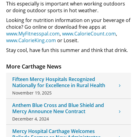
This especially is important when working outdoors
or doing outdoor sports in hot weather.
Looking for nutrition information on your beverage of
choice? Go online or download free apps at
www.MyFitnesspal.com
,
www.CalorieCount.com
,
www.CalorieKing.com
or Loseit.
Stay cool, have fun this summer and think that drink.
More Carthage News
Fifteen Mercy Hospitals Recognized
Nationally for Excellence in Rural Health
November 19, 2025
Anthem Blue Cross and Blue Shield and
Mercy Announce New Contract
December 4, 2024
Mercy Hospital Carthage Welcomes