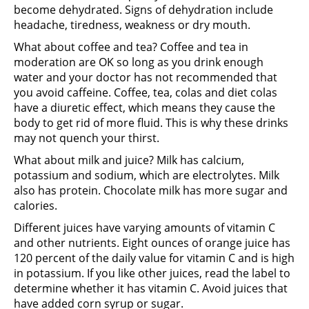
become dehydrated. Signs of dehydration include
headache, tiredness, weakness or dry mouth.
What about coffee and tea? Coffee and tea in
moderation are OK so long as you drink enough
water and your doctor has not recommended that
you avoid caffeine. Coffee, tea, colas and diet colas
have a diuretic effect, which means they cause the
body to get rid of more fluid. This is why these drinks
may not quench your thirst.
What about milk and juice? Milk has calcium,
potassium and sodium, which are electrolytes. Milk
also has protein. Chocolate milk has more sugar and
calories.
Different juices have varying amounts of vitamin C
and other nutrients. Eight ounces of orange juice has
120 percent of the daily value for vitamin C and is high
in potassium. If you like other juices, read the label to
determine whether it has vitamin C. Avoid juices that
have added corn syrup or sugar.