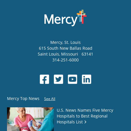
Mercy
, St. Louis
615 South New Ballas Road
Saint Louis
,
Missouri
63141
314-251-6000
Mercy Top News
See All
U.S. News Names Five Mercy
Hospitals to Best Regional
Hospitals List