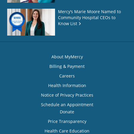
Mercy’s Marie Moore Named to
Community Hospital CEOs to
Know List
About MyMercy
Billing & Payment
Careers
Health Information
Notice of Privacy Practices
Schedule an Appointment
Donate
Price Transparency
Health Care Education