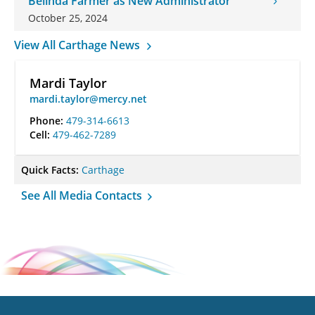
Belinda Farmer as New Administrator
October 25, 2024
View All Carthage News
Mardi Taylor
mardi.taylor@mercy.net
Phone:
479-314-6613
Cell:
479-462-7289
Quick Facts:
Carthage
See All Media Contacts