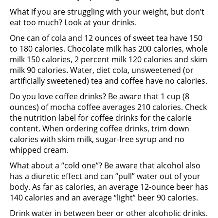
What if you are struggling with your weight, but don’t
eat too much? Look at your drinks.
One can of cola and 12 ounces of sweet tea have 150
to 180 calories. Chocolate milk has 200 calories, whole
milk 150 calories, 2 percent milk 120 calories and skim
milk 90 calories. Water, diet cola, unsweetened (or
artificially sweetened) tea and coffee have no calories.
Do you love coffee drinks? Be aware that 1 cup (8
ounces) of mocha coffee averages 210 calories. Check
the nutrition label for coffee drinks for the calorie
content. When ordering coffee drinks, trim down
calories with skim milk, sugar-free syrup and no
whipped cream.
What about a “cold one”? Be aware that alcohol also
has a diuretic effect and can “pull” water out of your
body. As far as calories, an average 12-ounce beer has
140 calories and an average “light” beer 90 calories.
Drink water in between beer or other alcoholic drinks.