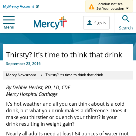
Location not set.
MyMercy Account
Set Your Location
Sign In
Menu
Search
Thirsty? It’s time to think that drink
September 23, 2016
Mercy Newsroom
Thirsty? It’s time to think that drink
By Debbie Herbst, RD, LD, CDE
Mercy Hospital Carthage
It’s hot weather and all you can think about is a cold
drink, but what you drink makes a difference. Does it
make you thirstier or quench your thirst? Is your
drink resulting in weight gain?
Nearly all adults need at least 64 ounces of water (not