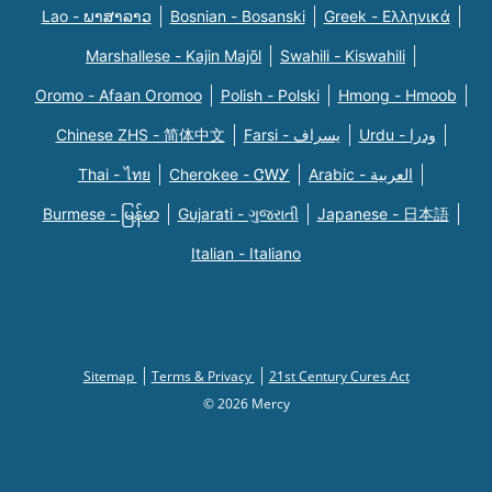
Lao - ພາສາລາວ
Bosnian - Bosanski
Greek - Eλληνικά
Marshallese - Kajin Majõl
Swahili - Kiswahili
Oromo - Afaan Oromoo
Polish - Polski
Hmong - Hmoob
Chinese ZHS - 简体中文
Farsi - یسراف
Urdu - ودرا
Thai - ไทย
Cherokee - ᏣᎳᎩ
Arabic - العربية
Burmese - မြန်မာ
Gujarati - ગુજરાતી
Japanese - 日本語
Italian - Italiano
Sitemap
Terms & Privacy
21st Century Cures Act
© 2026 Mercy