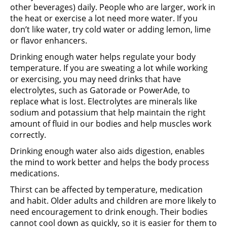
other beverages) daily. People who are larger, work in
the heat or exercise a lot need more water. If you
don’t like water, try cold water or adding lemon, lime
or flavor enhancers.
Drinking enough water helps regulate your body
temperature. If you are sweating a lot while working
or exercising, you may need drinks that have
electrolytes, such as Gatorade or PowerAde, to
replace what is lost. Electrolytes are minerals like
sodium and potassium that help maintain the right
amount of fluid in our bodies and help muscles work
correctly.
Drinking enough water also aids digestion, enables
the mind to work better and helps the body process
medications.
Thirst can be affected by temperature, medication
and habit. Older adults and children are more likely to
need encouragement to drink enough. Their bodies
cannot cool down as quickly, so it is easier for them to