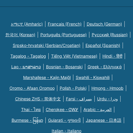
አማርኛ (Amharic)
Français (French)
Deutsch (German)
한국어 (Korean)
Português (Portuguese)
Русский (Russian)
Srpsko-hrvatski (Serbian/Croatian)
Español (Spanish)
Tagalog - Tagalog
Tiếng Việt (Vietnamese)
Hindi - हिंदी
Lao - ພາສາລາວ
Bosnian - Bosanski
Greek - Eλληνικά
Marshallese - Kajin Majõl
Swahili - Kiswahili
Oromo - Afaan Oromoo
Polish - Polski
Hmong - Hmoob
Chinese ZHS - 简体中文
Farsi - یسراف
Urdu - ودرا
Thai - ไทย
Cherokee - ᏣᎳᎩ
Arabic - العربية
Burmese - မြန်မာ
Gujarati - ગુજરાતી
Japanese - 日本語
Italian - Italiano