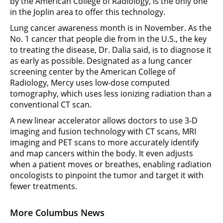
by the American College of Radiology, is the only one
in the Joplin area to offer this technology.
Lung cancer awareness month is in November. As the
No. 1 cancer that people die from in the U.S., the key
to treating the disease, Dr. Dalia said, is to diagnose it
as early as possible. Designated as a lung cancer
screening center by the American College of
Radiology, Mercy uses low-dose computed
tomography, which uses less ionizing radiation than a
conventional CT scan.
A new linear accelerator allows doctors to use 3-D
imaging and fusion technology with CT scans, MRI
imaging and PET scans to more accurately identify
and map cancers within the body. It even adjusts
when a patient moves or breathes, enabling radiation
oncologists to pinpoint the tumor and target it with
fewer treatments.
More Columbus News