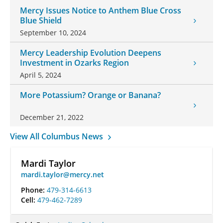
Mercy Issues Notice to Anthem Blue Cross
Blue Shield
September 10, 2024
Mercy Leadership Evolution Deepens
Investment in Ozarks Region
April 5, 2024
More Potassium? Orange or Banana?
December 21, 2022
View All Columbus News
Mardi Taylor
mardi.taylor@mercy.net
Phone:
479-314-6613
Cell:
479-462-7289