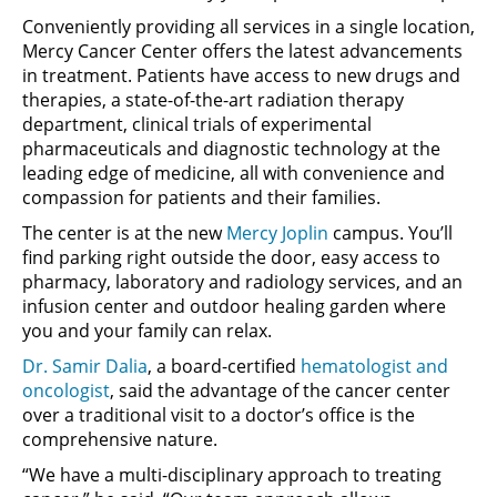
Conveniently providing all services in a single location,
Mercy Cancer Center offers the latest advancements
in treatment. Patients have access to new drugs and
therapies, a state-of-the-art radiation therapy
department, clinical trials of experimental
pharmaceuticals and diagnostic technology at the
leading edge of medicine, all with convenience and
compassion for patients and their families.
The center is at the new
Mercy Joplin
campus. You’ll
find parking right outside the door, easy access to
pharmacy, laboratory and radiology services, and an
infusion center and outdoor healing garden where
you and your family can relax.
Dr. Samir Dalia
, a board-certified
hematologist and
oncologist
, said the advantage of the cancer center
over a traditional visit to a doctor’s office is the
comprehensive nature.
“We have a multi-disciplinary approach to treating