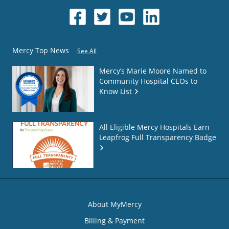
Mercy Top News
See All
Mercy’s Marie Moore Named to
Community Hospital CEOs to
Know List
All Eligible Mercy Hospitals Earn
Leapfrog Full Transparency Badge
About MyMercy
Billing & Payment