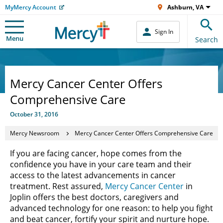
MyMercy Account
Ashburn, VA
Sign In
Menu
Search
Mercy Cancer Center Offers
Comprehensive Care
October 31, 2016
Mercy Newsroom
Mercy Cancer Center Offers Comprehensive Care
If you are facing cancer, hope comes from the
confidence you have in your care team and their
access to the latest advancements in cancer
treatment. Rest assured,
Mercy Cancer Center
in
Joplin offers the best doctors, caregivers and
advanced technology for one reason: to help you fight
and beat cancer, fortify your spirit and nurture hope.