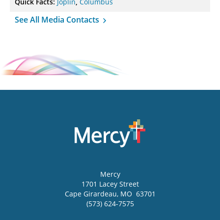
Quick Facts:
Joplin
,
Columbus
See All Media Contacts
Mercy
1701 Lacey Street
Cape Girardeau
,
MO
63701
(573) 624-7575