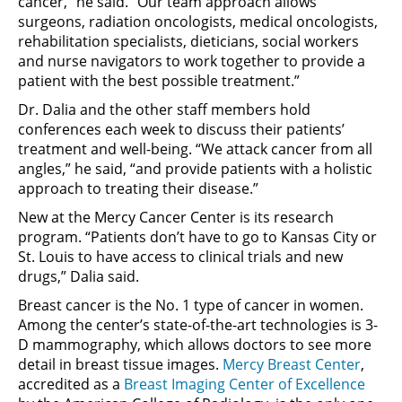
cancer,” he said. “Our team approach allows
surgeons, radiation oncologists, medical oncologists,
rehabilitation specialists, dieticians, social workers
and nurse navigators to work together to provide a
patient with the best possible treatment.”
Dr. Dalia and the other staff members hold
conferences each week to discuss their patients’
treatment and well-being. “We attack cancer from all
angles,” he said, “and provide patients with a holistic
approach to treating their disease.”
New at the Mercy Cancer Center is its research
program. “Patients don’t have to go to Kansas City or
St. Louis to have access to clinical trials and new
drugs,” Dalia said.
Breast cancer is the No. 1 type of cancer in women.
Among the center’s state-of-the-art technologies is 3-
D mammography, which allows doctors to see more
detail in breast tissue images.
Mercy Breast Center
,
accredited as a
Breast Imaging Center of Excellence