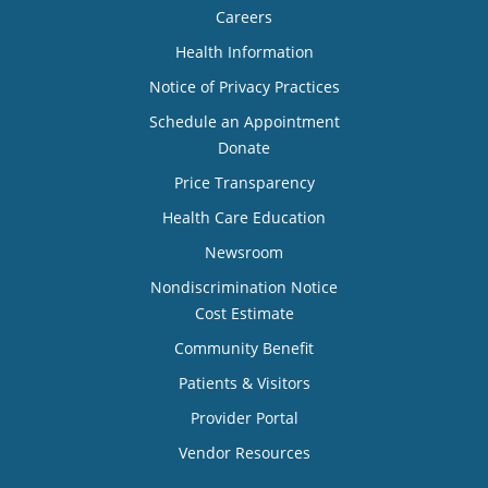
Careers
Health Information
Notice of Privacy Practices
Schedule an Appointment
Donate
Price Transparency
Health Care Education
Newsroom
Nondiscrimination Notice
Cost Estimate
Community Benefit
Patients & Visitors
Provider Portal
Vendor Resources