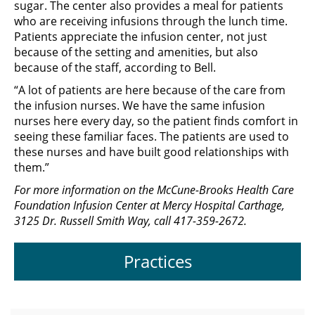
sugar. The center also provides a meal for patients
who are receiving infusions through the lunch time.
Patients appreciate the infusion center, not just
because of the setting and amenities, but also
because of the staff, according to Bell.
“A lot of patients are here because of the care from
the infusion nurses. We have the same infusion
nurses here every day, so the patient finds comfort in
seeing these familiar faces. The patients are used to
these nurses and have built good relationships with
them.”
For more information on the McCune-Brooks Health Care
Foundation Infusion Center at Mercy Hospital Carthage,
3125 Dr. Russell Smith Way, call 417-359-2672.
Practices