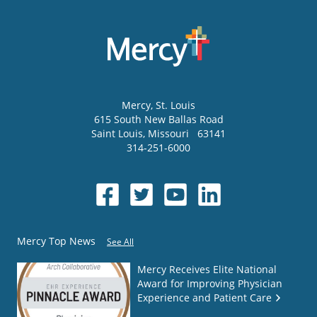
Mercy
, St. Louis
615 South New Ballas Road
Saint Louis
,
Missouri
63141
314-251-6000
Mercy Top News
See All
Mercy Receives Elite National
Award for Improving Physician
Experience and Patient Care