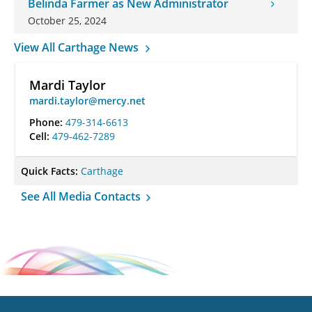
Belinda Farmer as New Administrator
October 25, 2024
View All Carthage News
Mardi Taylor
mardi.taylor@mercy.net
Phone:
479-314-6613
Cell:
479-462-7289
Quick Facts:
Carthage
See All Media Contacts