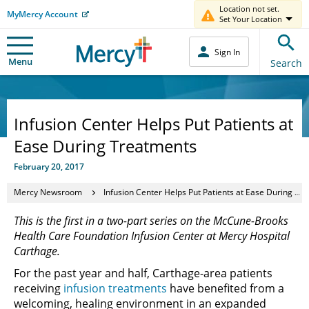
Location not set.
MyMercy Account
Set Your Location
Sign In
Menu
Search
Infusion Center Helps Put Patients at
Ease During Treatments
February 20, 2017
Mercy Newsroom
Infusion Center Helps Put Patients at Ease During Treatments
This is the first in a two-part series on the McCune-Brooks
Health Care Foundation Infusion Center at Mercy Hospital
Carthage.
For the past year and half, Carthage-area patients
receiving
infusion treatments
have benefited from a
welcoming, healing environment in an expanded