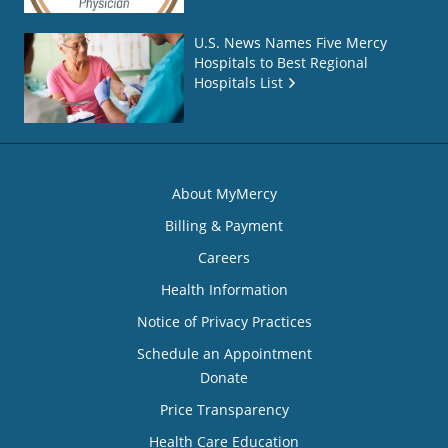
U.S. News Names Five Mercy
Hospitals to Best Regional
Hospitals List
About MyMercy
Billing & Payment
Careers
Health Information
Notice of Privacy Practices
Schedule an Appointment
Donate
Price Transparency
Health Care Education