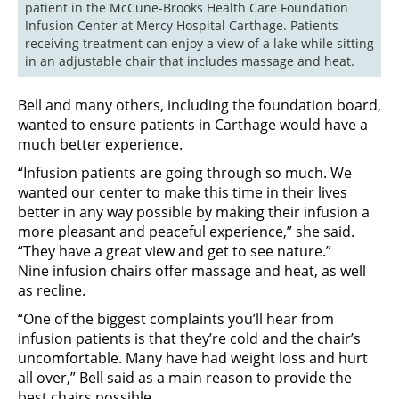
patient in the McCune-Brooks Health Care Foundation 
Infusion Center at Mercy Hospital Carthage. Patients 
receiving treatment can enjoy a view of a lake while sitting 
Bell and many others, including the foundation board,
wanted to ensure patients in Carthage would have a
much better experience.
“Infusion patients are going through so much. We
wanted our center to make this time in their lives
better in any way possible by making their infusion a
more pleasant and peaceful experience,” she said.
“They have a great view and get to see nature.”
Nine infusion chairs offer massage and heat, as well
as recline.
“One of the biggest complaints you’ll hear from
infusion patients is that they’re cold and the chair’s
uncomfortable. Many have had weight loss and hurt
all over,” Bell said as a main reason to provide the
best chairs possible.