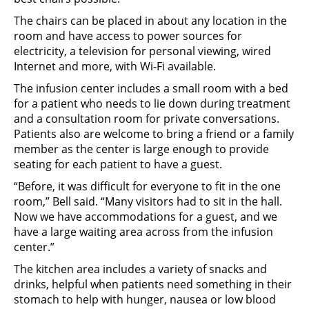
The chairs can be placed in about any location in the
room and have access to power sources for
electricity, a television for personal viewing, wired
Internet and more, with Wi-Fi available.
The infusion center includes a small room with a bed
for a patient who needs to lie down during treatment
and a consultation room for private conversations.
Patients also are welcome to bring a friend or a family
member as the center is large enough to provide
seating for each patient to have a guest.
“Before, it was difficult for everyone to fit in the one
room,” Bell said. “Many visitors had to sit in the hall.
Now we have accommodations for a guest, and we
have a large waiting area across from the infusion
center.”
The kitchen area includes a variety of snacks and
drinks, helpful when patients need something in their
stomach to help with hunger, nausea or low blood