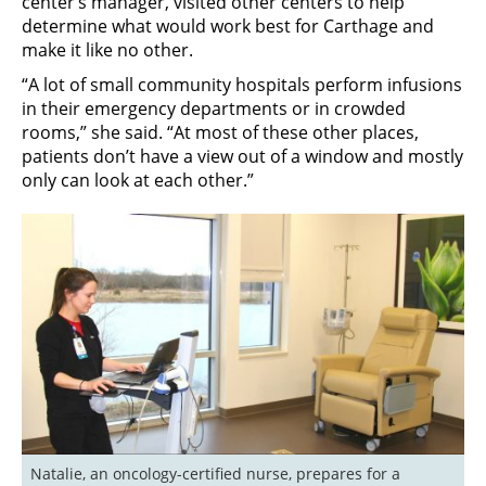
center’s manager, visited other centers to help
determine what would work best for Carthage and
make it like no other.
“A lot of small community hospitals perform infusions
in their emergency departments or in crowded
rooms,” she said. “At most of these other places,
patients don’t have a view out of a window and mostly
only can look at each other.”
Natalie, an oncology-certified nurse, prepares for a 