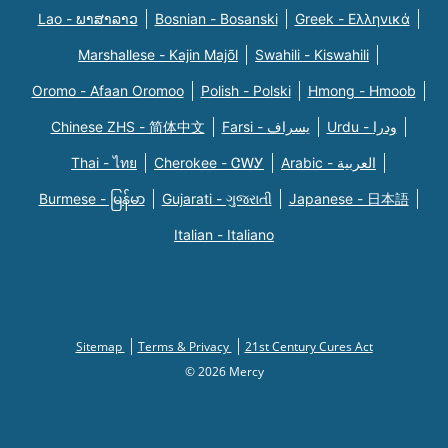
Lao - ພາສາລາວ
Bosnian - Bosanski
Greek - Eλληνικά
Marshallese - Kajin Majõl
Swahili - Kiswahili
Oromo - Afaan Oromoo
Polish - Polski
Hmong - Hmoob
Chinese ZHS - 简体中文
Farsi - یسراف
Urdu - ودرا
Thai - ไทย
Cherokee - ᏣᎳᎩ
Arabic - العربية
Burmese - မြန်မာ
Gujarati - ગુજરાતી
Japanese - 日本語
Italian - Italiano
Sitemap
Terms & Privacy
21st Century Cures Act
© 2026 Mercy