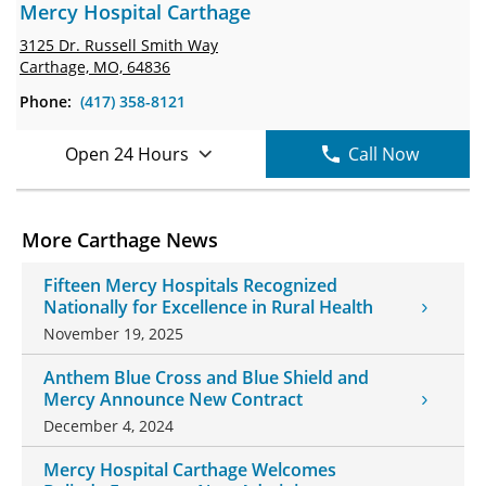
Mercy Hospital Carthage
3125 Dr. Russell Smith Way
Carthage, MO, 64836
Phone:
(417) 358-8121
Open 24 Hours
Call Now
More Carthage News
Fifteen Mercy Hospitals Recognized
Nationally for Excellence in Rural Health
November 19, 2025
Anthem Blue Cross and Blue Shield and
Mercy Announce New Contract
December 4, 2024
Mercy Hospital Carthage Welcomes