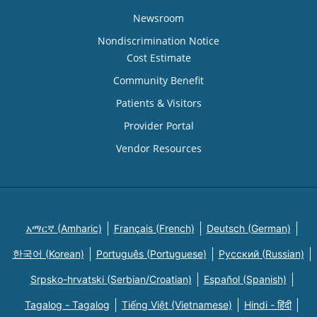
Newsroom
Nondiscrimination Notice
Cost Estimate
Community Benefit
Patients & Visitors
Provider Portal
Vendor Resources
አማርኛ (Amharic)
Français (French)
Deutsch (German)
한국어 (Korean)
Português (Portuguese)
Русский (Russian)
Srpsko-hrvatski (Serbian/Croatian)
Español (Spanish)
Tagalog - Tagalog
Tiếng Việt (Vietnamese)
Hindi - हिंदी