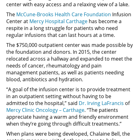
center with easy access and a relaxing view of a lake.
The
McCune-Brooks Health Care Foundation
Infusion
Center at
Mercy Hospital Carthage
has become a
respite in a long struggle for patients who need
regular infusions that can last hours at a time.
The $750,000 outpatient center was made possible by
the foundation and donors. In 2015, the center
relocated across a hallway and expanded to meet the
needs of cancer, rheumatology and pain
management patients, as well as patients needing
blood, antibiotics and hydration.
“A goal of the infusion center is to provide treatment
in an outpatient setting without having to be
admitted to the hospital,” said
Dr. Irving LaFrancis
of
Mercy Clinic Oncology – Carthage
. “The patients
appreciate having a warm and friendly environment
when they’re going through difficult treatments.”
When plans were being developed, Chalaine Bell, the