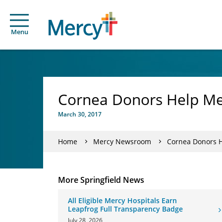
Menu
Cornea Donors Help Me
March 30, 2017
Home
Mercy Newsroom
Cornea Donors H
More Springfield News
All Eligible Mercy Hospitals Earn
Leapfrog Full Transparency Badge
July 28, 2026