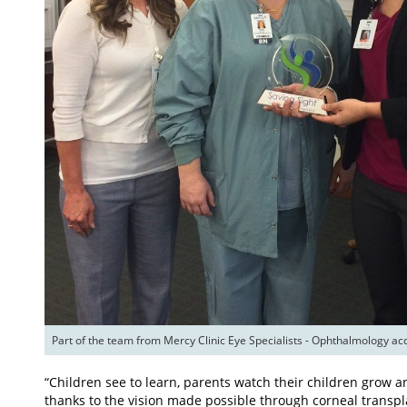
“Children see to learn, parents watch their children grow a
thanks to the vision made possible through corneal transpl