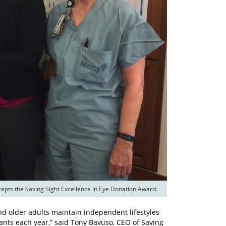
nd older adults maintain independent lifestyles
ants each year,” said Tony Bavuso, CEO of Saving