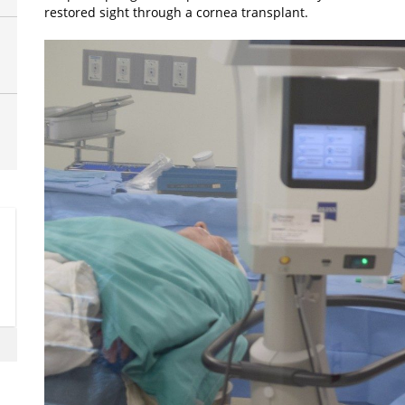
restored sight through a cornea transplant.