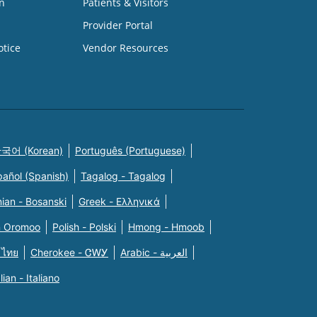
n
Patients & Visitors
Provider Portal
otice
Vendor Resources
국어 (Korean)
Português (Portuguese)
pañol (Spanish)
Tagalog - Tagalog
ian - Bosanski
Greek - Eλληνικά
n Oromoo
Polish - Polski
Hmong - Hmoob
 ไทย
Cherokee - ᏣᎳᎩ
Arabic - العربية
alian - Italiano