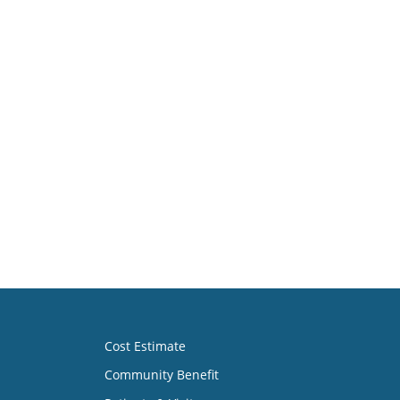
Cost Estimate
Community Benefit