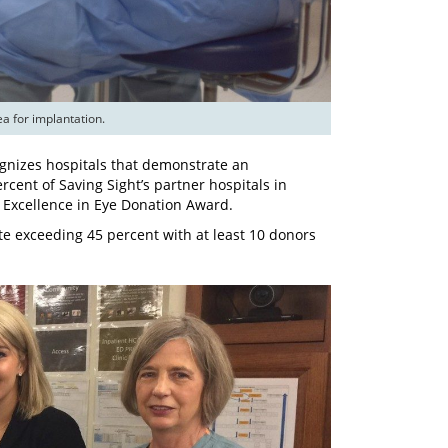
ognizes hospitals that demonstrate an
ent of Saving Sight’s partner hospitals in
6 Excellence in Eye Donation Award.
te exceeding 45 percent with at least 10 donors