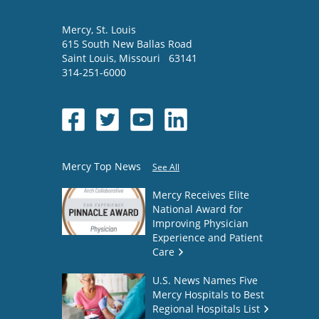
Mercy
, St. Louis
615 South New Ballas Road
Saint Louis
,
Missouri
63141
314-251-6000
Mercy Top News
See All
Mercy Receives Elite
National Award for
Improving Physician
Experience and Patient
Care
U.S. News Names Five
Mercy Hospitals to Best
Regional Hospitals List