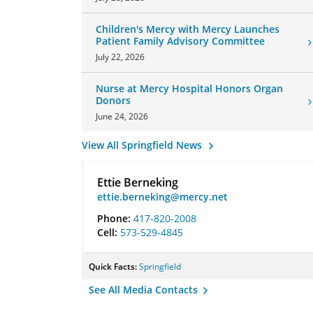
Children's Mercy with Mercy Launches
Patient Family Advisory Committee
July 22, 2026
Nurse at Mercy Hospital Honors Organ
Donors
June 24, 2026
View All Springfield News
Ettie Berneking
ettie.berneking@mercy.net
Phone:
417-820-2008
Cell:
573-529-4845
Quick Facts:
Springfield
See All Media Contacts