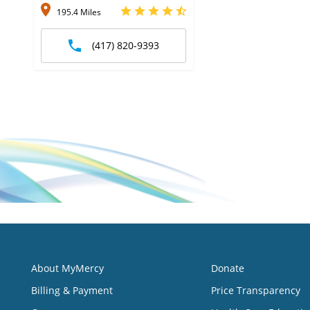
195.4 Miles
(417) 820-9393
About MyMercy
Donate
Billing & Payment
Price Transparency