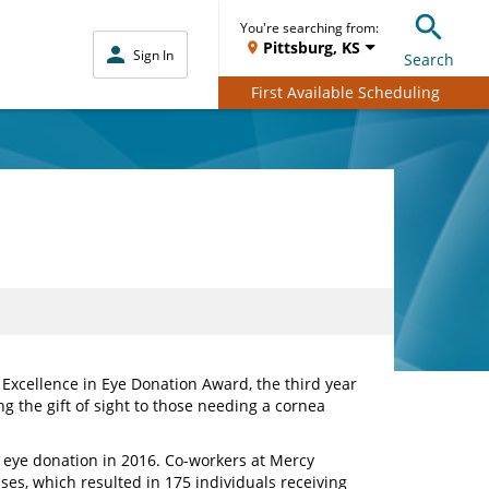
You're searching from:
Pittsburg, KS
Sign In
Search
First Available Scheduling
 Excellence in Eye Donation Award, the third year
g the gift of sight to those needing a cornea
r eye donation in 2016. Co-workers at Mercy
ases, which resulted in 175 individuals receiving