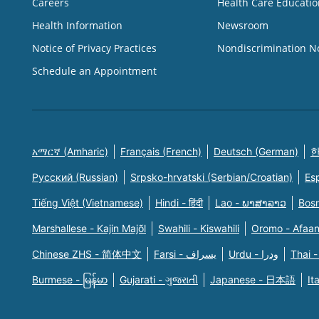
Careers
Health Care Educatio
Health Information
Newsroom
Notice of Privacy Practices
Nondiscrimination N
Schedule an Appointment
አማርኛ (Amharic)
Français (French)
Deutsch (German)
한
Русский (Russian)
Srpsko-hrvatski (Serbian/Croatian)
Es
Tiếng Việt (Vietnamese)
Hindi - हिंदी
Lao - ພາສາລາວ
Bosn
Marshallese - Kajin Majõl
Swahili - Kiswahili
Oromo - Afaa
Chinese ZHS - 简体中文
Farsi - یسراف
Urdu - ودرا
Thai -
Burmese - မြန်မာ
Gujarati - ગુજરાતી
Japanese - 日本語
It