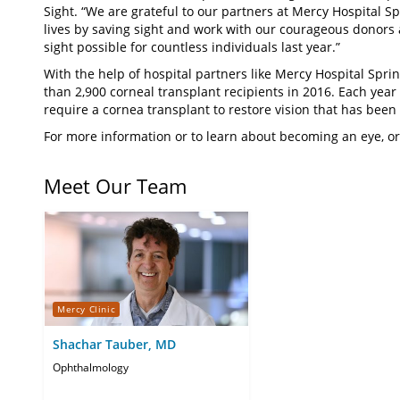
Sight. “We are grateful to our partners at Mercy Hospital S
lives by saving sight and work with our courageous donors 
sight possible for countless individuals last year.”
With the help of hospital partners like Mercy Hospital Spri
than 2,900 corneal transplant recipients in 2016. Each year
require a cornea transplant to restore vision that has been l
For more information or to learn about becoming an eye, or
Meet Our Team
Mercy Clinic
Shachar Tauber, MD
Ophthalmology