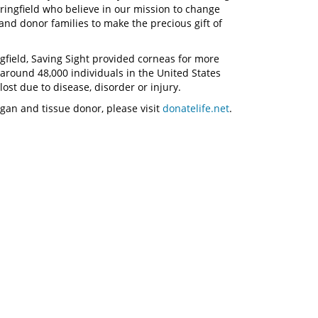
pringfield who believe in our mission to change
and donor families to make the precious gift of
ngfield, Saving Sight provided corneas for more
 around 48,000 individuals in the United States
ost due to disease, disorder or injury.
gan and tissue donor, please visit
donatelife.net
.