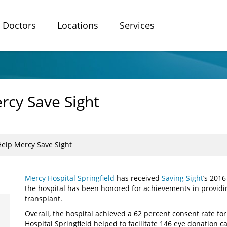
Doctors
Locations
Services
rcy Save Sight
elp Mercy Save Sight
Mercy Hospital Springfield
has received
Saving Sight
’s 2016
the hospital has been honored for achievements in providin
transplant.
Overall, the hospital achieved a 62 percent consent rate fo
Hospital Springfield helped to facilitate 146 eye donation c