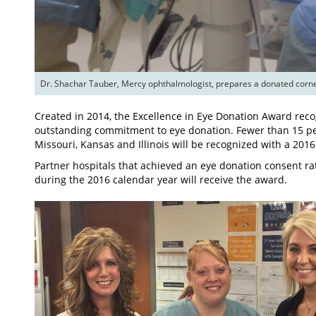
Created in 2014, the Excellence in Eye Donation Award rec
outstanding commitment to eye donation. Fewer than 15 perc
Missouri, Kansas and Illinois will be recognized with a 201
Partner hospitals that achieved an eye donation consent ra
during the 2016 calendar year will receive the award.