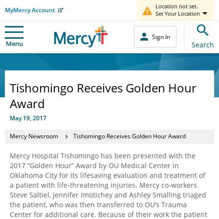
Location not set.
MyMercy Account
Set Your Location
Sign In
Menu
Search
Tishomingo Receives Golden Hour
Award
May 19, 2017
Mercy Newsroom
Tishomingo Receives Golden Hour Award
Mercy Hospital Tishomingo has been presented with the
2017 “Golden Hour” Award by OU Medical Center in
Oklahoma City for its lifesaving evaluation and treatment of
a patient with life-threatening injuries. Mercy co-workers
Steve Saltiel, Jennifer Imotichey and Ashley Smalling triaged
the patient, who was then transferred to OU’s Trauma
Center for additional care. Because of their work the patient