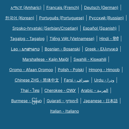
አማርኛ (Amharic)
Français (French)
Deutsch (German)
한국어 (Korean)
Português (Portuguese)
Русский (Russian)
Srpsko-hrvatski (Serbian/Croatian)
Español (Spanish)
Tagalog - Tagalog
Tiếng Việt (Vietnamese)
Hindi - हिंदी
Lao - ພາສາລາວ
Bosnian - Bosanski
Greek - Eλληνικά
Marshallese - Kajin Majõl
Swahili - Kiswahili
Oromo - Afaan Oromoo
Polish - Polski
Hmong - Hmoob
Chinese ZHS - 简体中文
Farsi - یسراف
Urdu - ودرا
Thai - ไทย
Cherokee - ᏣᎳᎩ
Arabic - العربية
Burmese - မြန်မာ
Gujarati - ગુજરાતી
Japanese - 日本語
Italian - Italiano