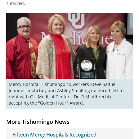
survived.
Mercy Hospital Tishomingo co-workers Steve Saltiel, 
Jennifer Imotichey and Ashley Smalling (pictured left to 
right with OU Medical Center's Dr. R.M. Albrecht) 
More Tishomingo News
Fifteen Mercy Hospitals Recognized