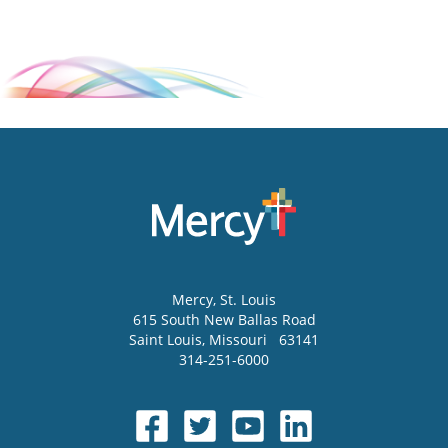
Mercy
, St. Louis
615 South New Ballas Road
Saint Louis
,
Missouri
63141
314-251-6000