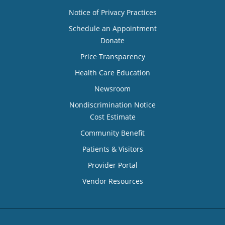
Notice of Privacy Practices
Schedule an Appointment
Donate
Price Transparency
Health Care Education
Newsroom
Nondiscrimination Notice
Cost Estimate
Community Benefit
Patients & Visitors
Provider Portal
Vendor Resources