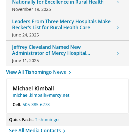
Nationally for Excellence in Rural Health
November 19, 2025
Leaders From Three Mercy Hospitals Make
Becker’s List for Rural Health Care
June 24, 2025
Jeffrey Cleveland Named New
Administrator of Mercy Hospital
Tishomingo
June 11, 2025
View All Tishomingo News
Michael Kimball
michael.kimball@mercy.net
Cell:
505-385-6278
Quick Facts:
Tishomingo
See All Media Contacts