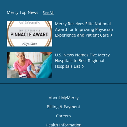
Mercy Top News
See All
Mercy Receives Elite National
Award for Improving Physician
Experience and Patient Care
U.S. News Names Five Mercy
Hospitals to Best Regional
Hospitals List
About MyMercy
Billing & Payment
Careers
Health Information