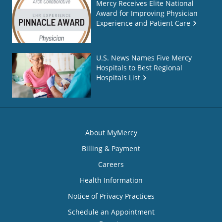
Mercy Receives Elite National
Award for Improving Physician
Experience and Patient Care
U.S. News Names Five Mercy
Hospitals to Best Regional
Hospitals List
About MyMercy
Billing & Payment
Careers
Health Information
Notice of Privacy Practices
Schedule an Appointment