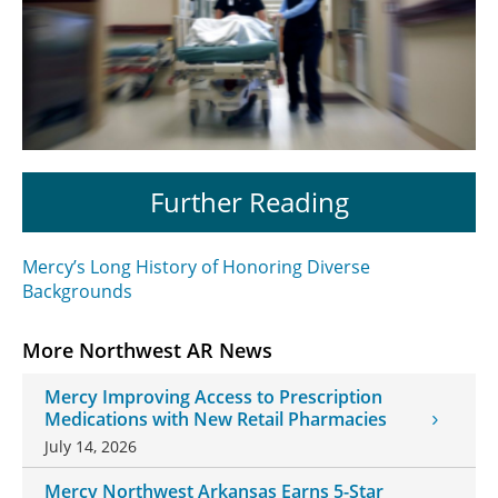
Further Reading
Mercy’s Long History of Honoring Diverse
Backgrounds
More Northwest AR News
Mercy Improving Access to Prescription
Medications with New Retail Pharmacies
July 14, 2026
Mercy Northwest Arkansas Earns 5-Star