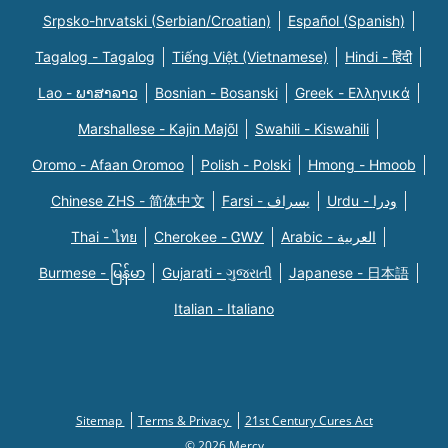
Srpsko-hrvatski (Serbian/Croatian)
Español (Spanish)
Tagalog - Tagalog
Tiếng Việt (Vietnamese)
Hindi - हिंदी
Lao - ພາສາລາວ
Bosnian - Bosanski
Greek - Eλληνικά
Marshallese - Kajin Majõl
Swahili - Kiswahili
Oromo - Afaan Oromoo
Polish - Polski
Hmong - Hmoob
Chinese ZHS - 简体中文
Farsi - یسراف
Urdu - ودرا
Thai - ไทย
Cherokee - ᏣᎳᎩ
Arabic - العربية
Burmese - မြန်မာ
Gujarati - ગુજરાતી
Japanese - 日本語
Italian - Italiano
Sitemap
Terms & Privacy
21st Century Cures Act
© 2026 Mercy