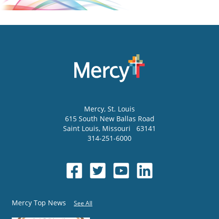
Mercy
, St. Louis
615 South New Ballas Road
Saint Louis
,
Missouri
63141
314-251-6000
Mercy Top News
See All