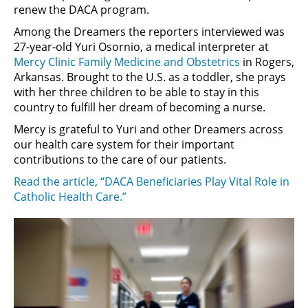
renew the DACA program.
Among the Dreamers the reporters interviewed was
27-year-old Yuri Osornio, a medical interpreter at
Mercy Clinic Family Medicine and Obstetrics
in Rogers,
Arkansas. Brought to the U.S. as a toddler, she prays
with her three children to be able to stay in this
country to fulfill her dream of becoming a nurse.
Mercy is grateful to Yuri and other Dreamers across
our health care system for their important
contributions to the care of our patients.
Read the article, “DACA Beneficiaries Play Vital Role in
Catholic Health Care.”