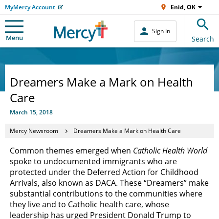
MyMercy Account
Enid, OK
Sign In
Menu
Search
Dreamers Make a Mark on Health
Care
March 15, 2018
Mercy Newsroom
Dreamers Make a Mark on Health Care
Common themes emerged when
Catholic Health World
spoke to undocumented immigrants who are
protected under the Deferred Action for Childhood
Arrivals, also known as DACA. These “Dreamers” make
substantial contributions to the communities where
they live and to Catholic health care, whose
leadership has urged President Donald Trump to