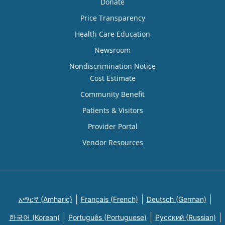
Donate
Price Transparency
Health Care Education
Newsroom
Nondiscrimination Notice
Cost Estimate
Community Benefit
Patients & Visitors
Provider Portal
Vendor Resources
አማርኛ (Amharic)
Français (French)
Deutsch (German)
한국어 (Korean)
Português (Portuguese)
Русский (Russian)