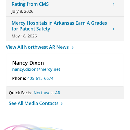
Rating from CMS
July 8, 2026
Mercy Hospitals in Arkansas Earn A Grades
for Patient Safety
May 18, 2026
View All Northwest AR News
Nancy Dixon
nancy.dixon@mercy.net
Phone:
405-615-6674
Quick Facts:
Northwest AR
See All Media Contacts