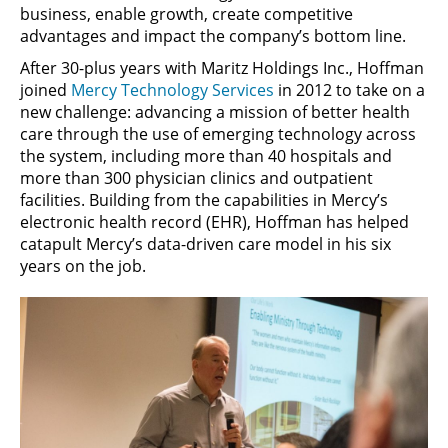
business, enable growth, create competitive
advantages and impact the company’s bottom line.
After 30-plus years with Maritz Holdings Inc., Hoffman
joined
Mercy Technology Services
in 2012 to take on a
new challenge: advancing a mission of better health
care through the use of emerging technology across
the system, including more than 40 hospitals and
more than 300 physician clinics and outpatient
facilities. Building from the capabilities in Mercy’s
electronic health record (EHR), Hoffman has helped
catapult Mercy’s data-driven care model in his six
years on the job.