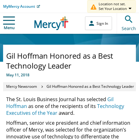
Location not set.
MyMercy Account
Set Your Location
Sign In
Menu
Search
Gil Hoffman Honored as a Best
Technology Leader
May 11, 2018
Mercy Newsroom
Gil Hoffman Honored as a Best Technology Leader
The St. Louis Business Journal has selected
Gil
Hoffman
as one of the recipients of its
Technology
Executives of the Year
award.
Hoffman, senior vice president and chief information
officer of Mercy, was selected for the organization’s
innovative use of technology to differentiate the