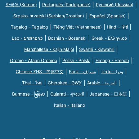
한국어 (Korean)
Português (Portuguese)
Русский (Russian)
Srpsko-hrvatski (Serbian/Croatian)
Español (Spanish)
Tagalog - Tagalog
Tiếng Việt (Vietnamese)
Hindi - हिंदी
Lao - ພາສາລາວ
Bosnian - Bosanski
Greek - Eλληνικά
Marshallese - Kajin Majõl
Swahili - Kiswahili
Oromo - Afaan Oromoo
Polish - Polski
Hmong - Hmoob
Chinese ZHS - 简体中文
Farsi - یسراف
Urdu - ودرا
Thai - ไทย
Cherokee - ᏣᎳᎩ
Arabic - العربية
Burmese - မြန်မာ
Gujarati - ગુજરાતી
Japanese - 日本語
Italian - Italiano