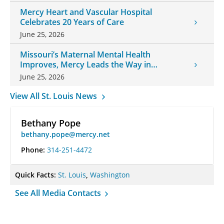
Mercy Heart and Vascular Hospital
Celebrates 20 Years of Care
June 25, 2026
Missouri’s Maternal Mental Health
Improves, Mercy Leads the Way in
Changes
June 25, 2026
View All St. Louis News
Bethany Pope
bethany.pope@mercy.net
Phone:
314-251-4472
Quick Facts:
St. Louis
,
Washington
See All Media Contacts