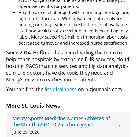
across surgical departments and ensure quality post-
operative results for patients.
Health care is challenged with a nursing shortage and
high nurse turnover. With advanced data analytics
helping nursing leaders make better use of available
staff and avoid costly overtime incentives and agency
labor, Mercy saved $4.3 million in nursing labor costs,
decreased turnover and increased nurse satisfaction.
Since 2014, Hoffman has been leading the team to
help other hospitals by extending EHR services, cloud
hosting, PACS imaging services and big data analytics
so more doctors have the tools they need and
Mercy’s mission reaches more patients.
You can find the
list of winners
on bizjournals.com.
More St. Louis News
Mercy Sports Medicine Names Athletes of
the Month (2025-2026 school year)
June 29, 2026