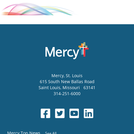
Mercy
, St. Louis
615 South New Ballas Road
Saint Louis
,
Missouri
63141
314-251-6000
Mercy Top News
See All