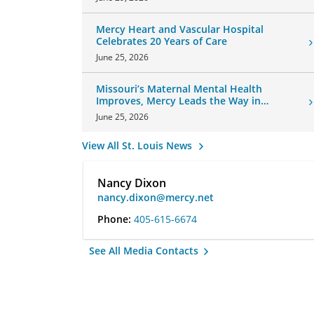
Mercy Heart and Vascular Hospital
Celebrates 20 Years of Care
June 25, 2026
Missouri’s Maternal Mental Health
Improves, Mercy Leads the Way in
Changes
June 25, 2026
View All St. Louis News
Nancy Dixon
nancy.dixon@mercy.net
Phone:
405-615-6674
See All Media Contacts