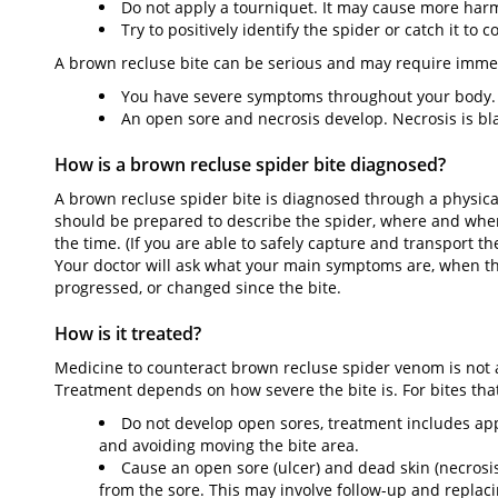
Do not apply a tourniquet. It may cause more harm
Try to positively identify the spider or catch it to c
A brown recluse bite can be serious and may require immedi
You have severe symptoms throughout your body.
An open sore and necrosis develop. Necrosis is bla
How is a brown recluse spider bite diagnosed?
A brown recluse spider bite is diagnosed through a physic
should be prepared to describe the spider, where and when
the time. (If you are able to safely capture and transport th
Your doctor will ask what your main symptoms are, when t
progressed, or changed since the bite.
How is it treated?
Medicine to counteract brown recluse spider venom is not a
Treatment depends on how severe the bite is. For bites tha
Do not develop open sores, treatment includes appl
and avoiding moving the bite area.
Cause an open sore (ulcer) and dead skin (necrosi
from the sore. This may involve follow-up and replaci