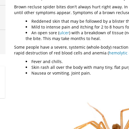
Brown recluse spider bites don't always hurt right away. In
until other symptoms appear. Symptoms of a brown recluse 
Reddened skin that may be followed by a blister tha
Mild to intense pain and itching for 2 to 8 hours fo
An open sore (
ulcer
) with a breakdown of tissue (
the bite. This may take months to heal.
Some people have a severe, systemic (whole-body) reaction 
rapid destruction of red blood cells and anemia (
hemolytic
Fever and chills.
Skin rash all over the body with many tiny, flat pu
Nausea or vomiting. Joint pain.