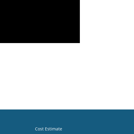
Cost Estimate