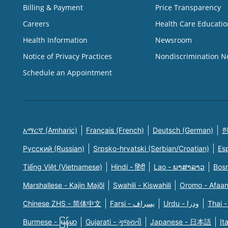
Billing & Payment
Price Transparency
Careers
Health Care Educatio
Health Information
Newsroom
Notice of Privacy Practices
Nondiscrimination N
Schedule an Appointment
አማርኛ (Amharic)
Français (French)
Deutsch (German)
한
Русский (Russian)
Srpsko-hrvatski (Serbian/Croatian)
Es
Tiếng Việt (Vietnamese)
Hindi - हिंदी
Lao - ພາສາລາວ
Bosn
Marshallese - Kajin Majõl
Swahili - Kiswahili
Oromo - Afaa
Chinese ZHS - 简体中文
Farsi - یسراف
Urdu - ودرا
Thai -
Burmese - မြန်မာ
Gujarati - ગુજરાતી
Japanese - 日本語
It