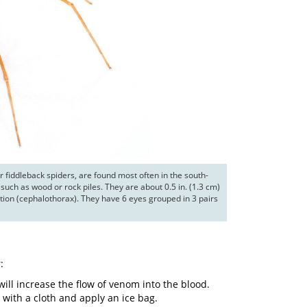
r fiddleback spiders, are found most often in the south-
such as wood or rock piles. They are about 0.5 in. (1.3 cm) 
ion (cephalothorax). They have 6 eyes grouped in 3 pairs 
:
l increase the flow of venom into the blood.
e with a cloth and apply an ice bag.