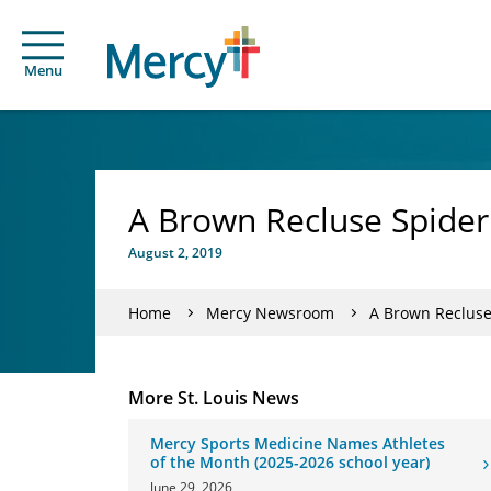
Menu
A Brown Recluse Spider
August 2, 2019
Home
Mercy Newsroom
A Brown Recluse
More St. Louis News
Mercy Sports Medicine Names Athletes
of the Month (2025-2026 school year)
June 29, 2026