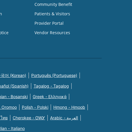
Community Benefit
n
Patients & Visitors
Provider Portal
otice
Vendor Resources
국어 (Korean)
Português (Portuguese)
pañol (Spanish)
Tagalog - Tagalog
ian - Bosanski
Greek - Eλληνικά
n Oromoo
Polish - Polski
Hmong - Hmoob
 ไทย
Cherokee - ᏣᎳᎩ
Arabic - العربية
alian - Italiano