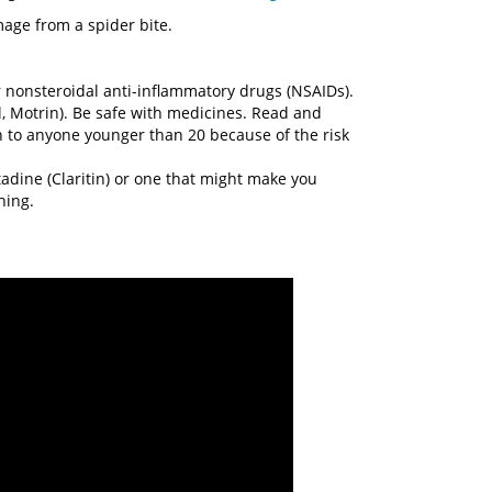
age from a spider bite.
 nonsteroidal anti-inflammatory drugs (NSAIDs).
, Motrin). Be safe with medicines. Read and
rin to anyone younger than 20 because of the risk
adine (Claritin) or one that might make you
hing.