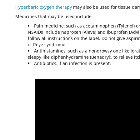
Hyperbaric oxygen therapy
may also be used for tissue dam
Medicines that may be used include:
Pain medicine, such as acetaminophen (Tylenol) or
NSAIDs include naproxen (Aleve) and ibuprofen (Advil
follow all instructions on the label. Do not give aspi
of Reye syndrome.
Antihistamines, such as a nondrowsy one like lorat
sleepy like diphenhydramine (Benadryl), to relieve itc
Antibiotics, if an infection is present.