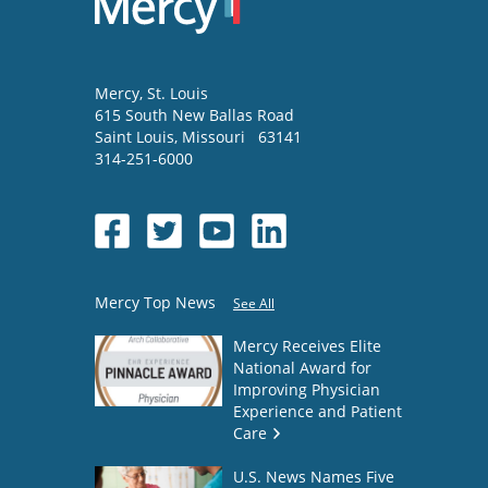
Mercy
, St. Louis
615 South New Ballas Road
Saint Louis
,
Missouri
63141
314-251-6000
Mercy Top News
See All
Mercy Receives Elite
National Award for
Improving Physician
Experience and Patient
Care
U.S. News Names Five