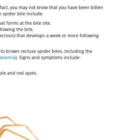
 fact, you may not know that you have been bitten
spider bite include:
t forms at the bite site.
llowing the bite.
necrosis) that develops a week or more following
to brown recluse spider bites, including the
 anemia
). Signs and symptoms include:
rple and red spots.