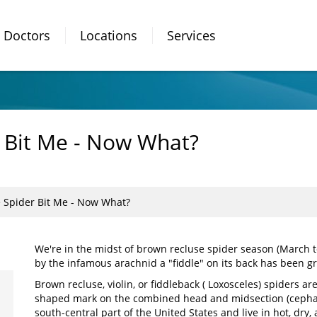
Doctors
Locations
Services
 Bit Me - Now What?
 Spider Bit Me - Now What?
We're in the midst of brown recluse spider season (March t
by the infamous arachnid a "fiddle" on its back has been g
Brown recluse, violin, or fiddleback ( Loxosceles) spiders are
shaped mark on the combined head and midsection (cephalo
south-central part of the United States and live in hot, dry