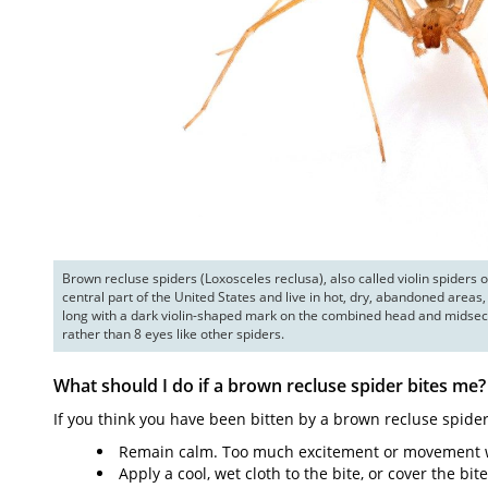
Brown recluse spiders (Loxosceles reclusa), also called violin spiders o
central part of the United States and live in hot, dry, abandoned areas, 
long with a dark violin-shaped mark on the combined head and midsect
rather than 8 eyes like other spiders.
What should I do if a brown recluse spider bites me?
If you think you have been bitten by a brown recluse spider
Remain calm. Too much excitement or movement wil
Apply a cool, wet cloth to the bite, or cover the bit