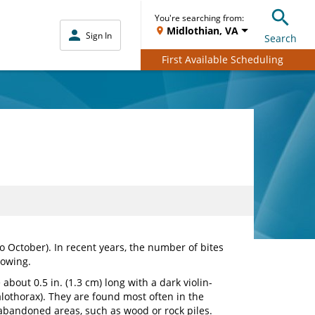
You're searching from:
Midlothian, VA
Sign In
Search
First Available Scheduling
o October). In recent years, the number of bites
rowing.
 about 0.5 in. (1.3 cm) long with a dark violin-
thorax). They are found most often in the
, abandoned areas, such as wood or rock piles.