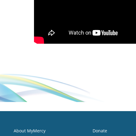
About MyMercy
Donate