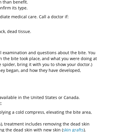
 than benefit.
onfirm its type.
ate medical care. Call a doctor if:
ck, dead tissue.
al examination and questions about the bite. You
 the bite took place, and what you were doing at
e spider, bring it with you to show your doctor.)
hey began, and how they have developed,
vailable in the United States or Canada.
t:
ying a cold compress, elevating the bite area,
s), treatment includes removing the dead skin
ng the dead skin with new skin (
skin grafts
).