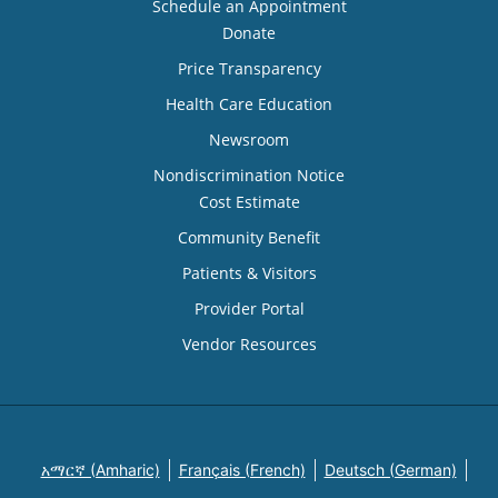
Schedule an Appointment
Donate
Price Transparency
Health Care Education
Newsroom
Nondiscrimination Notice
Cost Estimate
Community Benefit
Patients & Visitors
Provider Portal
Vendor Resources
አማርኛ (Amharic)
Français (French)
Deutsch (German)