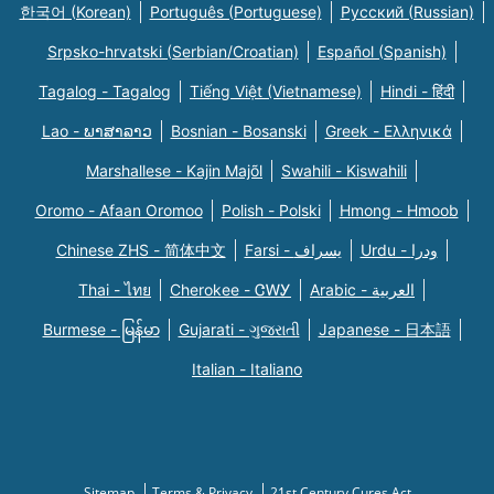
한국어 (Korean)
Português (Portuguese)
Русский (Russian)
Srpsko-hrvatski (Serbian/Croatian)
Español (Spanish)
Tagalog - Tagalog
Tiếng Việt (Vietnamese)
Hindi - हिंदी
Lao - ພາສາລາວ
Bosnian - Bosanski
Greek - Eλληνικά
Marshallese - Kajin Majõl
Swahili - Kiswahili
Oromo - Afaan Oromoo
Polish - Polski
Hmong - Hmoob
Chinese ZHS - 简体中文
Farsi - یسراف
Urdu - ودرا
Thai - ไทย
Cherokee - ᏣᎳᎩ
Arabic - العربية
Burmese - မြန်မာ
Gujarati - ગુજરાતી
Japanese - 日本語
Italian - Italiano
Sitemap
Terms & Privacy
21st Century Cures Act