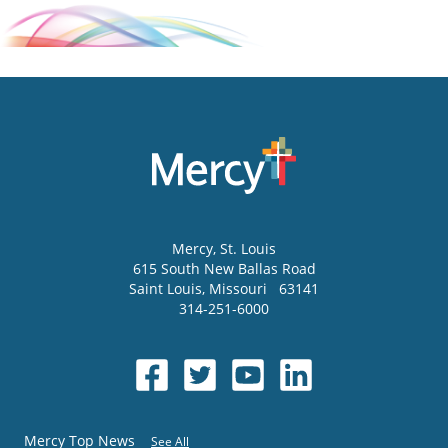
Mercy
, St. Louis
615 South New Ballas Road
Saint Louis
,
Missouri
63141
314-251-6000
Mercy Top News
See All