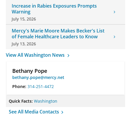
Increase in Rabies Exposures Prompts
Warning
July 15, 2026
Mercy's Marie Moore Makes Becker's List
of Female Healthcare Leaders to Know
July 13, 2026
View All Washington News
Bethany Pope
bethany.pope@mercy.net
Phone:
314-251-4472
Quick Facts:
Washington
See All Media Contacts