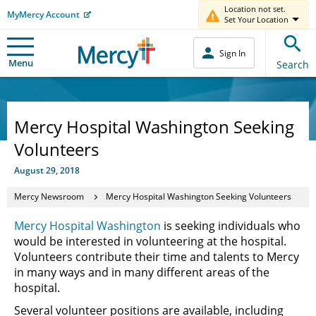
Location not set.
MyMercy Account
Set Your Location
Sign In
Menu
Search
Mercy Hospital Washington Seeking
Volunteers
August 29, 2018
Mercy Newsroom
Mercy Hospital Washington Seeking Volunteers
Mercy Hospital Washington
is seeking individuals who
would be interested in volunteering at the hospital.
Volunteers contribute their time and talents to Mercy
in many ways and in many different areas of the
hospital.
Several volunteer positions are available, including