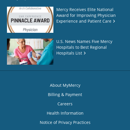
Mercy Receives Elite National
Award for Improving Physician
Experience and Patient Care
U.S. News Names Five Mercy
Hospitals to Best Regional
Hospitals List
About MyMercy
Billing & Payment
Careers
Health Information
Notice of Privacy Practices