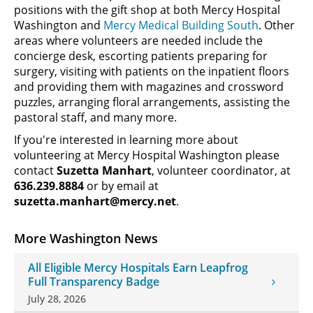
positions with the gift shop at both Mercy Hospital
Washington and
Mercy Medical Building South
. Other
areas where volunteers are needed include the
concierge desk, escorting patients preparing for
surgery, visiting with patients on the inpatient floors
and providing them with magazines and crossword
puzzles, arranging floral arrangements, assisting the
pastoral staff, and many more.
If you're interested in learning more about
volunteering at Mercy Hospital Washington please
contact
Suzetta Manhart
, volunteer coordinator, at
636.239.8884
or by email at
suzetta.manhart@mercy.net
.
More Washington News
All Eligible Mercy Hospitals Earn Leapfrog
Full Transparency Badge
July 28, 2026