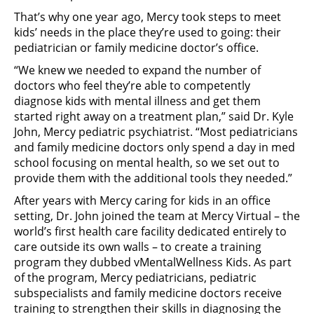
That’s why one year ago, Mercy took steps to meet
kids’ needs in the place they’re used to going: their
pediatrician or family medicine doctor’s office.
“We knew we needed to expand the number of
doctors who feel they’re able to competently
diagnose kids with mental illness and get them
started right away on a treatment plan,” said Dr. Kyle
John, Mercy pediatric psychiatrist. “Most pediatricians
and family medicine doctors only spend a day in med
school focusing on mental health, so we set out to
provide them with the additional tools they needed.”
After years with Mercy caring for kids in an office
setting, Dr. John joined the team at Mercy Virtual – the
world’s first health care facility dedicated entirely to
care outside its own walls – to create a training
program they dubbed vMentalWellness Kids. As part
of the program, Mercy pediatricians, pediatric
subspecialists and family medicine doctors receive
training to strengthen their skills in diagnosing the