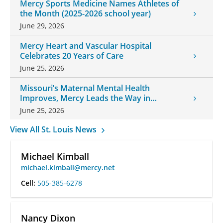
Mercy Sports Medicine Names Athletes of
the Month (2025-2026 school year)
June 29, 2026
Mercy Heart and Vascular Hospital
Celebrates 20 Years of Care
June 25, 2026
Missouri’s Maternal Mental Health
Improves, Mercy Leads the Way in
Changes
June 25, 2026
View All St. Louis News
Michael Kimball
michael.kimball@mercy.net
Cell:
505-385-6278
Nancy Dixon