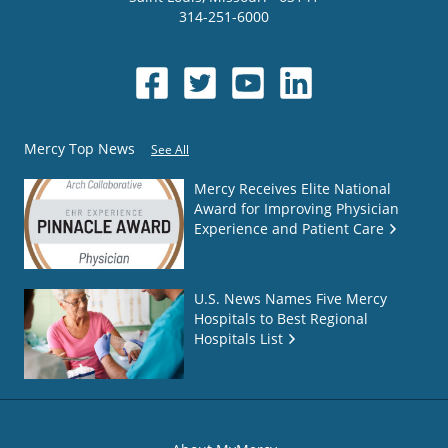
314-251-6000
Mercy Top News
See All
Mercy Receives Elite National
Award for Improving Physician
Experience and Patient Care
U.S. News Names Five Mercy
Hospitals to Best Regional
Hospitals List