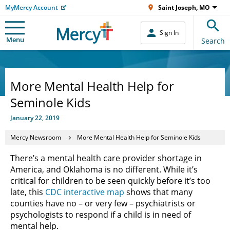
MyMercy Account
Saint Joseph, MO
Sign In
Menu
Search
More Mental Health Help for
Seminole Kids
January 22, 2019
Mercy Newsroom
More Mental Health Help for Seminole Kids
There’s a mental health care provider shortage in
America, and Oklahoma is no different. While it’s
critical for children to be seen quickly before it’s too
late, this
CDC interactive map
shows that many
counties have no – or very few – psychiatrists or
psychologists to respond if a child is in need of
mental help.