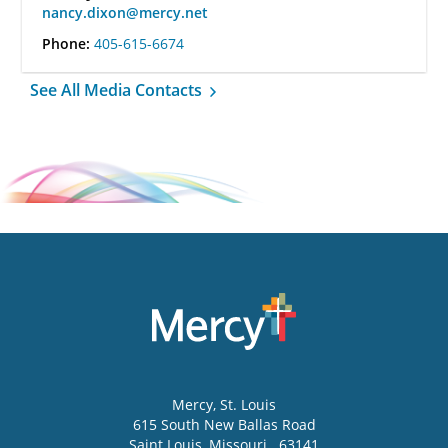
nancy.dixon@mercy.net
Phone:
405-615-6674
See All Media Contacts
Mercy
, St. Louis
615 South New Ballas Road
Saint Louis
,
Missouri
63141