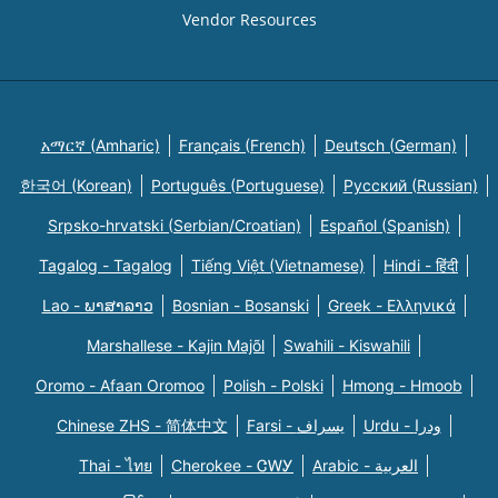
Vendor Resources
አማርኛ (Amharic)
Français (French)
Deutsch (German)
한국어 (Korean)
Português (Portuguese)
Русский (Russian)
Srpsko-hrvatski (Serbian/Croatian)
Español (Spanish)
Tagalog - Tagalog
Tiếng Việt (Vietnamese)
Hindi - हिंदी
Lao - ພາສາລາວ
Bosnian - Bosanski
Greek - Eλληνικά
Marshallese - Kajin Majõl
Swahili - Kiswahili
Oromo - Afaan Oromoo
Polish - Polski
Hmong - Hmoob
Chinese ZHS - 简体中文
Farsi - یسراف
Urdu - ودرا
Thai - ไทย
Cherokee - ᏣᎳᎩ
Arabic - العربية