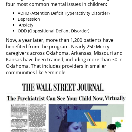
four most common mental issues in children:
ADHD (Attention Deficit Hyperactivity Disorder)
Depression
Anxiety
ODD (Oppositional Defiant Disorder)
Now, a year later, more than 1,200 patients have
benefited from the program. Nearly 250 Mercy
caregivers across Oklahoma, Arkansas, Missouri and
Kansas have been trained, including more than 30 in
Oklahoma. That includes providers in smaller
communities like Seminole.