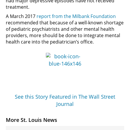
had major depressive episodes have not received
treatment.
A March 2017
report from the Milbank Foundation
recommended that because of a well-known shortage
of pediatric psychiatrists and other mental health
providers, more should be done to integrate mental
health care into the pediatrician’s office.
See this Story Featured in The Wall Street
Journal
More St. Louis News