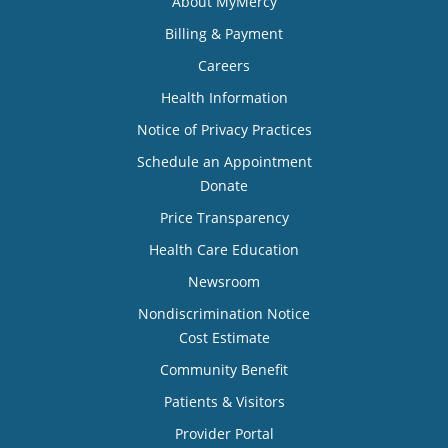
About MyMercy
Billing & Payment
Careers
Health Information
Notice of Privacy Practices
Schedule an Appointment
Donate
Price Transparency
Health Care Education
Newsroom
Nondiscrimination Notice
Cost Estimate
Community Benefit
Patients & Visitors
Provider Portal