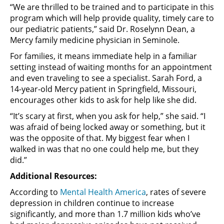
“We are thrilled to be trained and to participate in this
program which will help provide quality, timely care to
our pediatric patients,” said Dr. Roselynn Dean, a
Mercy family medicine physician in Seminole.
For families, it means immediate help in a familiar
setting instead of waiting months for an appointment
and even traveling to see a specialist. Sarah Ford, a
14-year-old Mercy patient in Springfield, Missouri,
encourages other kids to ask for help like she did.
“It’s scary at first, when you ask for help,” she said. “I
was afraid of being locked away or something, but it
was the opposite of that. My biggest fear when I
walked in was that no one could help me, but they
did.”
Additional Resources:
According to
Mental Health America
, rates of severe
depression in children continue to increase
significantly, and more than 1.7 million kids who’ve