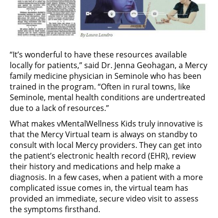
“It’s wonderful to have these resources available
locally for patients,” said Dr. Jenna Geohagan, a Mercy
family medicine physician in Seminole who has been
trained in the program. “Often in rural towns, like
Seminole, mental health conditions are undertreated
due to a lack of resources.”
What makes vMentalWellness Kids truly innovative is
that the Mercy Virtual team is always on standby to
consult with local Mercy providers. They can get into
the patient’s electronic health record (EHR), review
their history and medications and help make a
diagnosis. In a few cases, when a patient with a more
complicated issue comes in, the virtual team has
provided an immediate, secure video visit to assess
the symptoms firsthand.