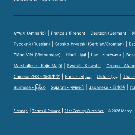
አማርኛ (Amharic)
Français (French)
Deutsch (German)
한
Русский (Russian)
Srpsko-hrvatski (Serbian/Croatian)
Es
Tiếng Việt (Vietnamese)
Hindi - हिंदी
Lao - ພາສາລາວ
Bosn
Marshallese - Kajin Majõl
Swahili - Kiswahili
Oromo - Afaa
Chinese ZHS - 简体中文
Farsi - یسراف
Urdu - ودرا
Thai -
Burmese - မြန်မာ
Gujarati - ગુજરાતી
Japanese - 日本語
It
Sitemap
Terms & Privacy
21st Century Cures Act
© 2026 Mercy