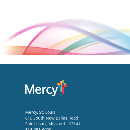
Mercy
, St. Louis
615 South New Ballas Road
Saint Louis
,
Missouri
63141
314-251-6000