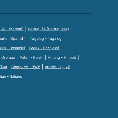
국어 (Korean)
Português (Portuguese)
pañol (Spanish)
Tagalog - Tagalog
ian - Bosanski
Greek - Eλληνικά
n Oromoo
Polish - Polski
Hmong - Hmoob
 ไทย
Cherokee - ᏣᎳᎩ
Arabic - العربية
alian - Italiano