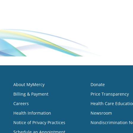
About MyMercy
Donate
Billing & Payment
Price Transparency
Careers
Health Care Educatio
Health Information
Newsroom
Notice of Privacy Practices
Nondiscrimination N
Schedule an Appointment