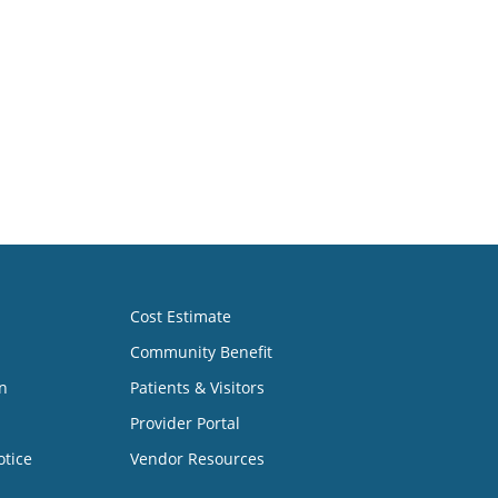
Cost Estimate
Community Benefit
n
Patients & Visitors
Provider Portal
otice
Vendor Resources