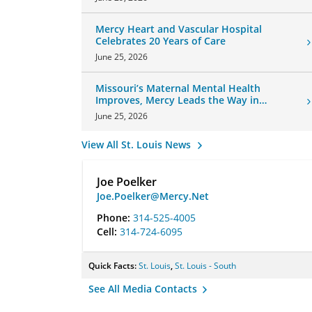
Mercy Heart and Vascular Hospital
Celebrates 20 Years of Care
June 25, 2026
Missouri’s Maternal Mental Health
Improves, Mercy Leads the Way in
Changes
June 25, 2026
View All St. Louis News
Joe Poelker
Joe.Poelker@Mercy.Net
Phone:
314-525-4005
Cell:
314-724-6095
Quick Facts:
St. Louis
,
St. Louis - South
See All Media Contacts