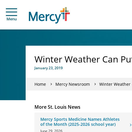
Menu
Winter Weather Can Put
January 23, 2019
Home
Mercy Newsroom
Winter Weather 
More St. Louis News
Mercy Sports Medicine Names Athletes
of the Month (2025-2026 school year)
June 29, 2026