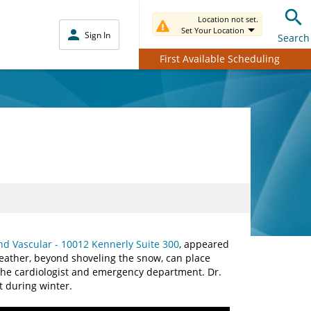
Location not set.
Set Your Location
Sign In
Search
First Available Scheduling
nd Vascular - 10012 Kennerly Suite 300
, appeared
eather, beyond shoveling the snow, can place
o the cardiologist and emergency department. Dr.
t during winter.