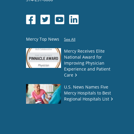
Mercy Top News
See All
Mercy Receives Elite
National Award for
Improving Physician
Experience and Patient
Care
U.S. News Names Five
Mercy Hospitals to Best
Regional Hospitals List