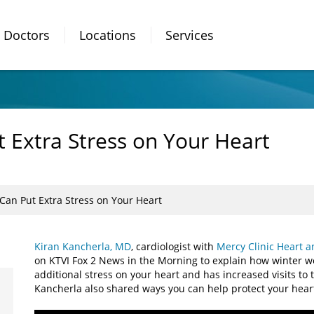
Doctors
Locations
Services
 Extra Stress on Your Heart
Can Put Extra Stress on Your Heart
Kiran Kancherla, MD
, cardiologist with
Mercy Clinic Heart a
on KTVI Fox 2 News in the Morning to explain how winter w
additional stress on your heart and has increased visits t
Kancherla also shared ways you can help protect your hear