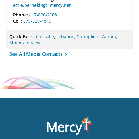
ettie.berneking@mercy.net
Phone:
417-820-2008
Cell:
573-529-4845
Quick Facts:
Cassville
,
Lebanon
,
Springfield
,
Aurora
,
Mountain View
See All Media Contacts