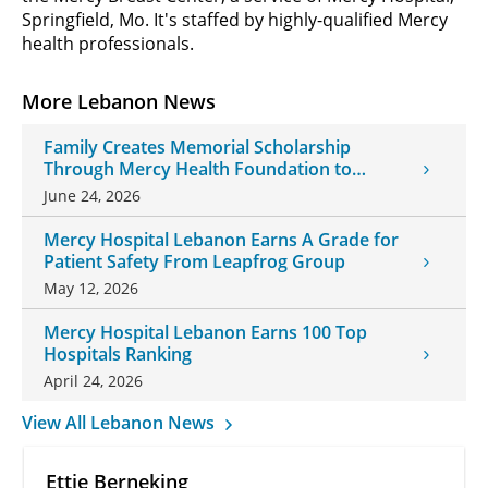
Springfield, Mo. It's staffed by highly-qualified Mercy
health professionals.
More Lebanon News
Family Creates Memorial Scholarship
Through Mercy Health Foundation to
Honor Daughter and Grandson
June 24, 2026
Mercy Hospital Lebanon Earns A Grade for
Patient Safety From Leapfrog Group
May 12, 2026
Mercy Hospital Lebanon Earns 100 Top
Hospitals Ranking
April 24, 2026
View All Lebanon News
Ettie Berneking