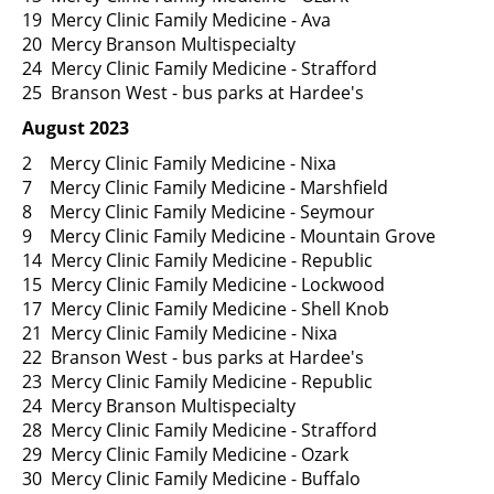
19 Mercy Clinic Family Medicine - Ava
20 Mercy Branson Multispecialty
24 Mercy Clinic Family Medicine - Strafford
25 Branson West - bus parks at Hardee's
August 2023
2 Mercy Clinic Family Medicine - Nixa
7 Mercy Clinic Family Medicine - Marshfield
8 Mercy Clinic Family Medicine - Seymour
9 Mercy Clinic Family Medicine - Mountain Grove
14 Mercy Clinic Family Medicine - Republic
15 Mercy Clinic Family Medicine - Lockwood
17 Mercy Clinic Family Medicine - Shell Knob
21 Mercy Clinic Family Medicine - Nixa
22 Branson West - bus parks at Hardee's
23 Mercy Clinic Family Medicine - Republic
24 Mercy Branson Multispecialty
28 Mercy Clinic Family Medicine - Strafford
29 Mercy Clinic Family Medicine - Ozark
30 Mercy Clinic Family Medicine - Buffalo