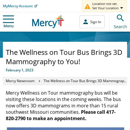
Location not set.
MyMercy Account
Set Your Location
Sign In
Menu
Search
The Wellness on Tour Bus Brings 3D
Mammography to You!
February 1, 2023
Mercy Newsroom
The Wellness on Tour Bus Brings 3D Mammography to You!
Mercy Wellness on Tour mammography bus will be
visiting these locations in the coming weeks. The bus
now offers 3D mammograms in more than 15 rural
southwest Missouri communities.
Please call 417-
820-2790 to make an appointment.