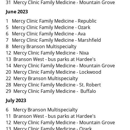
31 Mercy Clinic Family Medicine - Mountain Grove
June 2023
1 Mercy Clinic Family Medicine - Republic
5 Mercy Clinic Family Medicine - Ozark
6 Mercy Clinic Family Medicine - Ava
7 Mercy Clinic Family Medicine - Marshfield
8 Mercy Branson Multispecialty
12 Mercy Clinic Family Medicine - Nixa
13 Branson West - bus parks at Hardee's
14 Mercy Clinic Family Medicine - Mountain Grove
20 Mercy Clinic Family Medicine - Lockwood
22 Mercy Branson Multispecialty
28 Mercy Clinic Family Medicine - St. Robert
29 Mercy Clinic Family Medicine - Buffalo
July 2023
6 Mercy Branson Multispecialty
11 Branson West - bus parks at Hardee's
12 Mercy Clinic Family Medicine - Mountain Grove
13 Mercy Clinic Family Medicine - Ozark