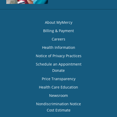
About MyMercy
Billing & Payment
Careers
Health Information
Notice of Privacy Practices
Schedule an Appointment
Donate
Price Transparency
Health Care Education
Newsroom
Nondiscrimination Notice
Cost Estimate