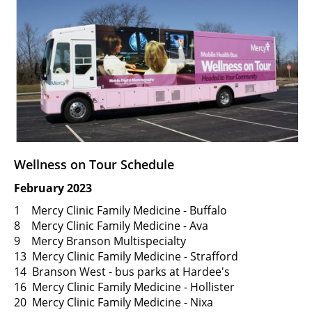
Wellness on Tour Schedule
February 2023
1 Mercy Clinic Family Medicine - Buffalo
8 Mercy Clinic Family Medicine - Ava
9 Mercy Branson Multispecialty
13 Mercy Clinic Family Medicine - Strafford
14 Branson West - bus parks at Hardee's
16 Mercy Clinic Family Medicine - Hollister
20 Mercy Clinic Family Medicine - Nixa