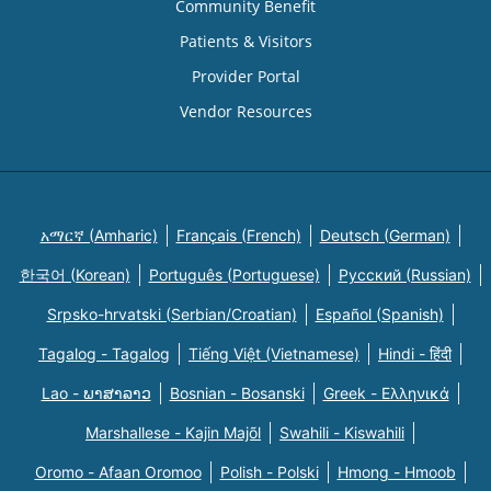
Community Benefit
Patients & Visitors
Provider Portal
Vendor Resources
አማርኛ (Amharic)
Français (French)
Deutsch (German)
한국어 (Korean)
Português (Portuguese)
Русский (Russian)
Srpsko-hrvatski (Serbian/Croatian)
Español (Spanish)
Tagalog - Tagalog
Tiếng Việt (Vietnamese)
Hindi - हिंदी
Lao - ພາສາລາວ
Bosnian - Bosanski
Greek - Eλληνικά
Marshallese - Kajin Majõl
Swahili - Kiswahili
Oromo - Afaan Oromoo
Polish - Polski
Hmong - Hmoob