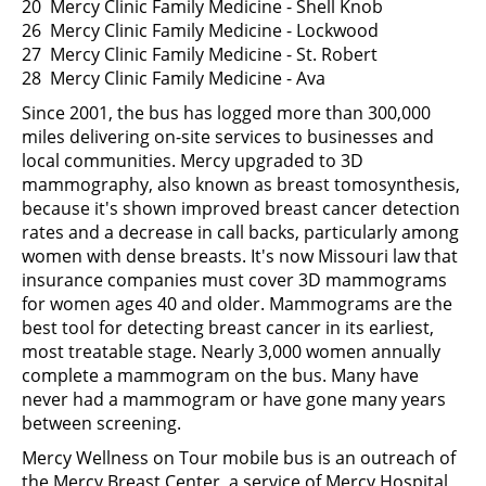
20 Mercy Clinic Family Medicine - Shell Knob
26 Mercy Clinic Family Medicine - Lockwood
27 Mercy Clinic Family Medicine - St. Robert
28 Mercy Clinic Family Medicine - Ava
Since 2001, the bus has logged more than 300,000
miles delivering on-site services to businesses and
local communities. Mercy upgraded to 3D
mammography, also known as breast tomosynthesis,
because it's shown improved breast cancer detection
rates and a decrease in call backs, particularly among
women with dense breasts. It's now Missouri law that
insurance companies must cover 3D mammograms
for women ages 40 and older. Mammograms are the
best tool for detecting breast cancer in its earliest,
most treatable stage. Nearly 3,000 women annually
complete a mammogram on the bus. Many have
never had a mammogram or have gone many years
between screening.
Mercy Wellness on Tour mobile bus is an outreach of
the Mercy Breast Center, a service of Mercy Hospital,