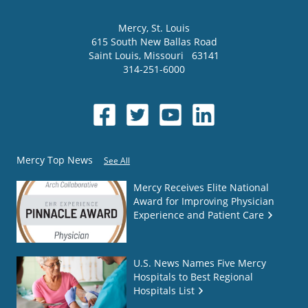
Mercy
, St. Louis
615 South New Ballas Road
Saint Louis
,
Missouri
63141
314-251-6000
Mercy Top News
See All
Mercy Receives Elite National
Award for Improving Physician
Experience and Patient Care
U.S. News Names Five Mercy
Hospitals to Best Regional
Hospitals List