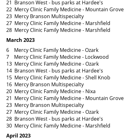
21 Branson West - bus parks at Hardee's
22 Mercy Clinic Family Medicine - Mountain Grove
23 Mercy Branson Multispecialty
27 Mercy Clinic Family Medicine - Marshfield
28 Mercy Clinic Family Medicine - Marshfield
March 2023
6 Mercy Clinic Family Medicine - Ozark
7 Mercy Clinic Family Medicine - Lockwood
13 Mercy Clinic Family Medicine - Ozark
14 Branson West - bus parks at Hardee's
15 Mercy Clinic Family Medicine - Shell Knob
16 Mercy Branson Multispecialty
20 Mercy Clinic Family Medicine - Nixa
21 Mercy Clinic Family Medicine - Mountain Grove
23 Mercy Branson Multispecialty
27 Mercy Clinic Family Medicine - Ozark
28 Branson West - bus parks at Hardee's
30 Mercy Clinic Family Medicine - Marshfield
April 2023