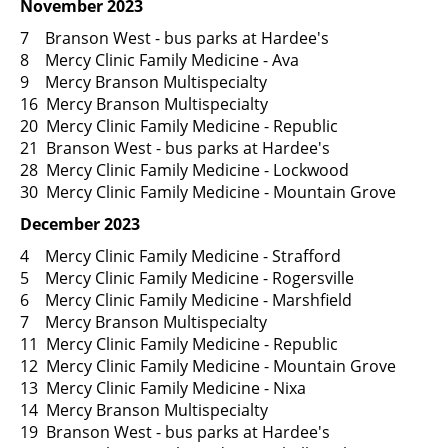
November 2023
7 Branson West - bus parks at Hardee's
8 Mercy Clinic Family Medicine - Ava
9 Mercy Branson Multispecialty
16 Mercy Branson Multispecialty
20 Mercy Clinic Family Medicine - Republic
21 Branson West - bus parks at Hardee's
28 Mercy Clinic Family Medicine - Lockwood
30 Mercy Clinic Family Medicine - Mountain Grove
December 2023
4 Mercy Clinic Family Medicine - Strafford
5 Mercy Clinic Family Medicine - Rogersville
6 Mercy Clinic Family Medicine - Marshfield
7 Mercy Branson Multispecialty
11 Mercy Clinic Family Medicine - Republic
12 Mercy Clinic Family Medicine - Mountain Grove
13 Mercy Clinic Family Medicine - Nixa
14 Mercy Branson Multispecialty
19 Branson West - bus parks at Hardee's