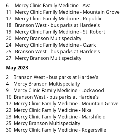
6 Mercy Clinic Family Medicine - Ava
11 Mercy Clinic Family Medicine - Mountain Grove
17 Mercy Clinic Family Medicine - Republic
18 Branson West - bus parks at Hardee's
19 Mercy Clinic Family Medicine - St. Robert
20 Mercy Branson Multispecialty
24 Mercy Clinic Family Medicine - Ozark
25 Branson West - bus parks at Hardee's
27 Mercy Branson Multispecialty
May 2023
2 Branson West - bus parks at Hardee's
4 Mercy Branson Multispecialty
9 Mercy Clinic Family Medicine - Lockwood
16 Branson West - bus parks at Hardee's
17 Mercy Clinic Family Medicine - Mountain Grove
22 Mercy Clinic Family Medicine - Nixa
23 Mercy Clinic Family Medicine - Marshfield
25 Mercy Branson Multispecialty
30 Mercy Clinic Family Medicine - Rogersville