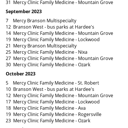
31 Mercy Clinic Family Medicine - Mountain Grove
September 2023
7 Mercy Branson Multispecialty
12 Branson West - bus parks at Hardee's
14 Mercy Clinic Family Medicine - Mountain Grove
19 Mercy Clinic Family Medicine - Lockwood
21 Mercy Branson Multispecialty
25 Mercy Clinic Family Medicine - Nixa
27 Mercy Clinic Family Medicine - Mountain Grove
30 Mercy Clinic Family Medicine - Ozark
October 2023
5 Mercy Clinic Family Medicine - St. Robert
10 Branson West - bus parks at Hardee's
12 Mercy Clinic Family Medicine - Mountain Grove
17 Mercy Clinic Family Medicine - Lockwood
18 Mercy Clinic Family Medicine - Ava
19 Mercy Clinic Family Medicine - Rogersville
23 Mercy Clinic Family Medicine - Ozark