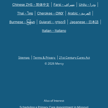
Chinese ZHS - 简体中文
Farsi - یسراف
Urdu - ودرا
Thai - ไทย
Cherokee - ᏣᎳᎩ
Arabic - العربية
Burmese - မြန်မာ
Gujarati - ગુજરાતી
Japanese - 日本語
Italian - Italiano
Sitemap
Terms & Privacy
21st Century Cures Act
© 2026 Mercy
Also of Interest
Scheduling a Primary Care Appointment in Missouri