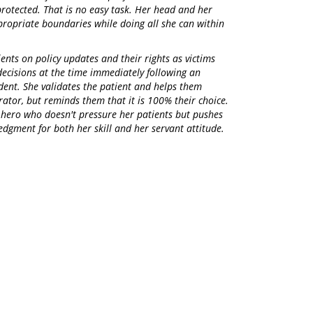
protected. That is no easy task. Her head and her
ppropriate boundaries while doing all she can within
ents on policy updates and their rights as victims
decisions at the time immediately following an
dent. She validates the patient and helps them
rator, but reminds them that it is 100% their choice.
 hero who doesn't pressure her patients but pushes
dgment for both her skill and her servant attitude.