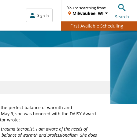
You're searching from:
Milwaukee, WI
Sign In
Search
First Available Scheduling
 the perfect balance of warmth and
n May 9, she was honored with the DAISY Award
tor wrote:
 trauma therapist, I am aware of the needs of
ct balance of warmth and professionalism. She does