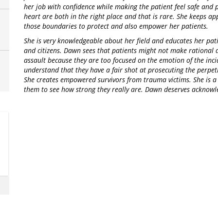
her job with confidence while making the patient feel safe and 
heart are both in the right place and that is rare. She keeps a
those boundaries to protect and also empower her patients.
She is very knowledgeable about her field and educates her pati
and citizens. Dawn sees that patients might not make rational 
assault because they are too focused on the emotion of the inci
understand that they have a fair shot at prosecuting the perpet
She creates empowered survivors from trauma victims. She is a
them to see how strong they really are. Dawn deserves acknowle