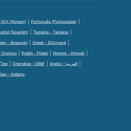
국어 (Korean)
Português (Portuguese)
pañol (Spanish)
Tagalog - Tagalog
ian - Bosanski
Greek - Eλληνικά
n Oromoo
Polish - Polski
Hmong - Hmoob
 ไทย
Cherokee - ᏣᎳᎩ
Arabic - العربية
alian - Italiano