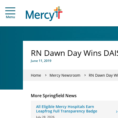
Menu
RN Dawn Day Wins DAI
June 11, 2019
Home
Mercy Newsroom
RN Dawn Day Wi
More Springfield News
All Eligible Mercy Hospitals Earn
Leapfrog Full Transparency Badge
July 28, 2026