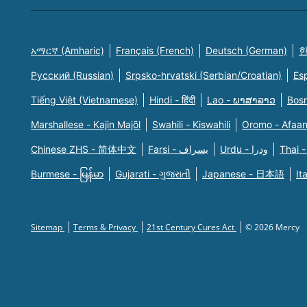
አማርኛ (Amharic)
Français (French)
Deutsch (German)
한
Русский (Russian)
Srpsko-hrvatski (Serbian/Croatian)
Es
Tiếng Việt (Vietnamese)
Hindi - हिंदी
Lao - ພາສາລາວ
Bosn
Marshallese - Kajin Majõl
Swahili - Kiswahili
Oromo - Afaa
Chinese ZHS - 简体中文
Farsi - یسراف
Urdu - ودرا
Thai -
Burmese - မြန်မာ
Gujarati - ગુજરાતી
Japanese - 日本語
It
Sitemap
Terms & Privacy
21st Century Cures Act
© 2026 Mercy