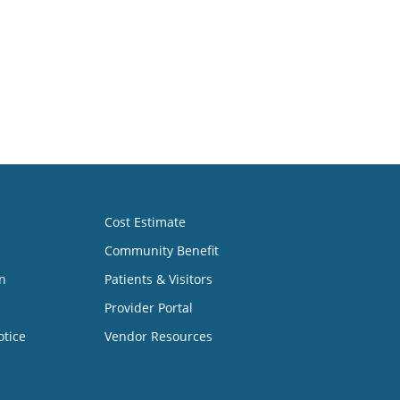
Cost Estimate
Community Benefit
n
Patients & Visitors
Provider Portal
otice
Vendor Resources