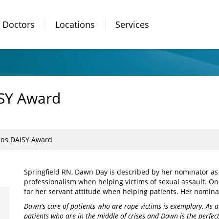
Doctors
Locations
Services
SY Award
ns DAISY Award
Springfield RN, Dawn Day is described by her nominator as
professionalism when helping victims of sexual assault. O
for her servant attitude when helping patients. Her nomina
Dawn's care of patients who are rape victims is exemplary. As a
patients who are in the middle of crises and Dawn is the perfe