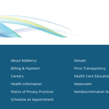
About MyMercy
Donate
Billing & Payment
Price Transparency
Careers
Health Care Educatio
Health Information
Newsroom
Notice of Privacy Practices
Nondiscrimination N
Schedule an Appointment