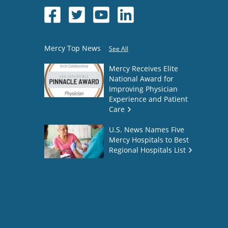
Mercy Top News
See All
Mercy Receives Elite
National Award for
Improving Physician
Experience and Patient
Care
U.S. News Names Five
Mercy Hospitals to Best
Regional Hospitals List