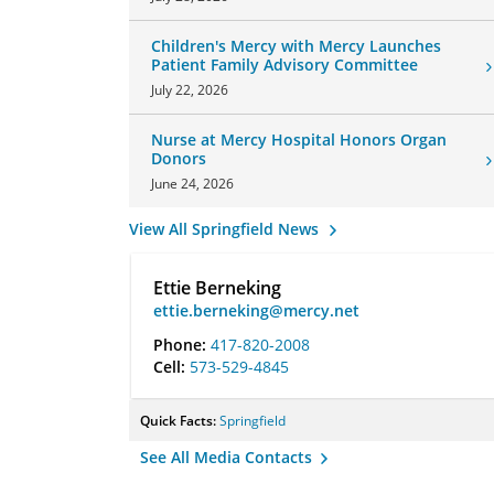
Children's Mercy with Mercy Launches
Patient Family Advisory Committee
July 22, 2026
Nurse at Mercy Hospital Honors Organ
Donors
June 24, 2026
View All Springfield News
Ettie Berneking
ettie.berneking@mercy.net
Phone:
417-820-2008
Cell:
573-529-4845
Quick Facts:
Springfield
See All Media Contacts