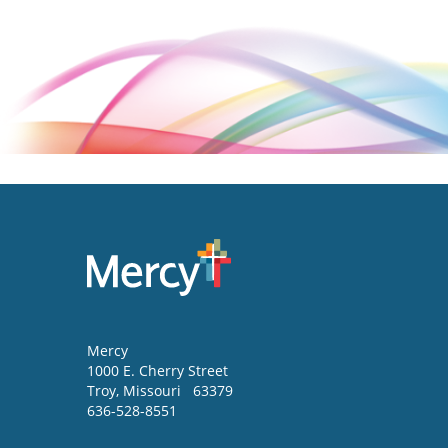
Mercy
1000 E. Cherry Street
Troy
,
Missouri
63379
636-528-8551