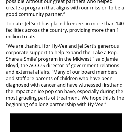
possible without our great partners who helped
create a program that aligns with our mission to be a
good community partner.”
To date, Jel Sert has placed freezers in more than 140
facilities across the country, providing more than 1
million treats.
“We are thankful for Hy-Vee and Jel Sert’s generous
corporate support to help expand the ‘Take a Pop,
Share a Smile’ program in the Midwest,” said Jamie
Bloyd, the ACCO’S director of government relations
and external affairs. “Many of our board members
and staff are parents of children who have been
diagnosed with cancer and have witnessed firsthand
the impact an ice pop can have, especially during the
most grueling parts of treatment. We hope this is the
beginning of a long partnership with Hy-Vee.”