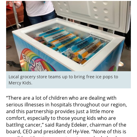
Local grocery store teams up to bring free ice pops to 
Mercy Kids.
“There are a lot of children who are dealing with
serious illnesses in hospitals throughout our region,
and this partnership provides just a little more
comfort, especially to those young kids who are
battling cancer,” said Randy Edeker, chairman of the
board, CEO and president of Hy-Vee. “None of this is