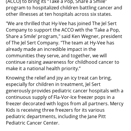
(ACCO) to bring its “Take a Pop, Share a Smile”
program to hospitalized children battling cancer and
other illnesses at ten hospitals across six states.
"We are thrilled that Hy-Vee has joined The Jel Sert
Company to support the ACCO with the ‘Take a Pop,
Share a Smile’ program," said Ken Wegner, president
of The Jel Sert Company. "The team at Hy-Vee has
already made an incredible impact in the
communities they serve, and together, we will
continue raising awareness for childhood cancer to
make it a national health priority.”
Knowing the relief and joy an icy treat can bring,
especially for children in treatment, Jel Sert
generously provides pediatric cancer hospitals with a
continuous supply of Fla-Vor-Ice freezer pops in a
freezer decorated with logos from all partners. Mercy
Kids is receiving three freezers for its various
pediatric departments, including the Jane Pitt
Pediatric Cancer Center.