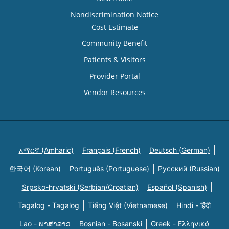
Nondiscrimination Notice
Cost Estimate
Community Benefit
Patients & Visitors
Provider Portal
Vendor Resources
አማርኛ (Amharic)
Français (French)
Deutsch (German)
한국어 (Korean)
Português (Portuguese)
Русский (Russian)
Srpsko-hrvatski (Serbian/Croatian)
Español (Spanish)
Tagalog - Tagalog
Tiếng Việt (Vietnamese)
Hindi - हिंदी
Lao - ພາສາລາວ
Bosnian - Bosanski
Greek - Eλληνικά