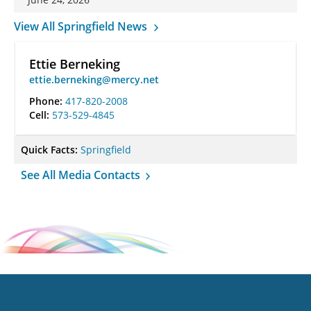
View All Springfield News
Ettie Berneking
ettie.berneking@mercy.net
Phone:
417-820-2008
Cell:
573-529-4845
Quick Facts:
Springfield
See All Media Contacts