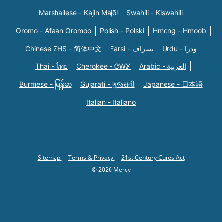
Marshallese - Kajin Majõl
Swahili - Kiswahili
Oromo - Afaan Oromoo
Polish - Polski
Hmong - Hmoob
Chinese ZHS - 简体中文
Farsi - یسراف
Urdu - ودرا
Thai - ไทย
Cherokee - ᏣᎳᎩ
Arabic - العربية
Burmese - မြန်မာ
Gujarati - ગુજરાતી
Japanese - 日本語
Italian - Italiano
Sitemap
Terms & Privacy
21st Century Cures Act
© 2026 Mercy