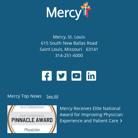
Mercy
, St. Louis
615 South New Ballas Road
Saint Louis
,
Missouri
63141
314-251-6000
Mercy Top News
See All
Mercy Receives Elite National
Award for Improving Physician
Experience and Patient Care