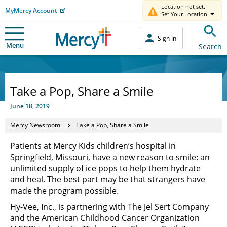
Location not set.
MyMercy Account
Set Your Location
Sign In
Menu
Search
Take a Pop, Share a Smile
June 18, 2019
Mercy Newsroom
Take a Pop, Share a Smile
Patients at Mercy Kids children’s hospital in
Springfield, Missouri, have a new reason to smile: an
unlimited supply of ice pops to help them hydrate
and heal. The best part may be that strangers have
made the program possible.
Hy-Vee, Inc., is partnering with The Jel Sert Company
and the American Childhood Cancer Organization