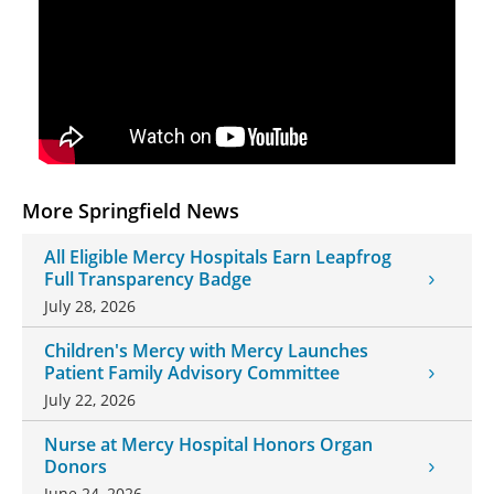
More Springfield News
All Eligible Mercy Hospitals Earn Leapfrog
Full Transparency Badge
July 28, 2026
Children's Mercy with Mercy Launches
Patient Family Advisory Committee
July 22, 2026
Nurse at Mercy Hospital Honors Organ
Donors
June 24, 2026