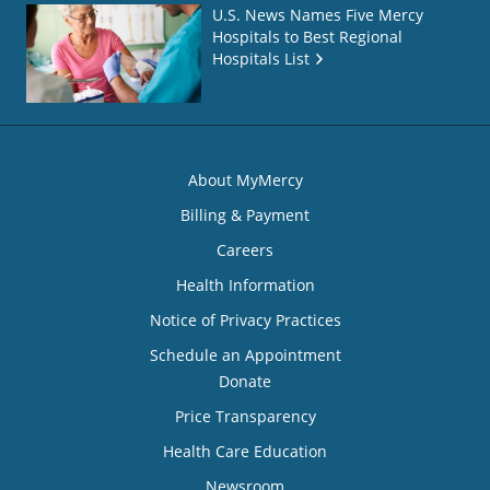
U.S. News Names Five Mercy
Hospitals to Best Regional
Hospitals List
About MyMercy
Billing & Payment
Careers
Health Information
Notice of Privacy Practices
Schedule an Appointment
Donate
Price Transparency
Health Care Education
Newsroom