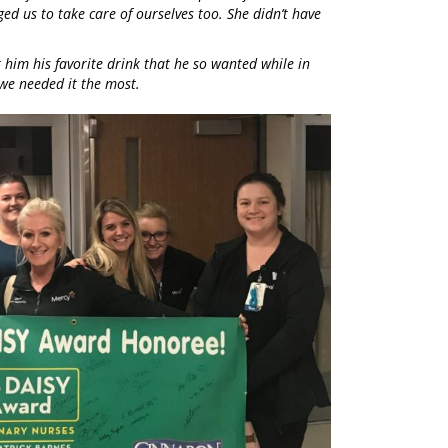
ed us to take care of ourselves too. She didn’t have
him his favorite drink that he so wanted while in
we needed it the most.