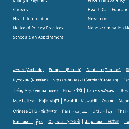
Billing & Payment
Price Transparency
Careers
Health Care Educatio
Health Information
Newsroom
Notice of Privacy Practices
Nondiscrimination N
Schedule an Appointment
አማርኛ (Amharic)
Français (French)
Deutsch (German)
한
Русский (Russian)
Srpsko-hrvatski (Serbian/Croatian)
Es
Tiếng Việt (Vietnamese)
Hindi - हिंदी
Lao - ພາສາລາວ
Bosn
Marshallese - Kajin Majõl
Swahili - Kiswahili
Oromo - Afaa
Chinese ZHS - 简体中文
Farsi - یسراف
Urdu - ودرا
Thai -
Burmese - မြန်မာ
Gujarati - ગુજરાતી
Japanese - 日本語
It