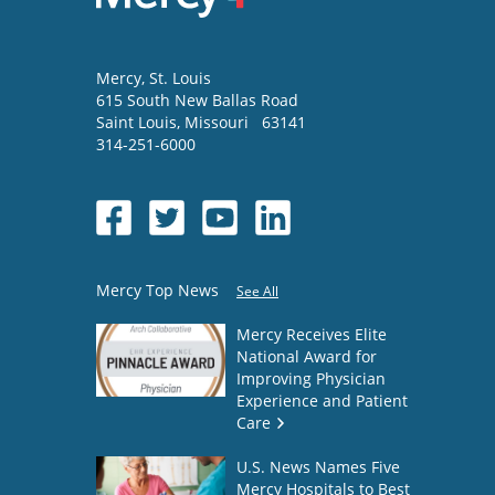
Mercy
, St. Louis
615 South New Ballas Road
Saint Louis
,
Missouri
63141
314-251-6000
Mercy Top News
See All
Mercy Receives Elite
National Award for
Improving Physician
Experience and Patient
Care
U.S. News Names Five
Mercy Hospitals to Best