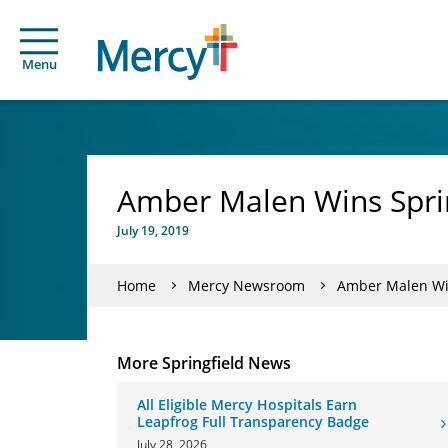
Menu
Amber Malen Wins Spri
July 19, 2019
Home
Mercy Newsroom
Amber Malen Win
More Springfield News
All Eligible Mercy Hospitals Earn
Leapfrog Full Transparency Badge
July 28, 2026