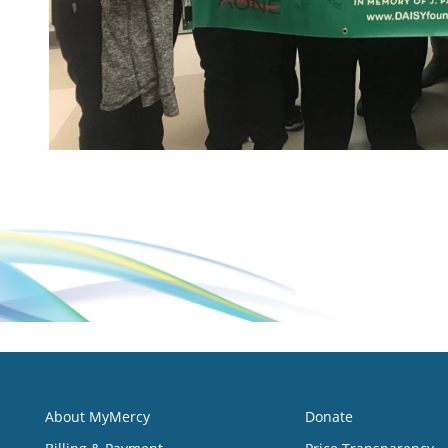
About MyMercy
Donate