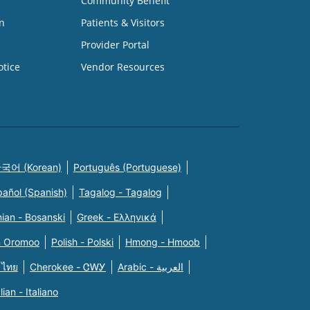
Community Benefit
n
Patients & Visitors
Provider Portal
otice
Vendor Resources
국어 (Korean)
Português (Portuguese)
pañol (Spanish)
Tagalog - Tagalog
ian - Bosanski
Greek - Eλληνικά
n Oromoo
Polish - Polski
Hmong - Hmoob
 ไทย
Cherokee - ᏣᎳᎩ
Arabic - العربية
alian - Italiano