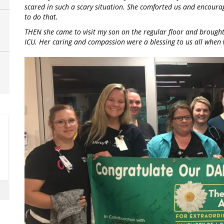
scared in such a scary situation. She comforted us and encourag
to do that.
THEN she came to visit my son on the regular floor and brought 
ICU. Her caring and compassion were a blessing to us all when 