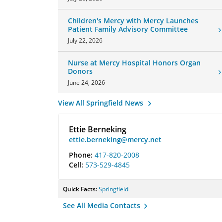
Children's Mercy with Mercy Launches
Patient Family Advisory Committee
July 22, 2026
Nurse at Mercy Hospital Honors Organ
Donors
June 24, 2026
View All Springfield News
Ettie Berneking
ettie.berneking@mercy.net
Phone:
417-820-2008
Cell:
573-529-4845
Quick Facts:
Springfield
See All Media Contacts