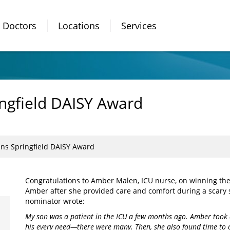
Doctors
Locations
Services
ngfield DAISY Award
s Springfield DAISY Award
Congratulations to Amber Malen, ICU nurse, on winning th
Amber after she provided care and comfort during a scary s
nominator wrote:
My son was a patient in the ICU a few months ago. Amber took 
his every need—there were many. Then, she also found time to c