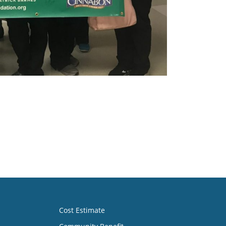
Cost Estimate