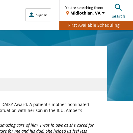
You're searching from:
Midlothian, VA
Sign In
Search
First Available Scheduling
e DAISY Award. A patient's mother nominated
ituation with her son in the ICU. Amber's
amazing care of him. I was in awe as she cared for
are for me and his dad. She helped us feel less