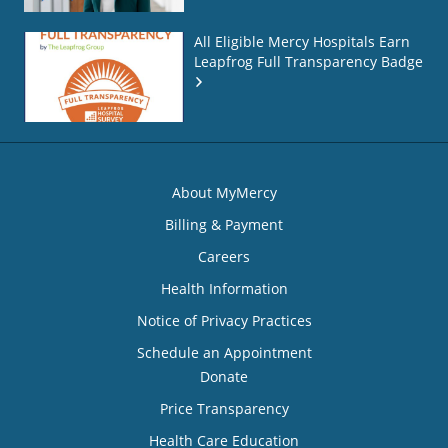
All Eligible Mercy Hospitals Earn
Leapfrog Full Transparency Badge
About MyMercy
Billing & Payment
Careers
Health Information
Notice of Privacy Practices
Schedule an Appointment
Donate
Price Transparency
Health Care Education