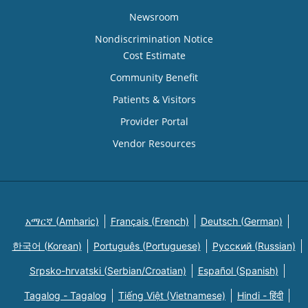
Newsroom
Nondiscrimination Notice
Cost Estimate
Community Benefit
Patients & Visitors
Provider Portal
Vendor Resources
አማርኛ (Amharic)
Français (French)
Deutsch (German)
한국어 (Korean)
Português (Portuguese)
Русский (Russian)
Srpsko-hrvatski (Serbian/Croatian)
Español (Spanish)
Tagalog - Tagalog
Tiếng Việt (Vietnamese)
Hindi - हिंदी