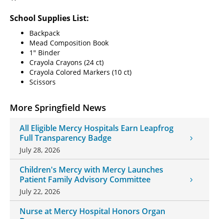
School Supplies List:
Backpack
Mead Composition Book
1" Binder
Crayola Crayons (24 ct)
Crayola Colored Markers (10 ct)
Scissors
More Springfield News
All Eligible Mercy Hospitals Earn Leapfrog
Full Transparency Badge
July 28, 2026
Children's Mercy with Mercy Launches
Patient Family Advisory Committee
July 22, 2026
Nurse at Mercy Hospital Honors Organ