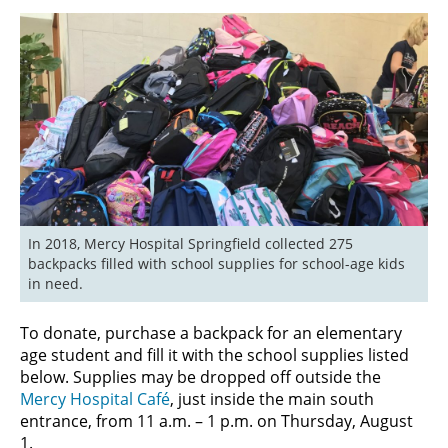
In 2018, Mercy Hospital Springfield collected 275 
backpacks filled with school supplies for school-age kids 
in need.
To donate, purchase a backpack for an elementary
age student and fill it with the school supplies listed
below. Supplies may be dropped off outside the
Mercy Hospital Café
, just inside the main south
entrance, from 11 a.m. – 1 p.m. on Thursday, August
1.