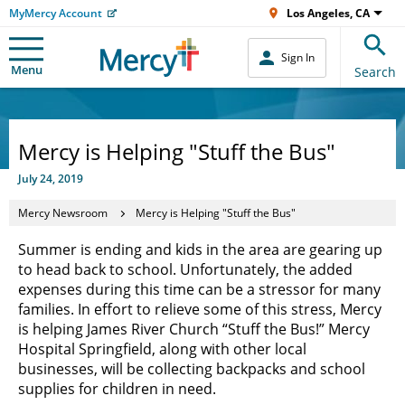
MyMercy Account
Los Angeles, CA
Sign In
Menu
Search
Mercy is Helping "Stuff the Bus"
July 24, 2019
Mercy Newsroom
Mercy is Helping "Stuff the Bus"
Summer is ending and kids in the area are gearing up
to head back to school. Unfortunately, the added
expenses during this time can be a stressor for many
families. In effort to relieve some of this stress, Mercy
is helping James River Church “Stuff the Bus!” Mercy
Hospital Springfield, along with other local
businesses, will be collecting backpacks and school
supplies for children in need.