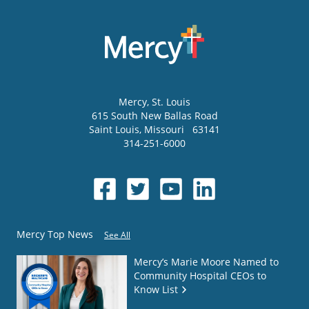
Mercy
, St. Louis
615 South New Ballas Road
Saint Louis
,
Missouri
63141
314-251-6000
Mercy Top News
See All
Mercy’s Marie Moore Named to
Community Hospital CEOs to
Know List