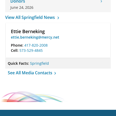
Donors
June 24, 2026
View All Springfield News
Ettie Berneking
ettie.berneking@mercy.net
Phone:
417-820-2008
Cell:
573-529-4845
Quick Facts:
Springfield
See All Media Contacts