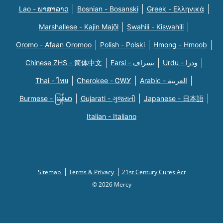
Lao - ພາສາລາວ
Bosnian - Bosanski
Greek - Eλληνικά
Marshallese - Kajin Majõl
Swahili - Kiswahili
Oromo - Afaan Oromoo
Polish - Polski
Hmong - Hmoob
Chinese ZHS - 简体中文
Farsi - یسراف
Urdu - ودرا
Thai - ไทย
Cherokee - ᏣᎳᎩ
Arabic - العربية
Burmese - မြန်မာ
Gujarati - ગુજરાતી
Japanese - 日本語
Italian - Italiano
Sitemap
Terms & Privacy
21st Century Cures Act
© 2026 Mercy