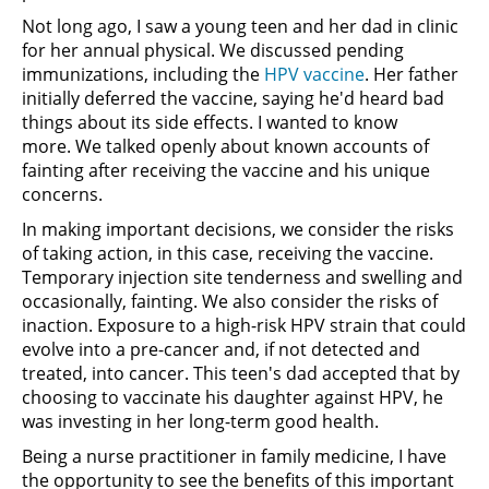
Not long ago, I saw a young teen and her dad in clinic
for her annual physical. We discussed pending
immunizations, including the
HPV vaccine
. Her father
initially deferred the vaccine, saying he'd heard bad
things about its side effects. I wanted to know
more. We talked openly about known accounts of
fainting after receiving the vaccine and his unique
concerns.
In making important decisions, we consider the risks
of taking action, in this case, receiving the vaccine.
Temporary injection site tenderness and swelling and
occasionally, fainting. We also consider the risks of
inaction. Exposure to a high-risk HPV strain that could
evolve into a pre-cancer and, if not detected and
treated, into cancer. This teen's dad accepted that by
choosing to vaccinate his daughter against HPV, he
was investing in her long-term good health.
Being a nurse practitioner in family medicine, I have
the opportunity to see the benefits of this important