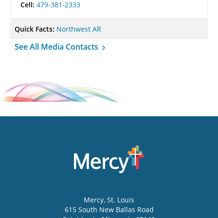
Cell:
479-381-2333
Quick Facts:
Northwest AR
See All Media Contacts
Mercy
, St. Louis
615 South New Ballas Road