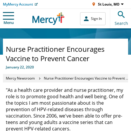
MyMercy Account
St Louis, MO
Sign In
Menu
Search
Nurse Practitioner Encourages
Vaccine to Prevent Cancer
January 22, 2020
Mercy Newsroom
Nurse Practitioner Encourages Vaccine to Prevent Cancer
"As a health care provider and nurse practitioner, my
role is to promote good health and well being. One of
the topics I am most passionate about is the
prevention of HPV-related diseases through
vaccination. Since 2006, we've been able to offer pre-
teens and young adults a vaccine series that can
prevent HPV-related cancers.