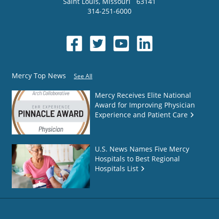
Saint Louis
,
Missouri
63141
314-251-6000
Mercy Top News
See All
Mercy Receives Elite National
Award for Improving Physician
Experience and Patient Care
U.S. News Names Five Mercy
Hospitals to Best Regional
Hospitals List