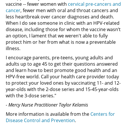
vaccine -- fewer women with
cervical pre-cancers and
cancer
, fewer men with oral and throat cancers and
less heartbreak over cancer diagnoses and death.
When I do see someone in clinic with an HPV-related
disease, including those for whom the vaccine wasn’t
an option, I lament that we weren't able to fully
protect him or her from what is now a preventable
illness.
I encourage parents, pre-teens, young adults and
adults up to age 45 to get their questions answered
and learn how to best promote good health and an
HPV-free world. Call your health care provider today
to protect your loved ones by vaccinating 11- and 12-
year-olds with the 2-dose series and 15-45-year-olds
with the 3-dose series."
- Mercy Nurse Practitioner Taylor Kelamis
More information is available from the
Centers for
Disease Control and Prevention
.