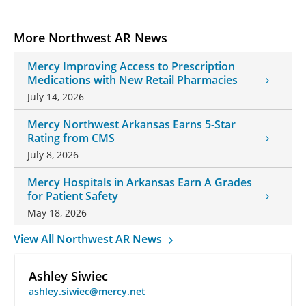
More Northwest AR News
Mercy Improving Access to Prescription
Medications with New Retail Pharmacies
July 14, 2026
Mercy Northwest Arkansas Earns 5-Star
Rating from CMS
July 8, 2026
Mercy Hospitals in Arkansas Earn A Grades
for Patient Safety
May 18, 2026
View All Northwest AR News
Ashley Siwiec
ashley.siwiec@mercy.net