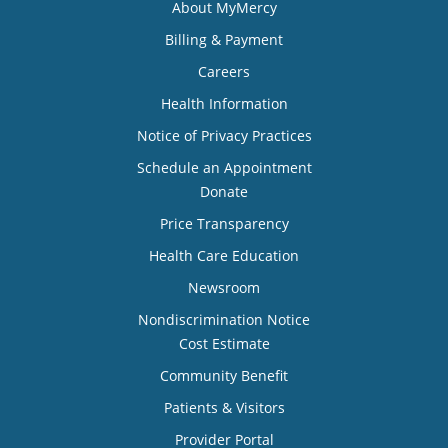
About MyMercy
Billing & Payment
Careers
Health Information
Notice of Privacy Practices
Schedule an Appointment
Donate
Price Transparency
Health Care Education
Newsroom
Nondiscrimination Notice
Cost Estimate
Community Benefit
Patients & Visitors
Provider Portal