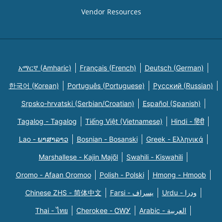
Vendor Resources
አማርኛ (Amharic)
Français (French)
Deutsch (German)
한국어 (Korean)
Português (Portuguese)
Русский (Russian)
Srpsko-hrvatski (Serbian/Croatian)
Español (Spanish)
Tagalog - Tagalog
Tiếng Việt (Vietnamese)
Hindi - हिंदी
Lao - ພາສາລາວ
Bosnian - Bosanski
Greek - Eλληνικά
Marshallese - Kajin Majõl
Swahili - Kiswahili
Oromo - Afaan Oromoo
Polish - Polski
Hmong - Hmoob
Chinese ZHS - 简体中文
Farsi - یسراف
Urdu - ودرا
Thai - ไทย
Cherokee - ᏣᎳᎩ
Arabic - العربية