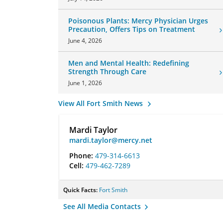
Poisonous Plants: Mercy Physician Urges
Precaution, Offers Tips on Treatment
June 4, 2026
Men and Mental Health: Redefining
Strength Through Care
June 1, 2026
View All Fort Smith News
Mardi Taylor
mardi.taylor@mercy.net
Phone:
479-314-6613
Cell:
479-462-7289
Quick Facts:
Fort Smith
See All Media Contacts