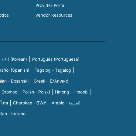
Provider Portal
otice
Vendor Resources
국어 (Korean)
Português (Portuguese)
pañol (Spanish)
Tagalog - Tagalog
ian - Bosanski
Greek - Eλληνικά
n Oromoo
Polish - Polski
Hmong - Hmoob
 ไทย
Cherokee - ᏣᎳᎩ
Arabic - العربية
alian - Italiano