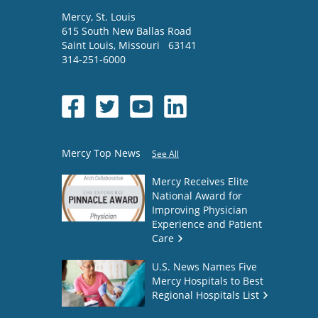
Mercy
, St. Louis
615 South New Ballas Road
Saint Louis
,
Missouri
63141
314-251-6000
Mercy Top News
See All
Mercy Receives Elite
National Award for
Improving Physician
Experience and Patient
Care
U.S. News Names Five
Mercy Hospitals to Best
Regional Hospitals List