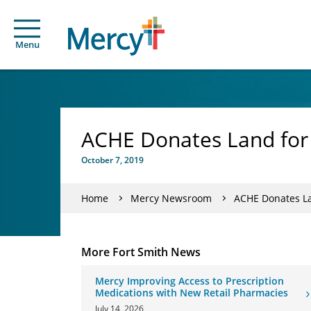
Menu
ACHE Donates Land for 
October 7, 2019
Home
Mercy Newsroom
ACHE Donates La
More Fort Smith News
Mercy Improving Access to Prescription
Medications with New Retail Pharmacies
July 14, 2026