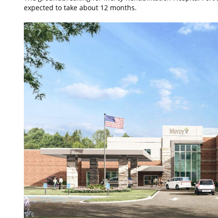
expected to take about 12 months.