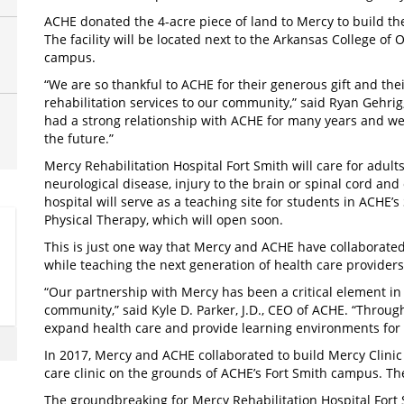
ACHE donated the 4-acre piece of land to Mercy to build the
The facility will be located next to the Arkansas College 
campus.
“We are so thankful to ACHE for their generous gift and thei
rehabilitation services to our community,” said Ryan Gehrig
had a strong relationship with ACHE for many years and we 
the future.”
Mercy Rehabilitation Hospital Fort Smith will care for adults
neurological disease, injury to the brain or spinal cord and 
hospital will serve as a teaching site for students in ACHE
Physical Therapy, which will open soon.
This is just one way that Mercy and ACHE have collaborated
while teaching the next generation of health care provide
“Our partnership with Mercy has been a critical element in f
community,” said Kyle D. Parker, J.D., CEO of ACHE. “Through
expand health care and provide learning environments fo
In 2017, Mercy and ACHE collaborated to build Mercy Clinic
care clinic on the grounds of ACHE’s Fort Smith campus. The
The groundbreaking for Mercy Rehabilitation Hospital Fort S