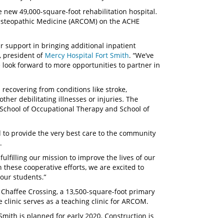
 new 49,000-square-foot rehabilitation hospital.
of Osteopathic Medicine (ARCOM) on the ACHE
r support in bringing additional inpatient
, president of
Mercy Hospital Fort Smith
. “We’ve
look forward to more opportunities to partner in
 recovering from conditions like stroke,
other debilitating illnesses or injuries. The
’s School of Occupational Therapy and School of
 to provide the very best care to the community
rs.
ulfilling our mission to improve the lives of our
 these cooperative efforts, we are excited to
r our students.”
 Chaffee Crossing, a 13,500-square-foot primary
 clinic serves as a teaching clinic for ARCOM.
mith is planned for early 2020. Construction is