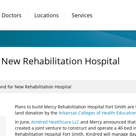
Doctors
Locations
Services
New Rehabilitation Hospital
nd for New Rehabilitation Hospital
Plans to build Mercy Rehabilitation Hospital Fort Smith are
land donation by the
Arkansas Colleges of Health Educatio
In June,
Kindred Healthcare LLC
and Mercy announced that 
created a joint venture to construct and operate a 40-bed in
Rehabilitation Hospital Fort Smith. Kindred will manage day-