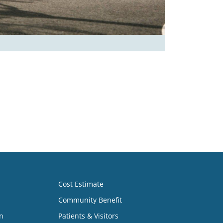
Cost Estimate
Community Benefit
n
Patients & Visitors