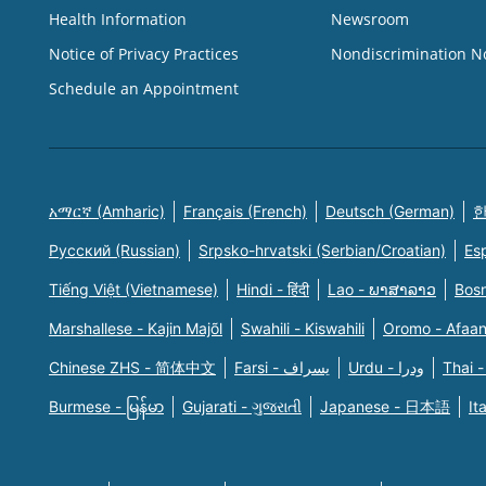
Health Information
Newsroom
Notice of Privacy Practices
Nondiscrimination N
Schedule an Appointment
አማርኛ (Amharic)
Français (French)
Deutsch (German)
한
Русский (Russian)
Srpsko-hrvatski (Serbian/Croatian)
Es
Tiếng Việt (Vietnamese)
Hindi - हिंदी
Lao - ພາສາລາວ
Bosn
Marshallese - Kajin Majõl
Swahili - Kiswahili
Oromo - Afaa
Chinese ZHS - 简体中文
Farsi - یسراف
Urdu - ودرا
Thai -
Burmese - မြန်မာ
Gujarati - ગુજરાતી
Japanese - 日本語
It