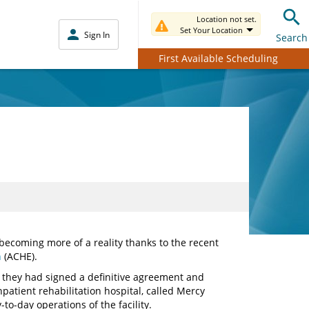
Location not set.
Set Your Location
Sign In
Search
First Available Scheduling
 becoming more of a reality thanks to the recent
n
(ACHE).
they had signed a definitive agreement and
patient rehabilitation hospital, called Mercy
to-day operations of the facility.