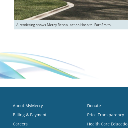
A rendering shows Mercy Rehabilitation Hospital Fort Smith.
About MyMercy
Donate
Billing & Payment
Price Transparency
Careers
Health Care Educatio