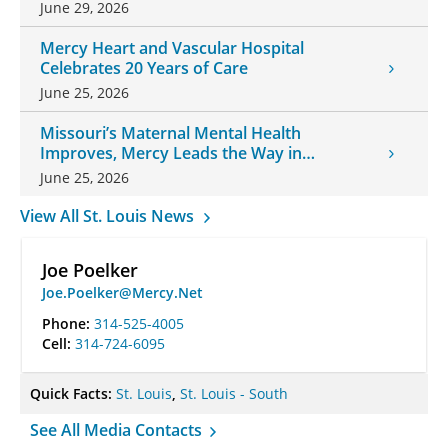
June 29, 2026
Mercy Heart and Vascular Hospital
Celebrates 20 Years of Care
June 25, 2026
Missouri’s Maternal Mental Health
Improves, Mercy Leads the Way in
Changes
June 25, 2026
View All St. Louis News
Joe Poelker
Joe.Poelker@Mercy.Net
Phone:
314-525-4005
Cell:
314-724-6095
Quick Facts:
St. Louis
,
St. Louis - South
See All Media Contacts