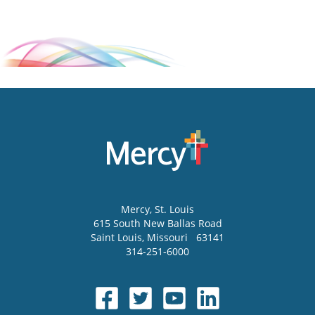
Mercy
, St. Louis
615 South New Ballas Road
Saint Louis
,
Missouri
63141
314-251-6000