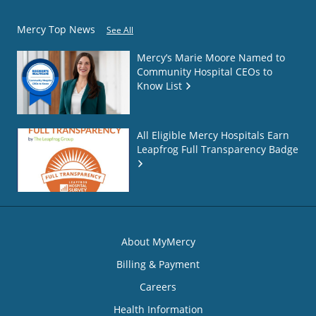
Mercy Top News
See All
Mercy’s Marie Moore Named to
Community Hospital CEOs to
Know List
All Eligible Mercy Hospitals Earn
Leapfrog Full Transparency Badge
About MyMercy
Billing & Payment
Careers
Health Information