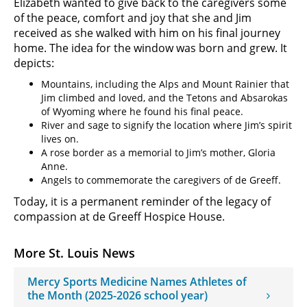
Elizabeth wanted to give back to the caregivers some
of the peace, comfort and joy that she and Jim
received as she walked with him on his final journey
home. The idea for the window was born and grew. It
depicts:
Mountains, including the Alps and Mount Rainier that
Jim climbed and loved, and the Tetons and Absarokas
of Wyoming where he found his final peace.
River and sage to signify the location where Jim’s spirit
lives on.
A rose border as a memorial to Jim’s mother, Gloria
Anne.
Angels to commemorate the caregivers of de Greeff.
Today, it is a permanent reminder of the legacy of
compassion at de Greeff Hospice House.
More St. Louis News
Mercy Sports Medicine Names Athletes of
the Month (2025-2026 school year)