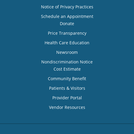
Notice of Privacy Practices
Schedule an Appointment
Donate
Price Transparency
Health Care Education
Newsroom
Nondiscrimination Notice
Cost Estimate
Community Benefit
Patients & Visitors
Provider Portal
Vendor Resources