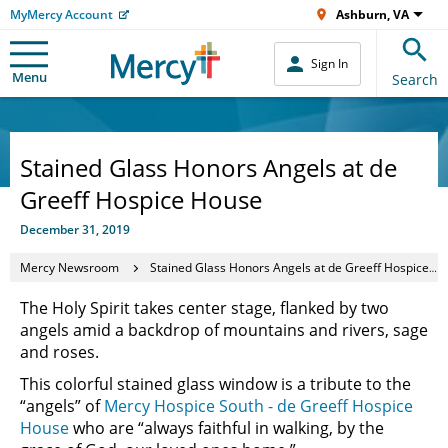
MyMercy Account
Ashburn, VA
Sign In
Menu
Search
Stained Glass Honors Angels at de
Greeff Hospice House
December 31, 2019
Mercy Newsroom
Stained Glass Honors Angels at de Greeff Hospice House
The Holy Spirit takes center stage, flanked by two
angels amid a backdrop of mountains and rivers, sage
and roses.
This colorful stained glass window is a tribute to the
“angels” of
Mercy Hospice South - de Greeff Hospice
House
who are “always faithful in walking, by the