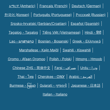
አማርኛ (Amharic)
Français (French)
Deutsch (German)
한국어 (Korean)
Português (Portuguese)
Русский (Russian)
Srpsko-hrvatski (Serbian/Croatian)
Español (Spanish)
Tagalog - Tagalog
Tiếng Việt (Vietnamese)
Hindi - हिंदी
Lao - ພາສາລາວ
Bosnian - Bosanski
Greek - Eλληνικά
Marshallese - Kajin Majõl
Swahili - Kiswahili
Oromo - Afaan Oromoo
Polish - Polski
Hmong - Hmoob
Chinese ZHS - 简体中文
Farsi - یسراف
Urdu - ودرا
Thai - ไทย
Cherokee - ᏣᎳᎩ
Arabic - العربية
Burmese - မြန်မာ
Gujarati - ગુજરાતી
Japanese - 日本語
Italian - Italiano