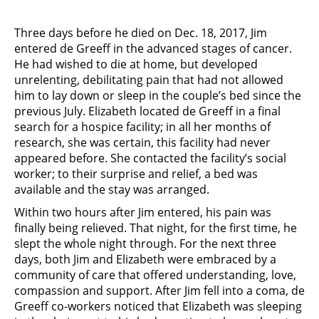
Three days before he died on Dec. 18, 2017, Jim
entered de Greeff in the advanced stages of cancer.
He had wished to die at home, but developed
unrelenting, debilitating pain that had not allowed
him to lay down or sleep in the couple’s bed since the
previous July. Elizabeth located de Greeff in a final
search for a hospice facility; in all her months of
research, she was certain, this facility had never
appeared before. She contacted the facility’s social
worker; to their surprise and relief, a bed was
available and the stay was arranged.
Within two hours after Jim entered, his pain was
finally being relieved. That night, for the first time, he
slept the whole night through. For the next three
days, both Jim and Elizabeth were embraced by a
community of care that offered understanding, love,
compassion and support. After Jim fell into a coma, de
Greeff co-workers noticed that Elizabeth was sleeping