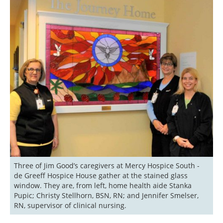
Three of Jim Good’s caregivers at Mercy Hospice South - 
de Greeff Hospice House gather at the stained glass 
window. They are, from left, home health aide Stanka 
Pupic; Christy Stellhorn, BSN, RN; and Jennifer Smelser, 
RN, supervisor of clinical nursing. 