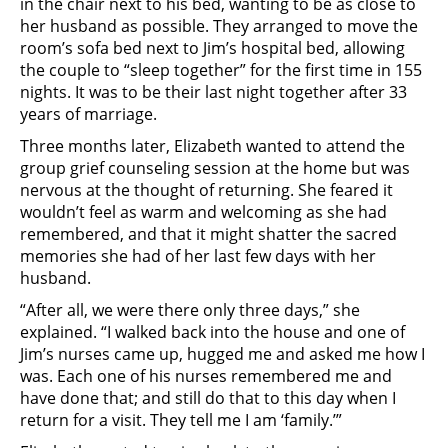
in the chair next to his bed, wanting to be as close to
her husband as possible. They arranged to move the
room’s sofa bed next to Jim’s hospital bed, allowing
the couple to “sleep together” for the first time in 155
nights. It was to be their last night together after 33
years of marriage.
Three months later, Elizabeth wanted to attend the
group grief counseling session at the home but was
nervous at the thought of returning. She feared it
wouldn’t feel as warm and welcoming as she had
remembered, and that it might shatter the sacred
memories she had of her last few days with her
husband.
“After all, we were there only three days,” she
explained. “I walked back into the house and one of
Jim’s nurses came up, hugged me and asked me how I
was. Each one of his nurses remembered me and
have done that; and still do that to this day when I
return for a visit. They tell me I am ‘family.’”