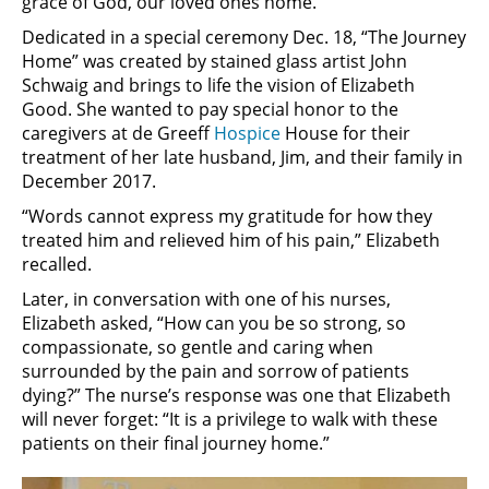
grace of God, our loved ones home.”
Dedicated in a special ceremony Dec. 18, “The Journey
Home” was created by stained glass artist John
Schwaig and brings to life the vision of Elizabeth
Good. She wanted to pay special honor to the
caregivers at de Greeff
Hospice
House for their
treatment of her late husband, Jim, and their family in
December 2017.
“Words cannot express my gratitude for how they
treated him and relieved him of his pain,” Elizabeth
recalled.
Later, in conversation with one of his nurses,
Elizabeth asked, “How can you be so strong, so
compassionate, so gentle and caring when
surrounded by the pain and sorrow of patients
dying?” The nurse’s response was one that Elizabeth
will never forget: “It is a privilege to walk with these
patients on their final journey home.”