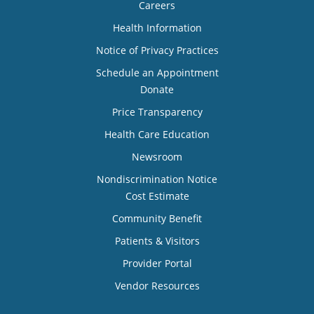
Careers
Health Information
Notice of Privacy Practices
Schedule an Appointment
Donate
Price Transparency
Health Care Education
Newsroom
Nondiscrimination Notice
Cost Estimate
Community Benefit
Patients & Visitors
Provider Portal
Vendor Resources