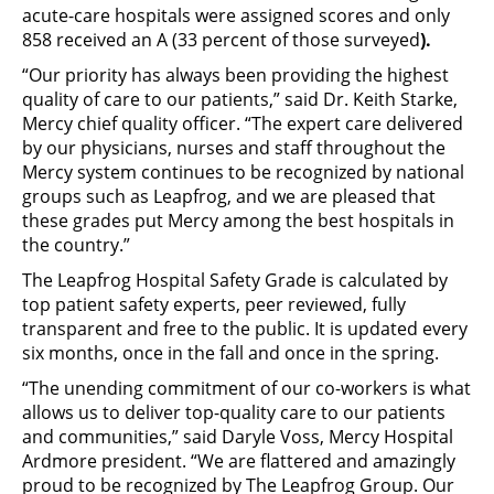
acute-care hospitals were assigned scores and only
858 received an A (33 percent of those surveyed
).
“Our priority has always been providing the highest
quality of care to our patients,” said Dr. Keith Starke,
Mercy chief quality officer. “The expert care delivered
by our physicians, nurses and staff throughout the
Mercy system continues to be recognized by national
groups such as Leapfrog, and we are pleased that
these grades put Mercy among the best hospitals in
the country.”
The Leapfrog Hospital Safety Grade is calculated by
top patient safety experts, peer reviewed, fully
transparent and free to the public. It is updated every
six months, once in the fall and once in the spring.
“The unending commitment of our co-workers is what
allows us to deliver top-quality care to our patients
and communities,” said Daryle Voss, Mercy Hospital
Ardmore president. “We are flattered and amazingly
proud to be recognized by The Leapfrog Group. Our