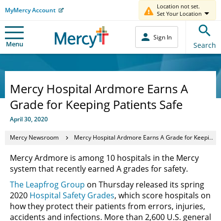
Location not set.
MyMercy Account
Set Your Location
Sign In
Menu
Search
Mercy Hospital Ardmore Earns A
Grade for Keeping Patients Safe
April 30, 2020
Mercy Newsroom
Mercy Hospital Ardmore Earns A Grade for Keeping Patients Safe
Mercy Ardmore is among 10 hospitals in the Mercy
system that recently earned A grades for safety.
The Leapfrog Group
on Thursday released its spring
2020
Hospital Safety Grades
, which score hospitals on
how they protect their patients from errors, injuries,
accidents and infections. More than 2,600 U.S. general