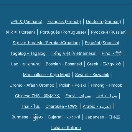
አማርኛ (Amharic)
Français (French)
Deutsch (German)
한국어 (Korean)
Português (Portuguese)
Русский (Russian)
Srpsko-hrvatski (Serbian/Croatian)
Español (Spanish)
Tagalog - Tagalog
Tiếng Việt (Vietnamese)
Hindi - हिंदी
Lao - ພາສາລາວ
Bosnian - Bosanski
Greek - Eλληνικά
Marshallese - Kajin Majõl
Swahili - Kiswahili
Oromo - Afaan Oromoo
Polish - Polski
Hmong - Hmoob
Chinese ZHS - 简体中文
Farsi - یسراف
Urdu - ودرا
Thai - ไทย
Cherokee - ᏣᎳᎩ
Arabic - العربية
Burmese - မြန်မာ
Gujarati - ગુજરાતી
Japanese - 日本語
Italian - Italiano