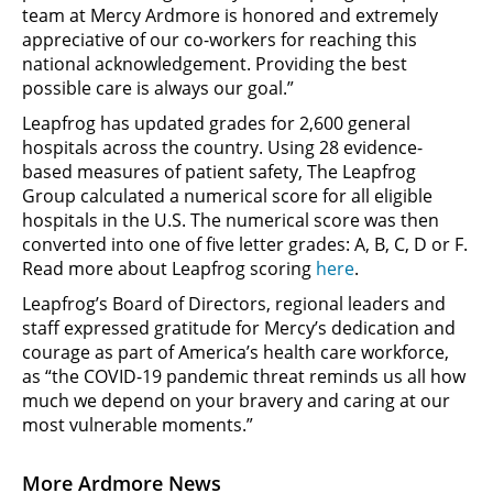
team at Mercy Ardmore is honored and extremely
appreciative of our co-workers for reaching this
national acknowledgement. Providing the best
possible care is always our goal.”
Leapfrog has updated grades for 2,600 general
hospitals across the country. Using 28 evidence-
based measures of patient safety, The Leapfrog
Group calculated a numerical score for all eligible
hospitals in the U.S. The numerical score was then
converted into one of five letter grades: A, B, C, D or F.
Read more about Leapfrog scoring
here
.
Leapfrog’s Board of Directors, regional leaders and
staff expressed gratitude for Mercy’s dedication and
courage as part of America’s health care workforce,
as “the COVID-19 pandemic threat reminds us all how
much we depend on your bravery and caring at our
most vulnerable moments.”
More Ardmore News