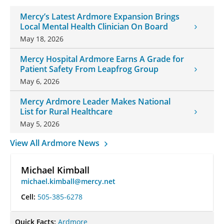
Mercy’s Latest Ardmore Expansion Brings
Local Mental Health Clinician On Board
May 18, 2026
Mercy Hospital Ardmore Earns A Grade for
Patient Safety From Leapfrog Group
May 6, 2026
Mercy Ardmore Leader Makes National
List for Rural Healthcare
May 5, 2026
View All Ardmore News
Michael Kimball
michael.kimball@mercy.net
Cell:
505-385-6278
Quick Facts:
Ardmore