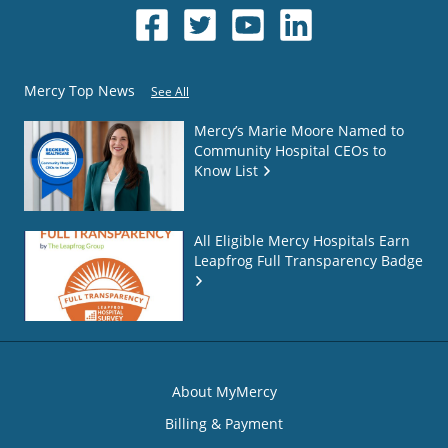
Mercy Top News
See All
Mercy’s Marie Moore Named to
Community Hospital CEOs to
Know List
All Eligible Mercy Hospitals Earn
Leapfrog Full Transparency Badge
About MyMercy
Billing & Payment