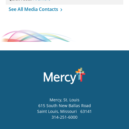
See All Media Contacts
Mercy
, St. Louis
615 South New Ballas Road
Saint Louis
,
Missouri
63141
314-251-6000