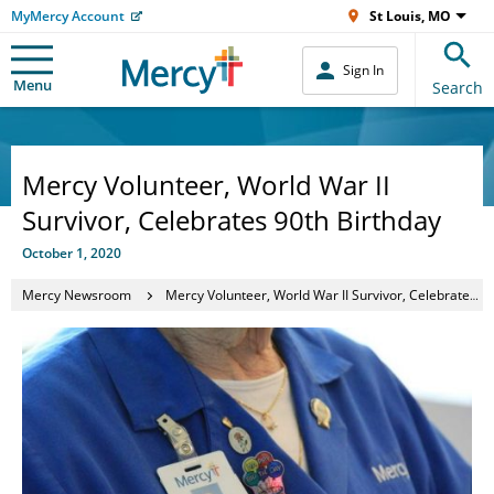
MyMercy Account
St Louis, MO
Sign In
Menu
Search
Mercy Volunteer, World War II
Survivor, Celebrates 90th Birthday
October 1, 2020
Mercy Newsroom
Mercy Volunteer, World War II Survivor, Celebrates 90th Birthday