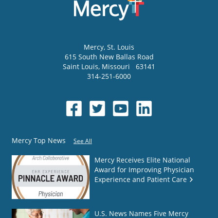
Mercy
, St. Louis
615 South New Ballas Road
Saint Louis
,
Missouri
63141
314-251-6000
Mercy Top News
See All
Mercy Receives Elite National
Award for Improving Physician
Experience and Patient Care
U.S. News Names Five Mercy