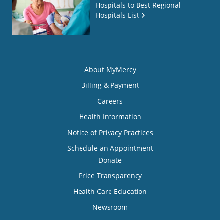
Hospitals to Best Regional
Hospitals List
About MyMercy
Billing & Payment
Careers
Health Information
Notice of Privacy Practices
Schedule an Appointment
Donate
Price Transparency
Health Care Education
Newsroom