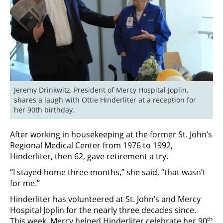
Jeremy Drinkwitz, President of Mercy Hospital Joplin, 
shares a laugh with Ottie Hinderliter at a reception for 
her 90th birthday.
After working in housekeeping at the former St. John’s
Regional Medical Center from 1976 to 1992,
Hinderliter, then 62, gave retirement a try.
“I stayed home three months,” she said, “that wasn’t
for me.”
Hinderliter has volunteered at St. John’s and Mercy
Hospital Joplin for the nearly three decades since.
th
This week, Mercy helped Hinderliter celebrate her 90