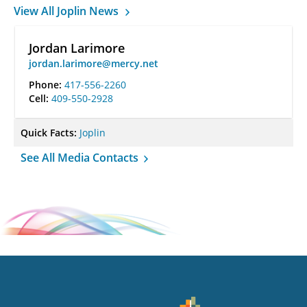
View All Joplin News
Jordan Larimore
jordan.larimore@mercy.net
Phone:
417-556-2260
Cell:
409-550-2928
Quick Facts:
Joplin
See All Media Contacts