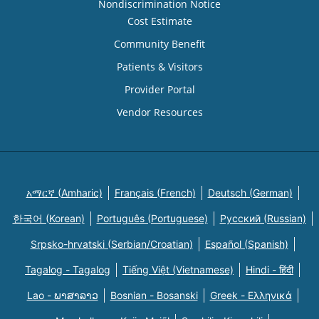
Nondiscrimination Notice
Cost Estimate
Community Benefit
Patients & Visitors
Provider Portal
Vendor Resources
አማርኛ (Amharic)
Français (French)
Deutsch (German)
한국어 (Korean)
Português (Portuguese)
Русский (Russian)
Srpsko-hrvatski (Serbian/Croatian)
Español (Spanish)
Tagalog - Tagalog
Tiếng Việt (Vietnamese)
Hindi - हिंदी
Lao - ພາສາລາວ
Bosnian - Bosanski
Greek - Eλληνικά