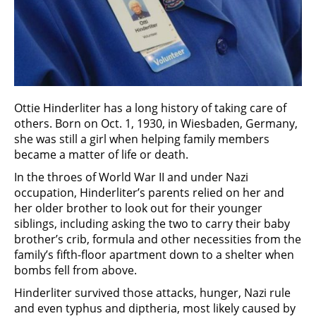
Ottie Hinderliter has a long history of taking care of
others. Born on Oct. 1, 1930, in Wiesbaden, Germany,
she was still a girl when helping family members
became a matter of life or death.
In the throes of World War II and under Nazi
occupation, Hinderliter’s parents relied on her and
her older brother to look out for their younger
siblings, including asking the two to carry their baby
brother’s crib, formula and other necessities from the
family’s fifth-floor apartment down to a shelter when
bombs fell from above.
Hinderliter survived those attacks, hunger, Nazi rule
and even typhus and diptheria, most likely caused by