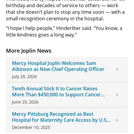
birthday and decades of service to others — work
that she doesn’t plan to stop any time soon — with a
small recognition ceremony in the hospital.
“I hope I help people,” Hinderliter said. “You know, a
little kindness goes a long way.”
More Joplin News
Mercy Hospital Joplin Welcomes Sam
Atkinson as New Chief Operating Officer
July 20, 2026
Tenth Annual Stick It to Cancer Raises
More Than $450,000 to Support Cancer
Patients
June 25, 2026
Mercy Pittsburg Recognized as Best
Hospital for Maternity Care Access by U.S.
News & World Report
December 10, 2025