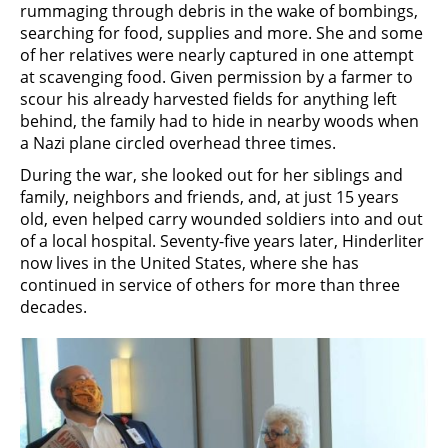
rummaging through debris in the wake of bombings,
searching for food, supplies and more. She and some
of her relatives were nearly captured in one attempt
at scavenging food. Given permission by a farmer to
scour his already harvested fields for anything left
behind, the family had to hide in nearby woods when
a Nazi plane circled overhead three times.
During the war, she looked out for her siblings and
family, neighbors and friends, and, at just 15 years
old, even helped carry wounded soldiers into and out
of a local hospital. Seventy-five years later, Hinderliter
now lives in the United States, where she has
continued in service of others for more than three
decades.