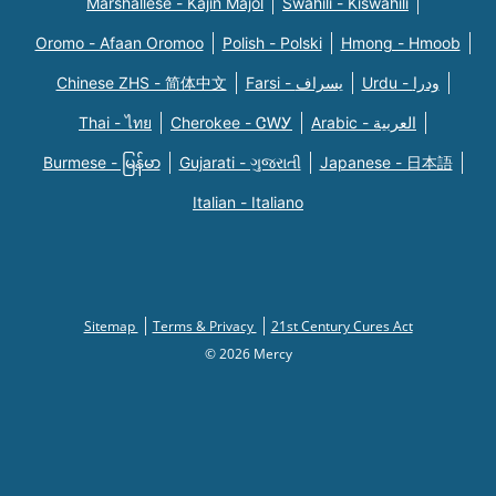
Marshallese - Kajin Majõl
Swahili - Kiswahili
Oromo - Afaan Oromoo
Polish - Polski
Hmong - Hmoob
Chinese ZHS - 简体中文
Farsi - یسراف
Urdu - ودرا
Thai - ไทย
Cherokee - ᏣᎳᎩ
Arabic - العربية
Burmese - မြန်မာ
Gujarati - ગુજરાતી
Japanese - 日本語
Italian - Italiano
Sitemap
Terms & Privacy
21st Century Cures Act
© 2026 Mercy