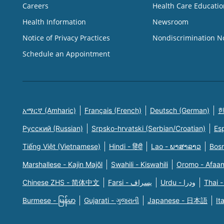
Careers
Health Care Educatio
Health Information
Newsroom
Notice of Privacy Practices
Nondiscrimination N
Schedule an Appointment
አማርኛ (Amharic)
Français (French)
Deutsch (German)
한
Русский (Russian)
Srpsko-hrvatski (Serbian/Croatian)
Es
Tiếng Việt (Vietnamese)
Hindi - हिंदी
Lao - ພາສາລາວ
Bosn
Marshallese - Kajin Majõl
Swahili - Kiswahili
Oromo - Afaa
Chinese ZHS - 简体中文
Farsi - یسراف
Urdu - ودرا
Thai -
Burmese - မြန်မာ
Gujarati - ગુજરાતી
Japanese - 日本語
It