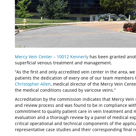
Mercy Vein Center – 10012 Kennerly
has been granted anoth
superficial venous treatment and management.
“As the first and only accredited vein center in the area, w
patients the dedication of every one of our team members t
Christopher Allen
, medical director of the Mercy Vein Cente
the medical conditions caused by varicose veins.”
Accreditation by the commission indicates that Mercy Vein
and review process and was found to be in compliance wit
commitment to quality patient care in vein treatment and 
evaluation and a thorough review by a panel of medical exp
critical operational and technical components of the applica
representative case studies and their corresponding final r