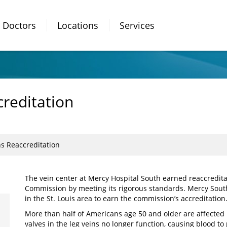
Doctors
Locations
Services
creditation
ns Reaccreditation
The vein center at Mercy Hospital South earned reaccreditat
Commission by meeting its rigorous standards. Mercy South
in the St. Louis area to earn the commission’s accreditation
More than half of Americans age 50 and older are affected
valves in the leg veins no longer function, causing blood to 