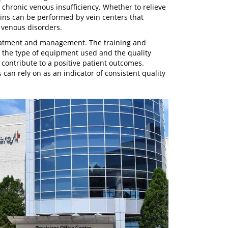
 chronic venous insufficiency. Whether to relieve
ins can be performed by vein centers that
 venous disorders.
reatment and management. The training and
, the type of equipment used and the quality
 contribute to a positive patient outcomes.
 can rely on as an indicator of consistent quality