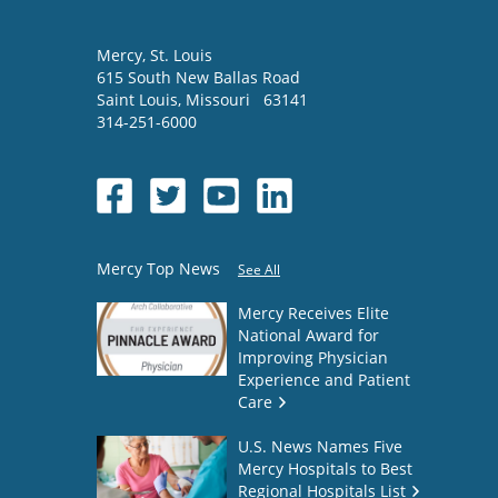
Mercy
, St. Louis
615 South New Ballas Road
Saint Louis
,
Missouri
63141
314-251-6000
Mercy Top News
See All
Mercy Receives Elite
National Award for
Improving Physician
Experience and Patient
Care
U.S. News Names Five
Mercy Hospitals to Best
Regional Hospitals List