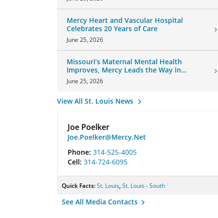
Mercy Heart and Vascular Hospital
Celebrates 20 Years of Care
June 25, 2026
Missouri’s Maternal Mental Health
Improves, Mercy Leads the Way in
Changes
June 25, 2026
View All St. Louis News
Joe Poelker
Joe.Poelker@Mercy.Net
Phone:
314-525-4005
Cell:
314-724-6095
Quick Facts:
St. Louis
,
St. Louis - South
See All Media Contacts