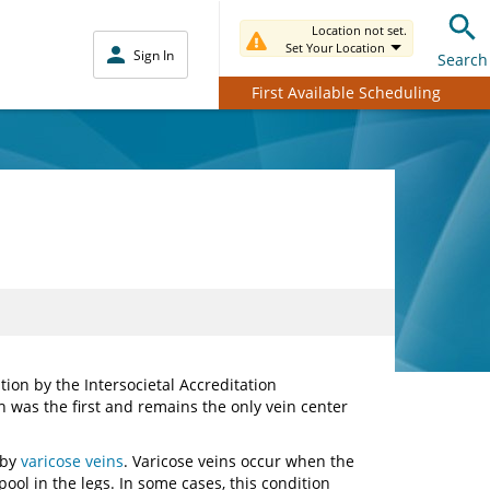
Location not set.
Set Your Location
Sign In
Search
First Available Scheduling
ion by the Intersocietal Accreditation
 was the first and remains the only vein center
.
 by
varicose veins
. Varicose veins occur when the
pool in the legs. In some cases, this condition