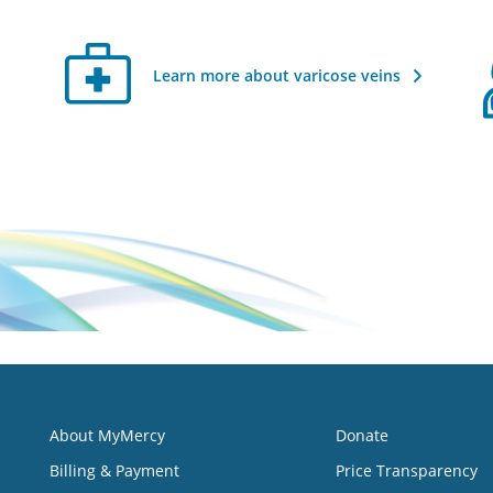
Learn more about varicose veins
About MyMercy
Donate
Billing & Payment
Price Transparency