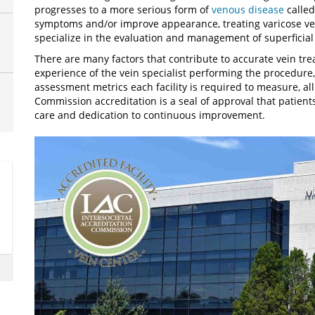
progresses to a more serious form of
venous disease
called
symptoms and/or improve appearance, treating varicose ve
specialize in the evaluation and management of superficial
There are many factors that contribute to accurate vein t
experience of the vein specialist performing the procedure
assessment metrics each facility is required to measure, all
Commission accreditation is a seal of approval that patients
care and dedication to continuous improvement.