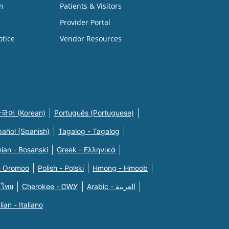
n
Patients & Visitors
Provider Portal
otice
Vendor Resources
국어 (Korean)
Português (Portuguese)
pañol (Spanish)
Tagalog - Tagalog
ian - Bosanski
Greek - Eλληνικά
n Oromoo
Polish - Polski
Hmong - Hmoob
 ไทย
Cherokee - ᏣᎳᎩ
Arabic - العربية
alian - Italiano