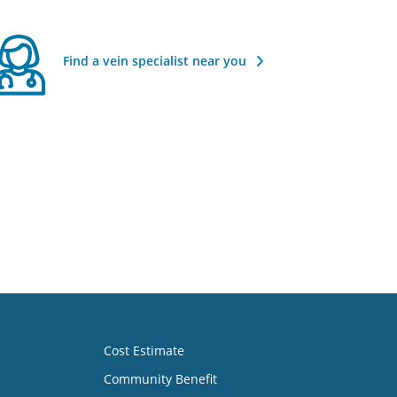
Find a vein specialist near you
Cost Estimate
Community Benefit