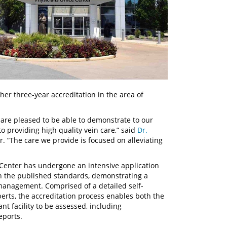
er three-year accreditation in the area of
e are pleased to be able to demonstrate to our
o providing high quality vein care,” said
Dr.
r. “The care we provide is focused on alleviating
 Center has undergone an intensive application
h the published standards, demonstrating a
management. Comprised of a detailed self-
erts, the accreditation process enables both the
nt facility to be assessed, including
eports.