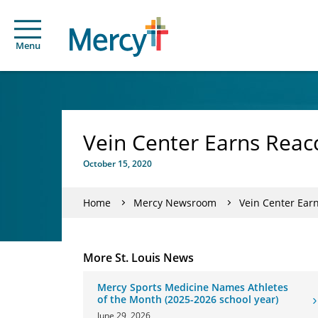
Menu
Vein Center Earns Reac
October 15, 2020
Home
Mercy Newsroom
Vein Center Ear
More St. Louis News
Mercy Sports Medicine Names Athletes
of the Month (2025-2026 school year)
June 29, 2026