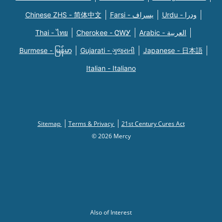
Chinese ZHS - 简体中文
Farsi - یسراف
Urdu - ودرا
Thai - ไทย
Cherokee - ᏣᎳᎩ
Arabic - العربية
Burmese - မြန်မာ
Gujarati - ગુજરાતી
Japanese - 日本語
Italian - Italiano
Sitemap
Terms & Privacy
21st Century Cures Act
© 2026 Mercy
Also of Interest