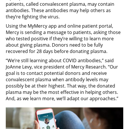
patients, called convalescent plasma, may contain
antibodies. These antibodies may help others as
they’re fighting the virus.
Using the MyMercy app and online patient portal,
Mercy is sending a message to patients, asking those
who tested positive if they’re willing to learn more
about giving plasma. Donors need to be fully
recovered for 28 days before donating plasma.
“We’re still learning about COVID antibodies,” said
JoAnne Levy, vice president of Mercy Research. “Our
goal is to contact potential donors and receive
convalescent plasma when antibody levels may
possibly be at their highest. That way, the donated
plasma may be the most effective in helping others.
And, as we learn more, we’ll adapt our approaches.”