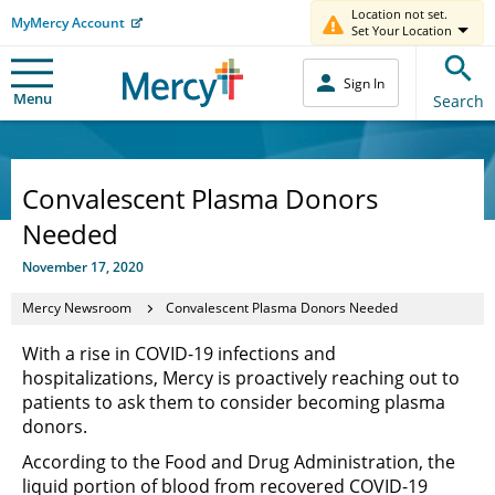
Location not set.
MyMercy Account
Set Your Location
Sign In
Menu
Search
Convalescent Plasma Donors
Needed
November 17, 2020
Mercy Newsroom
Convalescent Plasma Donors Needed
With a rise in COVID-19 infections and
hospitalizations, Mercy is proactively reaching out to
patients to ask them to consider becoming plasma
donors.
According to the Food and Drug Administration, the
liquid portion of blood from recovered COVID-19