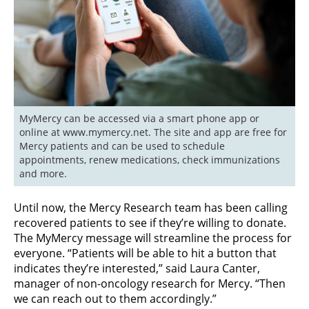
MyMercy can be accessed via a smart phone app or 
online at www.mymercy.net. The site and app are free for 
Mercy patients and can be used to schedule 
appointments, renew medications, check immunizations 
and more.
Until now, the Mercy Research team has been calling
recovered patients to see if they’re willing to donate.
The MyMercy message will streamline the process for
everyone. “Patients will be able to hit a button that
indicates they’re interested,” said Laura Canter,
manager of non-oncology research for Mercy. “Then
we can reach out to them accordingly.”