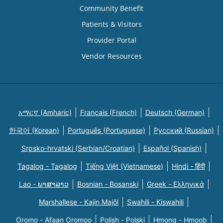
Community Benefit
Patients & Visitors
Provider Portal
Vendor Resources
አማርኛ (Amharic)
Français (French)
Deutsch (German)
한국어 (Korean)
Português (Portuguese)
Русский (Russian)
Srpsko-hrvatski (Serbian/Croatian)
Español (Spanish)
Tagalog - Tagalog
Tiếng Việt (Vietnamese)
Hindi - हिंदी
Lao - ພາສາລາວ
Bosnian - Bosanski
Greek - Eλληνικά
Marshallese - Kajin Majõl
Swahili - Kiswahili
Oromo - Afaan Oromoo
Polish - Polski
Hmong - Hmoob