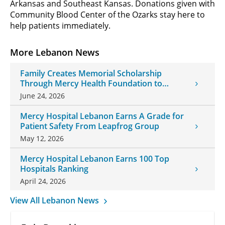
Arkansas and Southeast Kansas. Donations given with
Community Blood Center of the Ozarks stay here to
help patients immediately.
More Lebanon News
Family Creates Memorial Scholarship
Through Mercy Health Foundation to
Honor Daughter and Grandson
June 24, 2026
Mercy Hospital Lebanon Earns A Grade for
Patient Safety From Leapfrog Group
May 12, 2026
Mercy Hospital Lebanon Earns 100 Top
Hospitals Ranking
April 24, 2026
View All Lebanon News