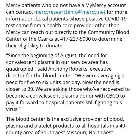
Mercy patients who do not have a MyMercy account
can contact
mercyresearchinfo@mercy.net
for more
information. Local patients whose positive COVID-19
test came from a health care provider other than
Mercy can reach out directly to the Community Blood
Center of the Ozarks at 417-227-5000 to determine
their eligibility to donate.
“Since the beginning of August, the need for
convalescent plasma in our service area has
quadrupled,” said Anthony Roberts, executive
director for the blood center. “We were averaging a
need for five to six units per day. Now the need is
closer to 30. We are asking those who’ve recovered to
become a convalescent plasma donor with CBCO to
pay it forward to hospital patients still fighting this
virus.”
The blood center is the exclusive provider of blood,
plasma and platelet products to all hospitals in a 40-
county area of Southwest Missouri, Northwest