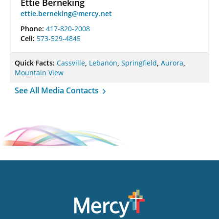
Ettie Berneking
ettie.berneking@mercy.net
Phone:
417-820-2008
Cell:
573-529-4845
Quick Facts:
Cassville
,
Lebanon
,
Springfield
,
Aurora
,
Mountain View
See All Media Contacts