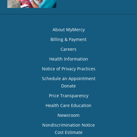
About MyMercy
Billing & Payment
Careers
Health Information
Notice of Privacy Practices
Schedule an Appointment
Donate
Price Transparency
Health Care Education
Newsroom
Nondiscrimination Notice
Cost Estimate