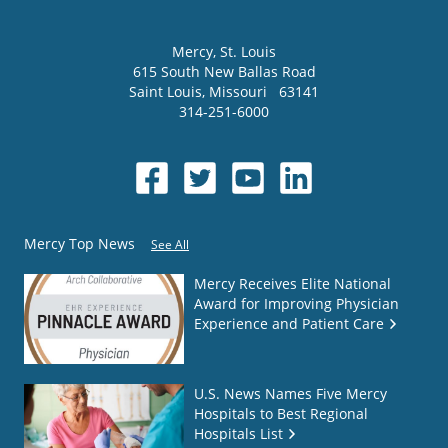
Mercy
, St. Louis
615 South New Ballas Road
Saint Louis
,
Missouri
63141
314-251-6000
Mercy Top News
See All
Mercy Receives Elite National
Award for Improving Physician
Experience and Patient Care
U.S. News Names Five Mercy
Hospitals to Best Regional
Hospitals List