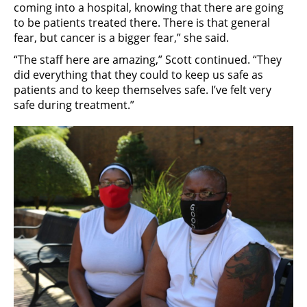
coming into a hospital, knowing that there are going
to be patients treated there. There is that general
fear, but cancer is a bigger fear,” she said.
“The staff here are amazing,” Scott continued. “They
did everything that they could to keep us safe as
patients and to keep themselves safe. I’ve felt very
safe during treatment.”