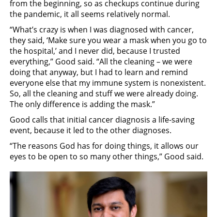
from the beginning, so as checkups continue during
the pandemic, it all seems relatively normal.
“What’s crazy is when I was diagnosed with cancer,
they said, ‘Make sure you wear a mask when you go to
the hospital,’ and I never did, because I trusted
everything,” Good said. “All the cleaning – we were
doing that anyway, but I had to learn and remind
everyone else that my immune system is nonexistent.
So, all the cleaning and stuff we were already doing.
The only difference is adding the mask.”
Good calls that initial cancer diagnosis a life-saving
event, because it led to the other diagnoses.
“The reasons God has for doing things, it allows our
eyes to be open to so many other things,” Good said.