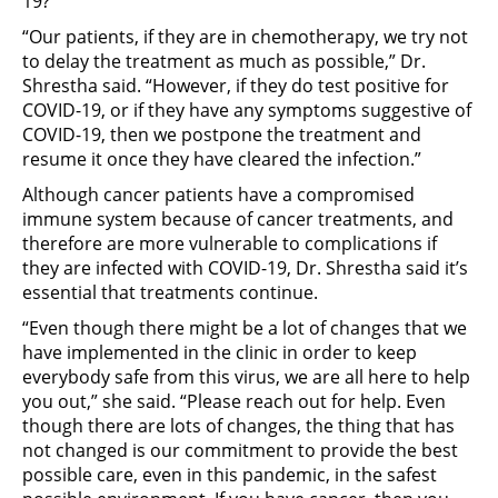
19?
“Our patients, if they are in chemotherapy, we try not
to delay the treatment as much as possible,” Dr.
Shrestha said. “However, if they do test positive for
COVID-19, or if they have any symptoms suggestive of
COVID-19, then we postpone the treatment and
resume it once they have cleared the infection.”
Although cancer patients have a compromised
immune system because of cancer treatments, and
therefore are more vulnerable to complications if
they are infected with COVID-19, Dr. Shrestha said it’s
essential that treatments continue.
“Even though there might be a lot of changes that we
have implemented in the clinic in order to keep
everybody safe from this virus, we are all here to help
you out,” she said. “Please reach out for help. Even
though there are lots of changes, the thing that has
not changed is our commitment to provide the best
possible care, even in this pandemic, in the safest