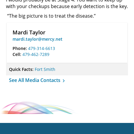
with your checkups because early detection is the key.
“The big picture is to treat the disease.”
Mardi Taylor
mardi.taylor@mercy.net
Phone:
479-314-6613
Cell:
479-462-7289
Quick Facts:
Fort Smith
See All Media Contacts