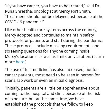
“If you have cancer, you have to be treated,” said Dr.
Runa Shrestha, oncologist at Mercy Fort Smith.
“Treatment should not be delayed just because of the
COVID-19 pandemic.”
Like other health care systems across the country,
Mercy adopted and continues to maintain safety
protocols for patients and staff during the pandemic.
These protocols include masking requirements and
screening questions for anyone coming inside
Mercy’s locations, as well as limits on visitation. (Learn
more
here
.)
The use of telemedicine has also increased, but for
cancer patients, most need to be seen in person for
scans, lab work or even an initial diagnosis.
“Initially, patients are a little bit apprehensive about
coming to the hospital and clinic because of the risk
of exposure, but at the same time, we have
established the protocols that we follow to keep