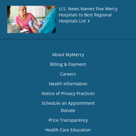
U.S. News Names Five Mercy
Hospitals to Best Regional
Hospitals List
About MyMercy
Billing & Payment
Careers
Health Information
Notice of Privacy Practices
Schedule an Appointment
Donate
Price Transparency
Health Care Education