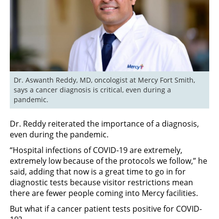
Dr. Aswanth Reddy, MD, oncologist at Mercy Fort Smith, 
says a cancer diagnosis is critical, even during a 
pandemic.
Dr. Reddy reiterated the importance of a diagnosis,
even during the pandemic.
“Hospital infections of COVID-19 are extremely,
extremely low because of the protocols we follow,” he
said, adding that now is a great time to go in for
diagnostic tests because visitor restrictions mean
there are fewer people coming into Mercy facilities.
But what if a cancer patient tests positive for COVID-