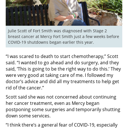
Julie Scott of Fort Smith was diagnosed with Stage 2 
breast cancer at Mercy Fort Smith just a few weeks before 
COVID-19 shutdowns began earlier this year.
“I was scared to death to start chemotherapy,” Scott
said. “I wanted to go ahead and do surgery, and they
said, ‘This is going to be the right way to do this.’ They
were very good at taking care of me. I followed my
doctor’s advice and did all my treatments to help get
rid of the cancer.”
Scott said she was not concerned about continuing
her cancer treatment, even as Mercy began
postponing some surgeries and temporarily shutting
down some services.
“I think there’s a general fear of COVID-19, especially