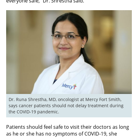
everyone safe,” Dr. Shrestha said.
Dr. Runa Shrestha, MD, oncologist at Mercy Fort Smith, 
says cancer patients should not delay treatment during 
the COVID-19 pandemic.
Patients should feel safe to visit their doctors as long
as he or she has no symptoms of COVID-19, she