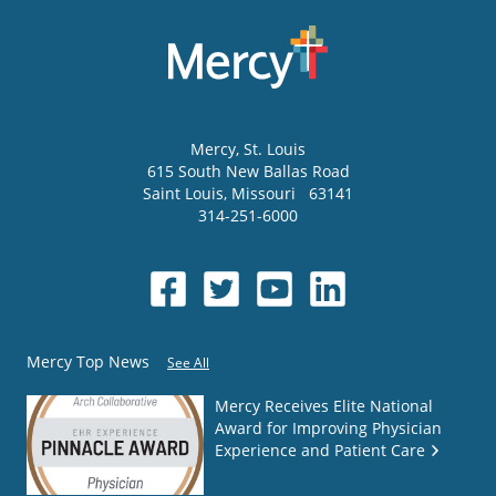
Mercy
, St. Louis
615 South New Ballas Road
Saint Louis
,
Missouri
63141
314-251-6000
Mercy Top News
See All
Mercy Receives Elite National
Award for Improving Physician
Experience and Patient Care