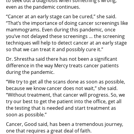
to seek out a diagnosis when something’s wrong,
even as the pandemic continues.
“Cancer at an early stage can be cured,” she said.
“That’s the importance of doing cancer screenings like
mammograms. Even during this pandemic, once
you’ve not delayed these screenings … the screening
techniques will help to detect cancer at an early stage
so that we can treat it and possibly cure it.”
Dr. Shrestha said there has not been a significant
difference in the way Mercy treats cancer patients
during the pandemic.
“We try to get all the scans done as soon as possible,
because we know cancer does not wait,” she said.
“Without treatment, that cancer will progress. So, we
try our best to get the patient into the office, get all
the testing that is needed and start treatment as
soon as possible.”
Cancer, Good said, has been a tremendous journey,
one that requires a great deal of faith.