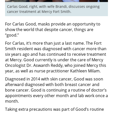
Carlas Good, right, with wife Brandi, discusses ongoing 
cancer treatment at Mercy Fort Smith.
For Carlas Good, masks provide an opportunity to
show the world that despite cancer, things are
“good.”
For Carlas, it’s more than just a last name. The Fort
Smith resident was diagnosed with cancer more than
six years ago and has continued to receive treatment
at Mercy. Good currently is under the care of Mercy
Oncologist Dr. Aswanth Reddy, who joined Mercy this
year, as well as nurse practitioner Kathleen Milam.
Diagnosed in 2014 with skin cancer, Good was soon
afterward diagnosed with both breast cancer and
bone cancer. Good is continuing a routine of doctor’s
appointments every other month and lab work once a
month.
Taking extra precautions was part of Good’s routine