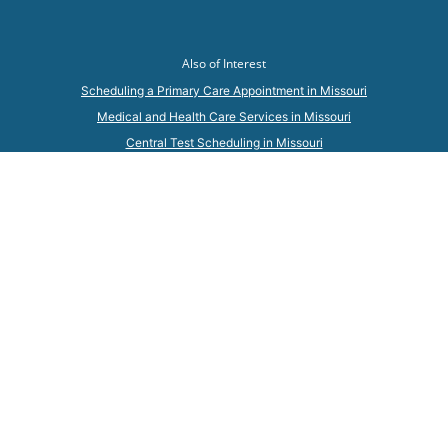
Also of Interest
Scheduling a Primary Care Appointment in Missouri
Medical and Health Care Services in Missouri
Central Test Scheduling in Missouri