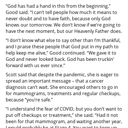
“God has had a hand in this from the beginning,”
Good said. “I can’t tell people how much it means to
never doubt and to have faith, because only God
knows our tomorrow. We don’t know if we’re going to
have the next moment, but our Heavenly Father does.
“I don’t know what else to say other than I’m thankful,
and I praise these people that God put in my path to
help keep me alive,” Good continued. “We gave it to
God and never looked back. God has been truckin’
forward with us ever since.”
Scott said that despite the pandemic, she is eager to
spread an important message – that a cancer
diagnosis can’t wait. She encouraged others to go in
for mammograms, treatments and regular checkups,
because “you’re safe.”
“I understand the fear of COVID, but you don’t want to
put off checkups or treatment,” she said. “Had it not
been for that mammogram, and waiting another year,
I would probably be at Stage 4. You want to keep up