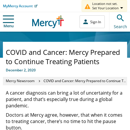
Location not set.
MyMercy Account
Set Your Location
Sign In
Menu
Search
COVID and Cancer: Mercy Prepared
to Continue Treating Patients
December 2, 2020
Mercy Newsroom
COVID and Cancer: Mercy Prepared to Continue Treating Patients
A cancer diagnosis can bring a lot of uncertainty for a
patient, and that’s especially true during a global
pandemic.
Doctors at Mercy agree, however, that when it comes
to treating cancer, there’s no time to hit the pause
button.