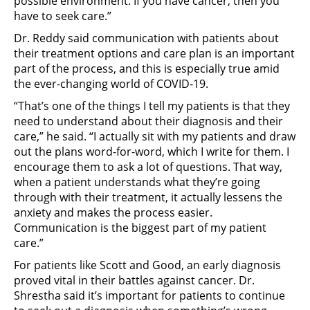
possible environment. If you have cancer, then you
have to seek care.”
Dr. Reddy said communication with patients about
their treatment options and care plan is an important
part of the process, and this is especially true amid
the ever-changing world of COVID-19.
“That’s one of the things I tell my patients is that they
need to understand about their diagnosis and their
care,” he said. “I actually sit with my patients and draw
out the plans word-for-word, which I write for them. I
encourage them to ask a lot of questions. That way,
when a patient understands what they’re going
through with their treatment, it actually lessens the
anxiety and makes the process easier.
Communication is the biggest part of my patient
care.”
For patients like Scott and Good, an early diagnosis
proved vital in their battles against cancer. Dr.
Shrestha said it’s important for patients to continue