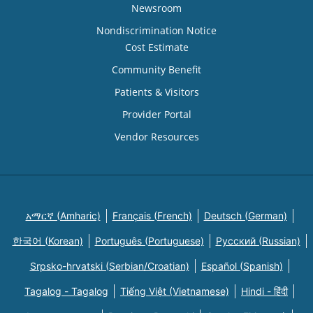
Newsroom
Nondiscrimination Notice
Cost Estimate
Community Benefit
Patients & Visitors
Provider Portal
Vendor Resources
አማርኛ (Amharic)
Français (French)
Deutsch (German)
한국어 (Korean)
Português (Portuguese)
Русский (Russian)
Srpsko-hrvatski (Serbian/Croatian)
Español (Spanish)
Tagalog - Tagalog
Tiếng Việt (Vietnamese)
Hindi - हिंदी