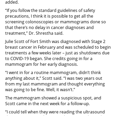
added.
“If you follow the standard guidelines of safety
precautions, I think it is possible to get all the
screening colonoscopies or mammograms done so
that there’s no delay in cancer diagnoses and
treatment,” Dr. Shrestha said.
Julie Scott of Fort Smith was diagnosed with Stage 2
breast cancer in February and was scheduled to begin
treatments a few weeks later – just as shutdowns due
to COVID-19 began. She credits going in for a
mammogram for her early diagnosis.
“I went in for a routine mammogram, didn’t think
anything about it,” Scott said. “I was two years out
from my last mammogram and thought everything
was going to be fine. Well, it wasn’t.”
The mammogram showed a suspicious spot, and
Scott came in the next week for a follow-up.
“I could tell when they were reading the ultrasound