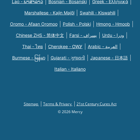
Lao - ພາສາລາວ
Bosnian - Bosanski
Greek - Eλληνικά
Marshallese - Kajin Majõl
Swahili - Kiswahili
Oromo - Afaan Oromoo
Polish - Polski
Hmong - Hmoob
Chinese ZHS - 简体中文
Farsi - یسراف
Urdu - ودرا
Thai - ไทย
Cherokee - ᏣᎳᎩ
Arabic - العربية
Burmese - မြန်မာ
Gujarati - ગુજરાતી
Japanese - 日本語
Italian - Italiano
Sitemap
Terms & Privacy
21st Century Cures Act
© 2026 Mercy