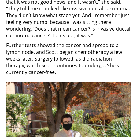
that it was not good news, and it wasn’t,” she said.
“They told me it looked like invasive ductal carcinoma.
They didn’t know what stage yet. And I remember just
feeling very numb, because I was sitting there
wondering, ‘Does that mean cancer? Is invasive ductal
carcinoma cancer?’ Turns out, it was.”
Further tests showed the cancer had spread to a
lymph node, and Scott began chemotherapy a few
weeks later. Surgery followed, as did radiation
therapy, which Scott continues to undergo. She’s
currently cancer-free.