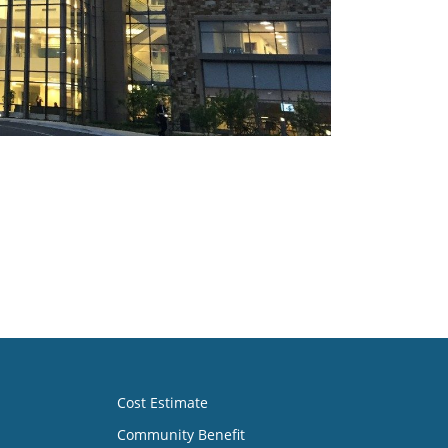
Cost Estimate
Community Benefit