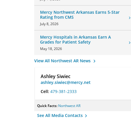
Mercy Northwest Arkansas Earns 5-Star
Rating from CMS
July 8, 2026
Mercy Hospitals in Arkansas Earn A
Grades for Patient Safety
May 18, 2026
View All Northwest AR News
Ashley Siwiec
ashley.siwiec@mercy.net
Cell:
479-381-2333
Quick Facts:
Northwest AR
See All Media Contacts