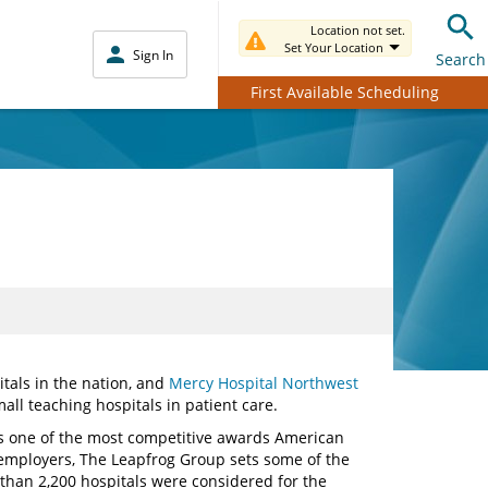
Location not set.
Set Your Location
Sign In
Search
First Available Scheduling
itals in the nation, and
Mercy Hospital Northwest
l teaching hospitals in patient care.
 one of the most competitive awards American
 employers, The Leapfrog Group sets some of the
 than 2,200 hospitals were considered for the