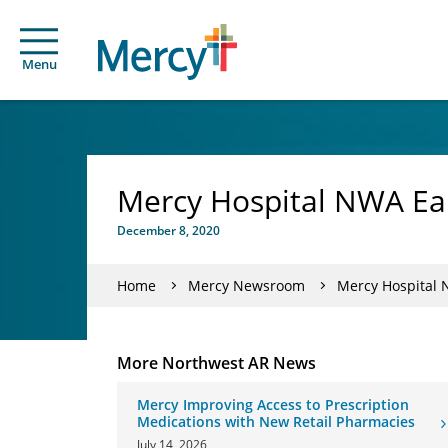
Menu
Mercy Hospital NWA Ea
December 8, 2020
Home
Mercy Newsroom
Mercy Hospital 
More Northwest AR News
Mercy Improving Access to Prescription
Medications with New Retail Pharmacies
July 14, 2026