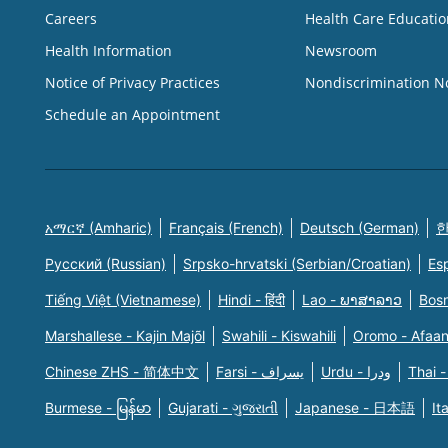
Careers
Health Care Educatio
Health Information
Newsroom
Notice of Privacy Practices
Nondiscrimination N
Schedule an Appointment
አማርኛ (Amharic)
Français (French)
Deutsch (German)
한
Русский (Russian)
Srpsko-hrvatski (Serbian/Croatian)
Es
Tiếng Việt (Vietnamese)
Hindi - हिंदी
Lao - ພາສາລາວ
Bosn
Marshallese - Kajin Majõl
Swahili - Kiswahili
Oromo - Afaa
Chinese ZHS - 简体中文
Farsi - یسراف
Urdu - ودرا
Thai -
Burmese - မြန်မာ
Gujarati - ગુજરાતી
Japanese - 日本語
It