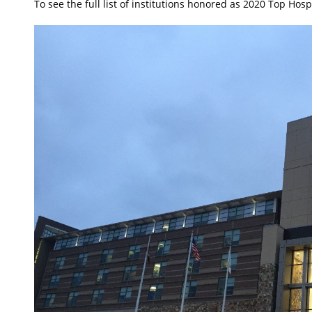
To see the full list of institutions honored as 2020 Top Hos