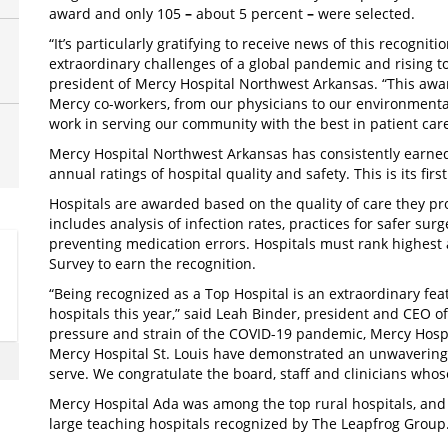
award and only 105 ­
–
about 5 percent
–
were selected.
“It’s particularly gratifying to receive news of this recognit
extraordinary challenges of a global pandemic and rising to
president of Mercy Hospital Northwest Arkansas. “This award
Mercy co-workers, from our physicians to our environmental 
work in serving our community with the best in patient care
Mercy Hospital Northwest Arkansas has consistently earn
annual ratings of hospital quality and safety. This is its first
Hospitals are awarded based on the quality of care they pr
includes analysis of infection rates, practices for safer sur
preventing medication errors. Hospitals must rank highest
Survey to earn the recognition.
“Being recognized as a Top Hospital is an extraordinary fe
hospitals this year,” said Leah Binder, president and CEO o
pressure and strain of the COVID-19 pandemic, Mercy Hosp
Mercy Hospital St. Louis have demonstrated an unwavering 
serve. We congratulate the board, staff and clinicians whos
Mercy Hospital Ada was among the top rural hospitals, and
large teaching hospitals recognized by The Leapfrog Group