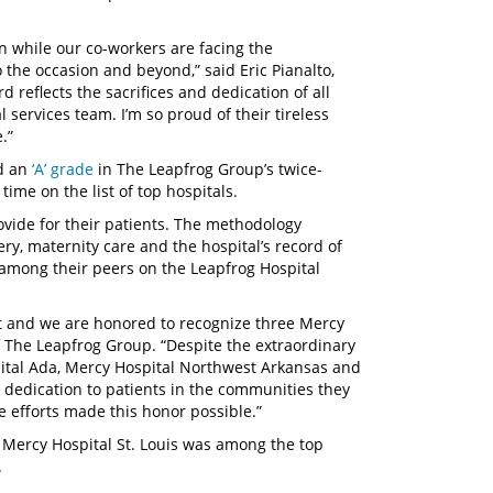
ion while our co-workers are facing the
 the occasion and beyond,” said Eric Pianalto,
 reflects the sacrifices and dedication of all
services team. I’m so proud of their tireless
.”
ed an
‘A’ grade
in The Leapfrog Group’s twice-
 time on the list of top hospitals.
ovide for their patients. The methodology
gery, maternity care and the hospital’s record of
 among their peers on the Leapfrog Hospital
at and we are honored to recognize three Mercy
f The Leapfrog Group. “Despite the extraordinary
ital Ada, Mercy Hospital Northwest Arkansas and
dedication to patients in the communities they
e efforts made this honor possible.”
 Mercy Hospital St. Louis was among the top
.