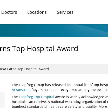
Doctors
Locations
Services
rns Top Hospital Award
NWA Earns Top Hospital Award
The Leapfrog Group has released its annual list of top hosp
Arkansas
in Rogers has been recognized among the best smal
The
Leapfrog Top Hospital
award is widely acknowledged as
hospitals can receive. A national watchdog organization of
toughest standards of health care safety and quality. More