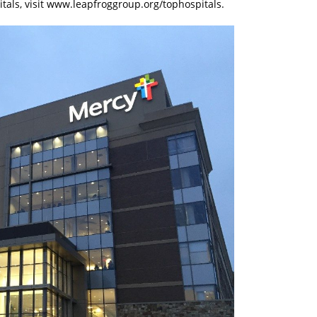
pitals, visit www.leapfroggroup.org/tophospitals.