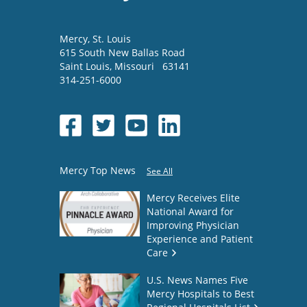
Mercy
, St. Louis
615 South New Ballas Road
Saint Louis
,
Missouri
63141
314-251-6000
Mercy Top News
See All
Mercy Receives Elite
National Award for
Improving Physician
Experience and Patient
Care
U.S. News Names Five
Mercy Hospitals to Best