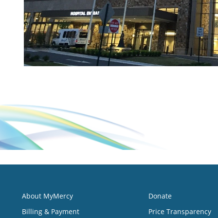
About MyMercy
Donate
Billing & Payment
Price Transparency