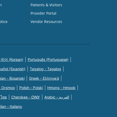
n
Patients & Visitors
Provider Portal
otice
Vendor Resources
국어 (Korean)
Português (Portuguese)
pañol (Spanish)
Tagalog - Tagalog
ian - Bosanski
Greek - Eλληνικά
n Oromoo
Polish - Polski
Hmong - Hmoob
 ไทย
Cherokee - ᏣᎳᎩ
Arabic - العربية
alian - Italiano