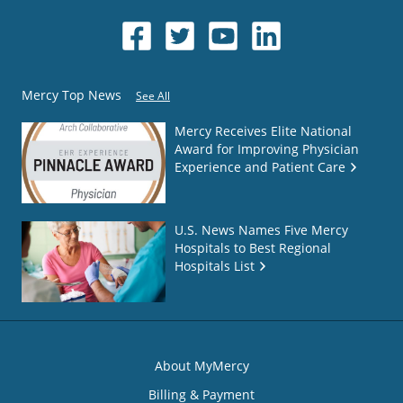
Mercy Top News
See All
Mercy Receives Elite National
Award for Improving Physician
Experience and Patient Care
U.S. News Names Five Mercy
Hospitals to Best Regional
Hospitals List
About MyMercy
Billing & Payment