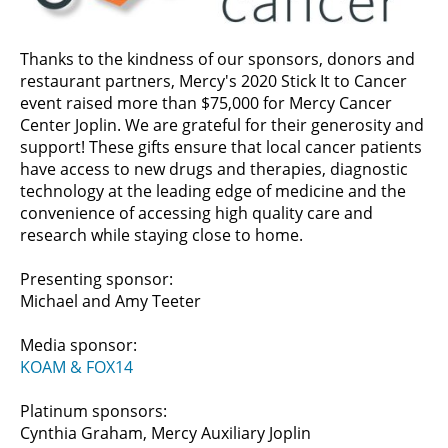
Thanks to the kindness of our sponsors, donors and
restaurant partners, Mercy's 2020 Stick It to Cancer
event raised more than $75,000 for Mercy Cancer
Center Joplin. We are grateful for their generosity and
support! These gifts ensure that local cancer patients
have access to new drugs and therapies, diagnostic
technology at the leading edge of medicine and the
convenience of accessing high quality care and
research while staying close to home.
Presenting sponsor:
Michael and Amy Teeter
Media sponsor:
KOAM & FOX14
Platinum sponsors:
Cynthia Graham, Mercy Auxiliary Joplin