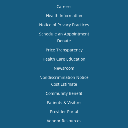
Careers
Health Information
Notice of Privacy Practices
Schedule an Appointment
Donate
Price Transparency
Health Care Education
Newsroom
Nondiscrimination Notice
Cost Estimate
Community Benefit
Patients & Visitors
Provider Portal
Vendor Resources