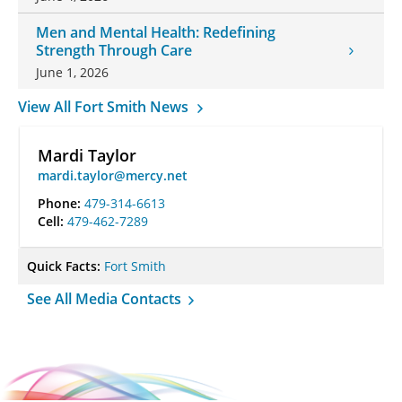
Men and Mental Health: Redefining
Strength Through Care
June 1, 2026
View All Fort Smith News
Mardi Taylor
mardi.taylor@mercy.net
Phone:
479-314-6613
Cell:
479-462-7289
Quick Facts:
Fort Smith
See All Media Contacts