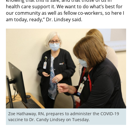
health care support it. We want to do what’s best for
our community as well as fellow co-workers, so here I
am today, ready,” Dr. Lindsey said.
Zoe Hathaway, RN, prepares to administer the COVID-19 
vaccine to Dr. Candy Lindsey on Tuesday.