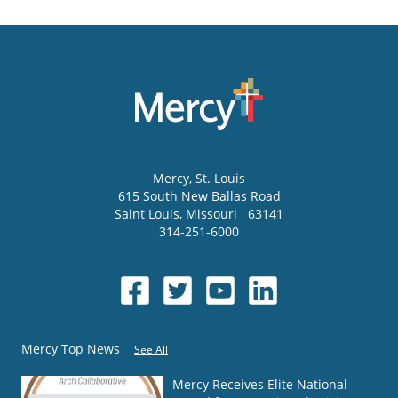
Mercy
, St. Louis
615 South New Ballas Road
Saint Louis
,
Missouri
63141
314-251-6000
Mercy Top News
See All
Mercy Receives Elite National