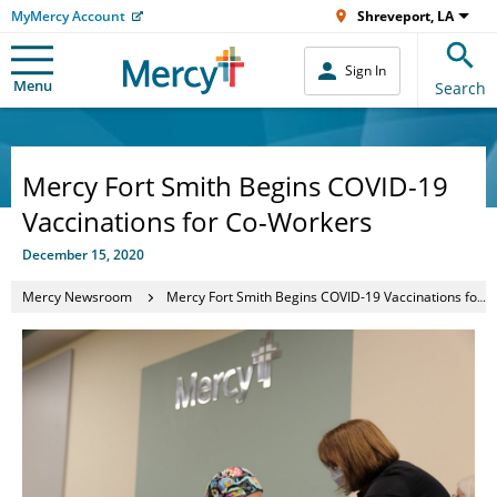
MyMercy Account
Shreveport, LA
Sign In
Menu
Search
Mercy Fort Smith Begins COVID-19
Vaccinations for Co-Workers
December 15, 2020
Mercy Newsroom
Mercy Fort Smith Begins COVID-19 Vaccinations for Co-Workers