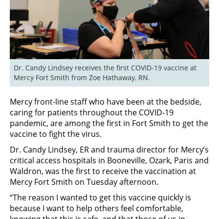
Dr. Candy Lindsey receives the first COVID-19 vaccine at 
Mercy Fort Smith from Zoe Hathaway, RN.
Mercy front-line staff who have been at the bedside,
caring for patients throughout the COVID-19
pandemic, are among the first in Fort Smith to get the
vaccine to fight the virus.
Dr. Candy Lindsey, ER and trauma director for Mercy’s
critical access hospitals in Booneville, Ozark, Paris and
Waldron, was the first to receive the vaccination at
Mercy Fort Smith on Tuesday afternoon.
“The reason I wanted to get this vaccine quickly is
because I want to help others feel comfortable,
knowing that this is safe, and that those of us in