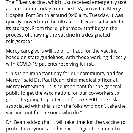
The Pfizer vaccine, which just received emergency use
authorization Friday from the FDA, arrived at Mercy
Hospital Fort Smith around 9:40 a.m. Tuesday. It was
quickly moved into the ultra-cold freezer set aside for
its storage. From there, pharmacy staff began the
process of thawing the vaccine in a designated
refrigerator.
Mercy caregivers will be prioritized for the vaccine,
based on state guidelines, with those working directly
with COVID-19 patients receiving it first.
“This is an important day for our community and for
Mercy,” said Dr. Paul Bean, chief medical officer at
Mercy Fort Smith. “It is so important for the general
public to get the vaccination, for our co-workers to
get it. It’s going to protect us from COVID. The risk
associated with this is for the folks who don’t take the
vaccine, not for the ones who do.”
Dr. Bean added that it will take time for the vaccine to
protect everyone, and he encouraged the public to