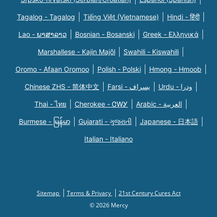
Tagalog - Tagalog
Tiếng Việt (Vietnamese)
Hindi - हिंदी
Lao - ພາສາລາວ
Bosnian - Bosanski
Greek - Eλληνικά
Marshallese - Kajin Majõl
Swahili - Kiswahili
Oromo - Afaan Oromoo
Polish - Polski
Hmong - Hmoob
Chinese ZHS - 简体中文
Farsi - یسراف
Urdu - ودرا
Thai - ไทย
Cherokee - ᏣᎳᎩ
Arabic - العربية
Burmese - မြန်မာ
Gujarati - ગુજરાતી
Japanese - 日本語
Italian - Italiano
Sitemap
Terms & Privacy
21st Century Cures Act
© 2026 Mercy