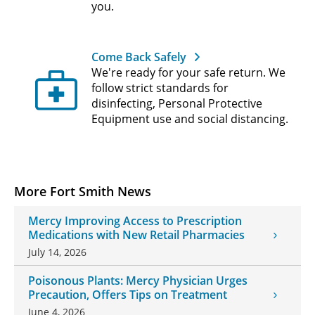
you.
Come Back Safely
We're ready for your safe return. We
follow strict standards for
disinfecting, Personal Protective
Equipment use and social distancing.
More Fort Smith News
Mercy Improving Access to Prescription
Medications with New Retail Pharmacies
July 14, 2026
Poisonous Plants: Mercy Physician Urges
Precaution, Offers Tips on Treatment
June 4, 2026