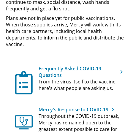
continue to mask, social distance, wash hands
frequently and get a flu shot.
Plans are not in place yet for public vaccinations.
When those supplies arrive, Mercy will work with its
health care partners, including local health
departments, to inform the public and distribute the
vaccine.
Frequently Asked COVID-19
Questions
From the virus itself to the vaccine,
here's what people are asking us.
Mercy's Response to COVID-19
Throughout the COVID-19 outbreak,
Mercy has remained open to the
greatest extent possible to care for