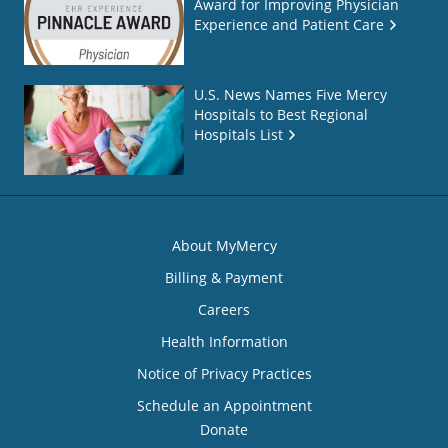
Award for Improving Physician
Experience and Patient Care
U.S. News Names Five Mercy
Hospitals to Best Regional
Hospitals List
About MyMercy
Billing & Payment
Careers
Health Information
Notice of Privacy Practices
Schedule an Appointment
Donate