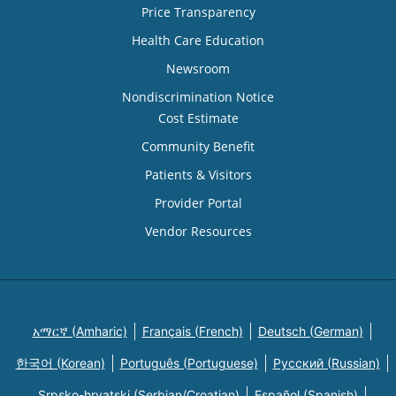
Price Transparency
Health Care Education
Newsroom
Nondiscrimination Notice
Cost Estimate
Community Benefit
Patients & Visitors
Provider Portal
Vendor Resources
አማርኛ (Amharic)
Français (French)
Deutsch (German)
한국어 (Korean)
Português (Portuguese)
Русский (Russian)
Srpsko-hrvatski (Serbian/Croatian)
Español (Spanish)