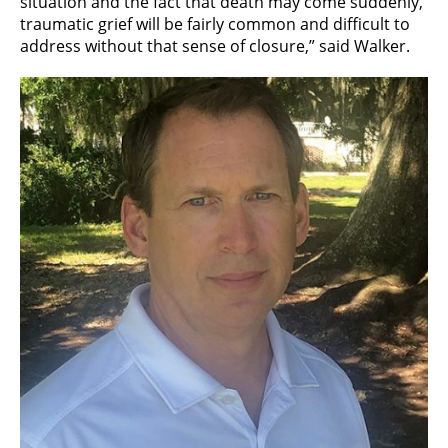
situation and the fact that death may come suddenly,
traumatic grief will be fairly common and difficult to
address without that sense of closure,” said Walker.