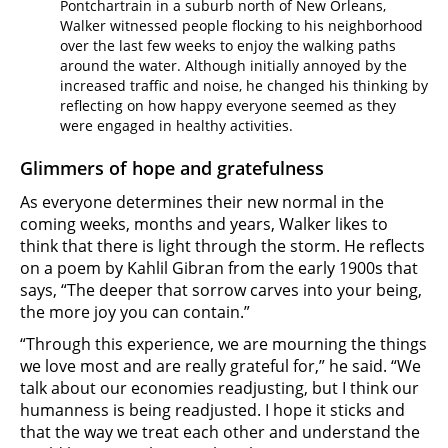
Pontchartrain in a suburb north of New Orleans,
Walker witnessed people flocking to his neighborhood
over the last few weeks to enjoy the walking paths
around the water. Although initially annoyed by the
increased traffic and noise, he changed his thinking by
reflecting on how happy everyone seemed as they
were engaged in healthy activities.
Glimmers of hope and gratefulness
As everyone determines their new normal in the
coming weeks, months and years, Walker likes to
think that there is light through the storm. He reflects
on a poem by Kahlil Gibran from the early 1900s that
says, “The deeper that sorrow carves into your being,
the more joy you can contain.”
“Through this experience, we are mourning the things
we love most and are really grateful for,” he said. “We
talk about our economies readjusting, but I think our
humanness is being readjusted. I hope it sticks and
that the way we treat each other and understand the