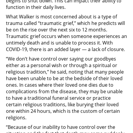
begins to shut down. This can impact their ability to
function in their daily lives.
What Walker is most concerned about is a type of
trauma called “traumatic grief,” which he predicts will
be on the rise over the next six to 12 months.
Traumatic grief occurs when someone experiences an
untimely death and is unable to process it. With
COVID-19, there is an added layer — a lack of closure.
“We don’t have control over saying our goodbyes
either as a personal wish or through a spiritual or
religious tradition,” he said, noting that many people
have been unable to be at the bedside of their loved
ones. In cases where their loved one dies due to
complications from the disease, they may be unable
to have a traditional funeral service or practice
certain religious traditions, like burying their loved
one within 24 hours, which is the custom of certain
religions.
“Because of our inability to have control over the