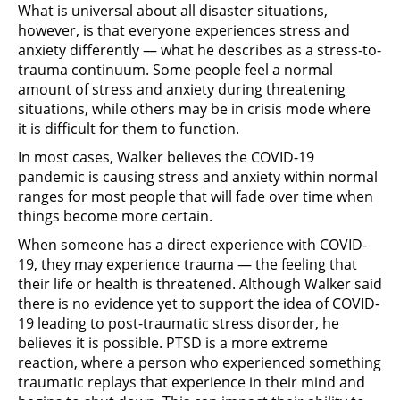
What is universal about all disaster situations,
however, is that everyone experiences stress and
anxiety differently — what he describes as a stress-to-
trauma continuum. Some people feel a normal
amount of stress and anxiety during threatening
situations, while others may be in crisis mode where
it is difficult for them to function.
In most cases, Walker believes the COVID-19
pandemic is causing stress and anxiety within normal
ranges for most people that will fade over time when
things become more certain.
When someone has a direct experience with COVID-
19, they may experience trauma — the feeling that
their life or health is threatened. Although Walker said
there is no evidence yet to support the idea of COVID-
19 leading to post-traumatic stress disorder, he
believes it is possible. PTSD is a more extreme
reaction, where a person who experienced something
traumatic replays that experience in their mind and