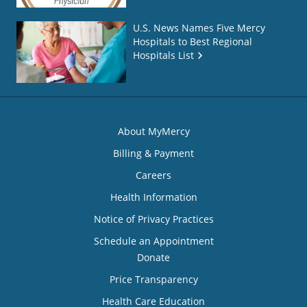
U.S. News Names Five Mercy
Hospitals to Best Regional
Hospitals List
About MyMercy
Billing & Payment
Careers
Health Information
Notice of Privacy Practices
Schedule an Appointment
Donate
Price Transparency
Health Care Education