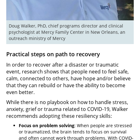
Doug Walker, PhD, chief programs director and clinical 
psychologist at Mercy Family Center in New Orleans, an 
outreach ministry of Mercy
Practical steps on path to recovery
In order to recover after a disaster or traumatic
event, research shows that people need to feel safe,
calm, connected to others, have hope and/or believe
that they can rebuild or have the ability to become
even better.
While there is no playbook on how to handle stress,
anxiety, grief or trauma related to COVID-19, Walker
recommends adopting these resiliency skills:
Focus on problem solving
: When people are stressed
or traumatized, the brain tends to focus on survival
and often cannot work through problems. With COVID-