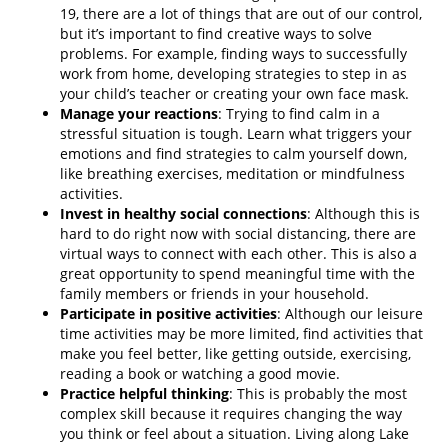
19, there are a lot of things that are out of our control,
but it’s important to find creative ways to solve
problems. For example, finding ways to successfully
work from home, developing strategies to step in as
your child’s teacher or creating your own face mask.
Manage your reactions
: Trying to find calm in a
stressful situation is tough. Learn what triggers your
emotions and find strategies to calm yourself down,
like breathing exercises, meditation or mindfulness
activities.
Invest in healthy social connections
: Although this is
hard to do right now with social distancing, there are
virtual ways to connect with each other. This is also a
great opportunity to spend meaningful time with the
family members or friends in your household.
Participate in positive activities
: Although our leisure
time activities may be more limited, find activities that
make you feel better, like getting outside, exercising,
reading a book or watching a good movie.
Practice helpful thinking
: This is probably the most
complex skill because it requires changing the way
you think or feel about a situation. Living along Lake