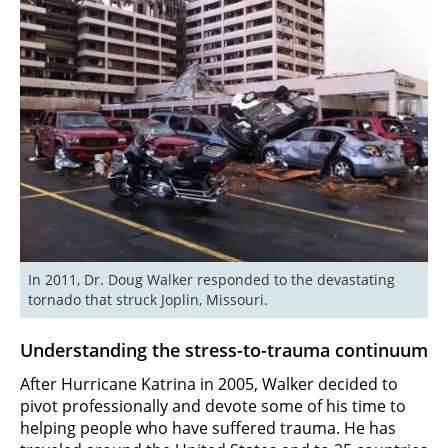
In 2011, Dr. Doug Walker responded to the devastating 
tornado that struck Joplin, Missouri.
Understanding the stress-to-trauma continuum
After Hurricane Katrina in 2005, Walker decided to
pivot professionally and devote some of his time to
helping people who have suffered trauma. He has