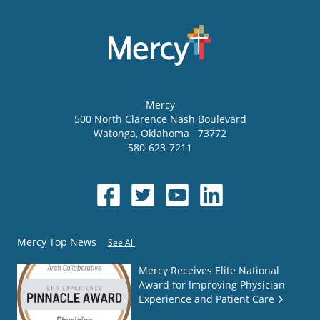
Mercy
500 North Clarence Nash Boulevard
Watonga
,
Oklahoma
73772
580-623-7211
Mercy Top News
See All
Mercy Receives Elite National
Award for Improving Physician
Experience and Patient Care