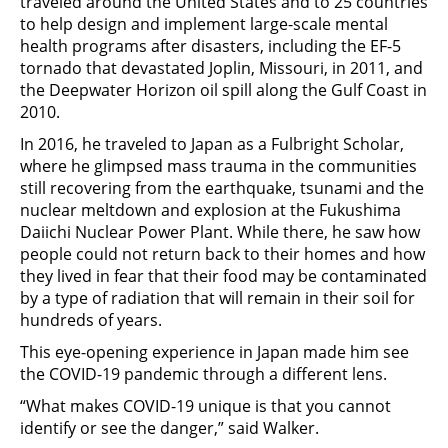
traveled around the United States and to 25 countries
to help design and implement large-scale mental
health programs after disasters, including the EF-5
tornado that devastated Joplin, Missouri, in 2011, and
the Deepwater Horizon oil spill along the Gulf Coast in
2010.
In 2016, he traveled to Japan as a Fulbright Scholar,
where he glimpsed mass trauma in the communities
still recovering from the earthquake, tsunami and the
nuclear meltdown and explosion at the Fukushima
Daiichi Nuclear Power Plant. While there, he saw how
people could not return back to their homes and how
they lived in fear that their food may be contaminated
by a type of radiation that will remain in their soil for
hundreds of years.
This eye-opening experience in Japan made him see
the COVID-19 pandemic through a different lens.
“What makes COVID-19 unique is that you cannot
identify or see the danger,” said Walker.