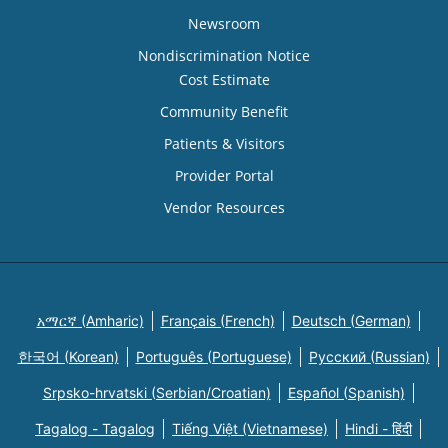
Newsroom
Nondiscrimination Notice
Cost Estimate
Community Benefit
Patients & Visitors
Provider Portal
Vendor Resources
አማርኛ (Amharic)
Français (French)
Deutsch (German)
한국어 (Korean)
Português (Portuguese)
Русский (Russian)
Srpsko-hrvatski (Serbian/Croatian)
Español (Spanish)
Tagalog - Tagalog
Tiếng Việt (Vietnamese)
Hindi - हिंदी