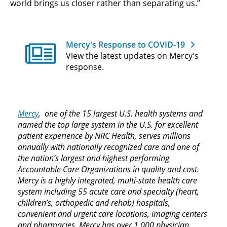
world brings us closer rather than separating us.”
Mercy's Response to COVID-19
View the latest updates on Mercy's
response.
Mercy
, one of the 15 largest U.S. health systems and
named the top large system in the U.S. for excellent
patient experience by NRC Health, serves millions
annually with nationally recognized care and one of
the nation’s largest and highest performing
Accountable Care Organizations in quality and cost.
Mercy is a highly integrated, multi-state health care
system including 55 acute care and specialty (heart,
children’s, orthopedic and rehab) hospitals,
convenient and urgent care locations, imaging centers
and pharmacies. Mercy has over 1,000 physician