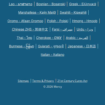
Lao - ພາສາລາວ
Bosnian - Bosanski
Greek - Eλληνικά
Marshallese - Kajin Majõl
Swahili - Kiswahili
Oromo - Afaan Oromoo
Polish - Polski
Hmong - Hmoob
Chinese ZHS - 简体中文
Farsi - یسراف
Urdu - ودرا
Thai - ไทย
Cherokee - ᏣᎳᎩ
Arabic - العربية
Burmese - မြန်မာ
Gujarati - ગુજરાતી
Japanese - 日本語
Italian - Italiano
Sitemap
Terms & Privacy
21st Century Cures Act
© 2026 Mercy