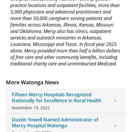
practice locations and outpatient facilities, more than
5,000 physicians and advanced practitioners and
more than 50,000 caregivers serving patients and
families across Arkansas, Illinois, Kansas, Missouri
and Oklahoma. Mercy also has clinics, outpatient
services and outreach ministries in Arkansas,
Louisiana, Mississippi and Texas. In fiscal year 2025
alone, Mercy provided more than half a billion dollars
of free care and other community benefits, including
traditional charity care and unreimbursed Medicaid.
More Watonga News
Fifteen Mercy Hospitals Recognized
Nationally for Excellence in Rural Health
November 19, 2025
Dustin Yowell Named Administrator of
Mercy Hospital Watonga