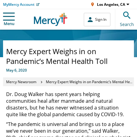
MyMercy Account
Los Angeles, CA
Sign In
Menu
Search
Mercy Expert Weighs in on
Pandemic’s Mental Health Toll
May 6, 2020
Mercy Newsroom
Mercy Expert Weighs in on Pandemic’s Mental Health Toll
Dr. Doug Walker has spent years helping
communities heal after manmade and natural
disasters, but he has never witnessed a situation
quite like the global pandemic caused by COVID-19.
“The pandemic is universal and brings us to a place
we’ve never been in our generation,” said Walker,