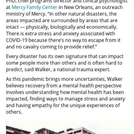
PhD, chief programs director and clinical psychologist
at
Mercy Family Center
in New Orleans, an outreach
ministry of Mercy. “In other natural disasters, the
areas impacted are surrounded by areas that are
intact — physically, biologically and economically.
There is extra stress and anxiety associated with
COVID-19 because there’s no way to escape from it
and no cavalry coming to provide relief.”
Every disaster has its own signature that can impact
some people more than others and is often hard to
predict, said Walker, a national trauma expert.
As this pandemic brings more uncertainties, Walker
believes recovery from a mental health perspective
involves understanding how mental health has been
impacted, finding ways to manage stress and anxiety
and having empathy for the unique experiences of
others.