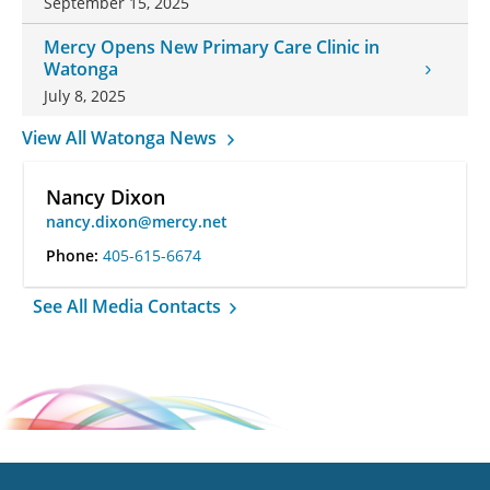
September 15, 2025
Mercy Opens New Primary Care Clinic in
Watonga
July 8, 2025
View All Watonga News
Nancy Dixon
nancy.dixon@mercy.net
Phone:
405-615-6674
See All Media Contacts