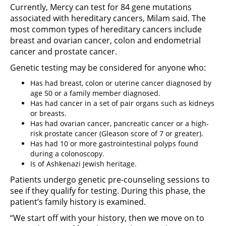
Currently, Mercy can test for 84 gene mutations
associated with hereditary cancers, Milam said. The
most common types of hereditary cancers include
breast and ovarian cancer, colon and endometrial
cancer and prostate cancer.
Genetic testing may be considered for anyone who:
Has had breast, colon or uterine cancer diagnosed by
age 50 or a family member diagnosed.
Has had cancer in a set of pair organs such as kidneys
or breasts.
Has had ovarian cancer, pancreatic cancer or a high-
risk prostate cancer (Gleason score of 7 or greater).
Has had 10 or more gastrointestinal polyps found
during a colonoscopy.
Is of Ashkenazi Jewish heritage.
Patients undergo genetic pre-counseling sessions to
see if they qualify for testing. During this phase, the
patient’s family history is examined.
“We start off with your history, then we move on to