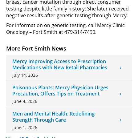
breast cancer mutation through direct consumer
testing despite little family history. She later received
negative results after genetic testing through Mercy.
For information on genetic testing, call Mercy Clinic
Oncology – Fort Smith at 479-314-7490.
More Fort Smith News
Mercy Improving Access to Prescription
Medications with New Retail Pharmacies
July 14, 2026
Poisonous Plants: Mercy Physician Urges
Precaution, Offers Tips on Treatment
June 4, 2026
Men and Mental Health: Redefining
Strength Through Care
June 1, 2026