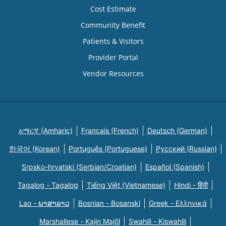
Cost Estimate
Community Benefit
Patients & Visitors
Provider Portal
Vendor Resources
አማርኛ (Amharic)
Français (French)
Deutsch (German)
한국어 (Korean)
Português (Portuguese)
Русский (Russian)
Srpsko-hrvatski (Serbian/Croatian)
Español (Spanish)
Tagalog - Tagalog
Tiếng Việt (Vietnamese)
Hindi - हिंदी
Lao - ພາສາລາວ
Bosnian - Bosanski
Greek - Eλληνικά
Marshallese - Kajin Majõl
Swahili - Kiswahili