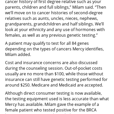
cancer history of first degree relative such as your
parents, children and full siblings,” Milam said. “Then
we’ll move on to cancer histories of second-degree
relatives such as aunts, uncles, nieces, nephews,
grandparents, grandchildren and half siblings. We’ll
look at your ethnicity and any use of hormones with
females, as well as any previous genetic testing.”
A patient may qualify to test for all 84 genes
depending on the types of cancers Mercy identifies,
Milam added.
Cost and insurance concerns are also discussed
during the counseling session. Out-of-pocket costs
usually are no more than $100, while those without
insurance can still have genetic testing performed for
around $250. Medicare and Medicaid are accepted.
Although direct consumer testing is now available,
the testing equipment used is less accurate than what
Mercy has available. Milam gave the example of a
female patient who tested positive for the BRCA