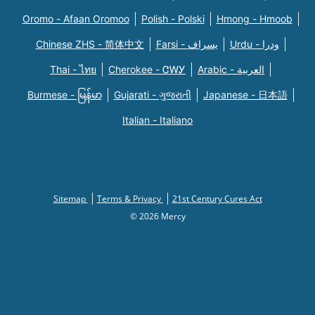
Oromo - Afaan Oromoo
Polish - Polski
Hmong - Hmoob
Chinese ZHS - 简体中文
Farsi - یسراف
Urdu - ودرا
Thai - ไทย
Cherokee - ᏣᎳᎩ
Arabic - العربية
Burmese - မြန်မာ
Gujarati - ગુજરાતી
Japanese - 日本語
Italian - Italiano
Sitemap
Terms & Privacy
21st Century Cures Act
© 2026 Mercy