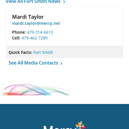
View All Fort Smith News
Mardi Taylor
mardi.taylor@mercy.net
Phone:
479-314-6613
Cell:
479-462-7289
Quick Facts:
Fort Smith
See All Media Contacts