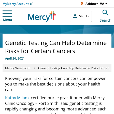
MyMercy Account
Ashburn, VA
Sign In
Menu
Search
Genetic Testing Can Help Determine
Risks for Certain Cancers
April 26, 2021
Mercy Newsroom
Genetic Testing Can Help Determine Risks for Certain Cancers
Knowing your risks for certain cancers can empower
you to make the best decisions about your health
care.
Kathy Milam
, certified nurse practitioner with Mercy
Clinic Oncology – Fort Smith, said genetic testing is
rapidly changing and becoming more advanced each