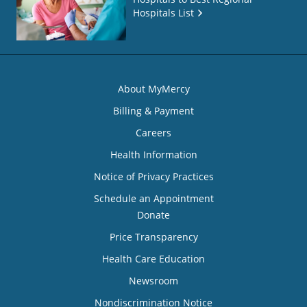
Hospitals List
About MyMercy
Billing & Payment
Careers
Health Information
Notice of Privacy Practices
Schedule an Appointment
Donate
Price Transparency
Health Care Education
Newsroom
Nondiscrimination Notice