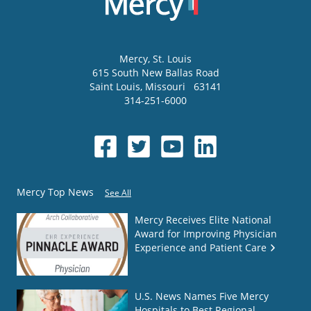
Mercy
, St. Louis
615 South New Ballas Road
Saint Louis
,
Missouri
63141
314-251-6000
Mercy Top News
See All
Mercy Receives Elite National
Award for Improving Physician
Experience and Patient Care
U.S. News Names Five Mercy
Hospitals to Best Regional