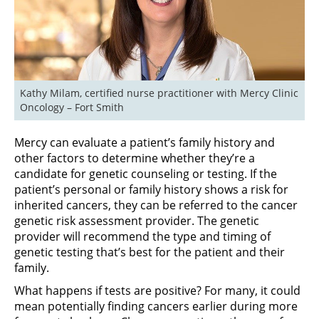
Kathy Milam, certified nurse practitioner with Mercy Clinic 
Oncology – Fort Smith
Mercy can evaluate a patient’s family history and
other factors to determine whether they’re a
candidate for genetic counseling or testing. If the
patient’s personal or family history shows a risk for
inherited cancers, they can be referred to the cancer
genetic risk assessment provider. The genetic
provider will recommend the type and timing of
genetic testing that’s best for the patient and their
family.
What happens if tests are positive? For many, it could
mean potentially finding cancers earlier during more