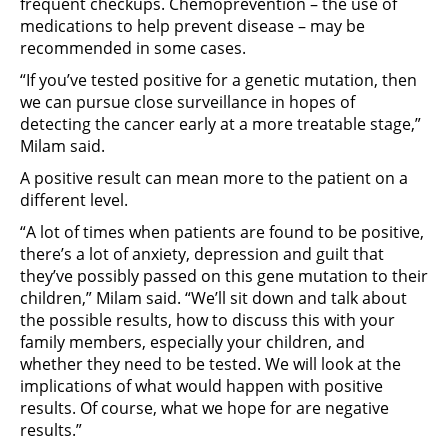
frequent checkups. Chemoprevention – the use of
medications to help prevent disease – may be
recommended in some cases.
“If you’ve tested positive for a genetic mutation, then
we can pursue close surveillance in hopes of
detecting the cancer early at a more treatable stage,”
Milam said.
A positive result can mean more to the patient on a
different level.
“A lot of times when patients are found to be positive,
there’s a lot of anxiety, depression and guilt that
they’ve possibly passed on this gene mutation to their
children,” Milam said. “We’ll sit down and talk about
the possible results, how to discuss this with your
family members, especially your children, and
whether they need to be tested. We will look at the
implications of what would happen with positive
results. Of course, what we hope for are negative
results.”