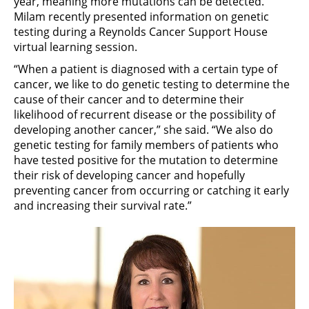
year, meaning more mutations can be detected.
Milam recently presented information on genetic
testing during a Reynolds Cancer Support House
virtual learning session.
“When a patient is diagnosed with a certain type of
cancer, we like to do genetic testing to determine the
cause of their cancer and to determine their
likelihood of recurrent disease or the possibility of
developing another cancer,” she said. “We also do
genetic testing for family members of patients who
have tested positive for the mutation to determine
their risk of developing cancer and hopefully
preventing cancer from occurring or catching it early
and increasing their survival rate.”