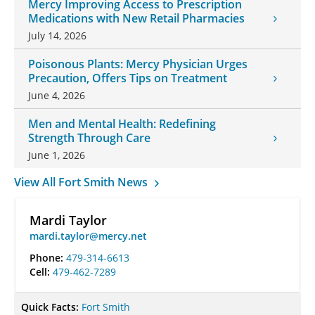
Mercy Improving Access to Prescription
Medications with New Retail Pharmacies
July 14, 2026
Poisonous Plants: Mercy Physician Urges
Precaution, Offers Tips on Treatment
June 4, 2026
Men and Mental Health: Redefining
Strength Through Care
June 1, 2026
View All Fort Smith News
Mardi Taylor
mardi.taylor@mercy.net
Phone:
479-314-6613
Cell:
479-462-7289
Quick Facts:
Fort Smith