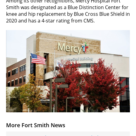
Among its other recognitions, Mercy Hospital Fort
Smith was designated as a Blue Distinction Center for
knee and hip replacement by Blue Cross Blue Shield in
2020 and has a 4-star rating from CMS.
More Fort Smith News