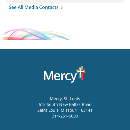
See All Media Contacts
Mercy
, St. Louis
615 South New Ballas Road
Saint Louis
,
Missouri
63141
314-251-6000