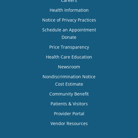
Careers
Health Information
Notice of Privacy Practices
Schedule an Appointment
Donate
Price Transparency
Health Care Education
Newsroom
Nondiscrimination Notice
Cost Estimate
Community Benefit
Patients & Visitors
Provider Portal
Vendor Resources