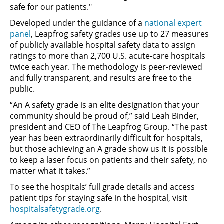
safe for our patients."
Developed under the guidance of a
national expert
panel
, Leapfrog safety grades use up to 27 measures
of publicly available hospital safety data to assign
ratings to more than 2,700 U.S. acute-care hospitals
twice each year. The methodology is peer-reviewed
and fully transparent, and results are free to the
public.
“An A safety grade is an elite designation that your
community should be proud of,” said Leah Binder,
president and CEO of The Leapfrog Group. “The past
year has been extraordinarily difficult for hospitals,
but those achieving an A grade show us it is possible
to keep a laser focus on patients and their safety, no
matter what it takes.”
To see the hospitals’ full grade details and access
patient tips for staying safe in the hospital, visit
hospitalsafetygrade.org
.