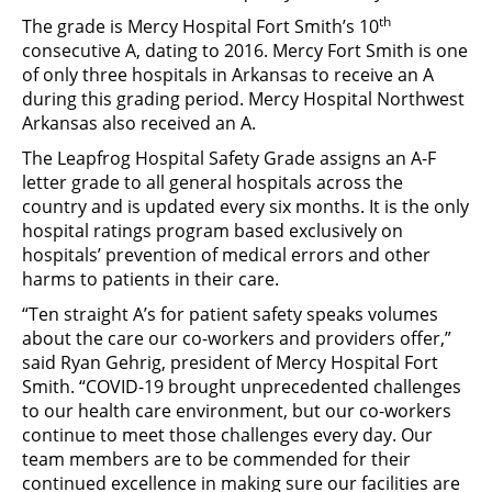
th
The grade is Mercy Hospital Fort Smith’s 10
consecutive A, dating to 2016. Mercy Fort Smith is one
of only three hospitals in Arkansas to receive an A
during this grading period. Mercy Hospital Northwest
Arkansas also received an A.
The Leapfrog Hospital Safety Grade assigns an A-F
letter grade to all general hospitals across the
country and is updated every six months. It is the only
hospital ratings program based exclusively on
hospitals’ prevention of medical errors and other
harms to patients in their care.
“Ten straight A’s for patient safety speaks volumes
about the care our co-workers and providers offer,”
said Ryan Gehrig, president of Mercy Hospital Fort
Smith. “COVID-19 brought unprecedented challenges
to our health care environment, but our co-workers
continue to meet those challenges every day. Our
team members are to be commended for their
continued excellence in making sure our facilities are