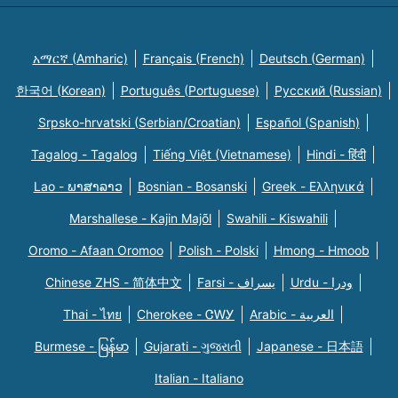
አማርኛ (Amharic)
Français (French)
Deutsch (German)
한국어 (Korean)
Português (Portuguese)
Русский (Russian)
Srpsko-hrvatski (Serbian/Croatian)
Español (Spanish)
Tagalog - Tagalog
Tiếng Việt (Vietnamese)
Hindi - हिंदी
Lao - ພາສາລາວ
Bosnian - Bosanski
Greek - Eλληνικά
Marshallese - Kajin Majõl
Swahili - Kiswahili
Oromo - Afaan Oromoo
Polish - Polski
Hmong - Hmoob
Chinese ZHS - 简体中文
Farsi - یسراف
Urdu - ودرا
Thai - ไทย
Cherokee - ᏣᎳᎩ
Arabic - العربية
Burmese - မြန်မာ
Gujarati - ગુજરાતી
Japanese - 日本語
Italian - Italiano