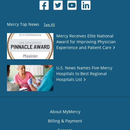
Mercy Top News
See All
Mercy Receives Elite National
Award for Improving Physician
Experience and Patient Care
U.S. News Names Five Mercy
Hospitals to Best Regional
Hospitals List
About MyMercy
Billing & Payment