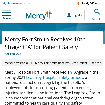
MyMercy Account
Enid, OK
Sign In
Menu
Search
Mercy Fort Smith Receives 10th
Straight 'A' for Patient Safety
April 28, 2021
Mercy Newsroom
Mercy Fort Smith Receives 10th Straight 'A' for Patient Safety
Mercy Hospital Fort Smith received an “A”
grade
in the
spring 2021
Leapfrog Hospital Safety Grades
, a
national distinction recognizing the hospital's
achievements in protecting patients from errors,
injuries, accidents and infections. The Leapfrog Group
is an independent national watchdog organization
committed to health care quality and safety.