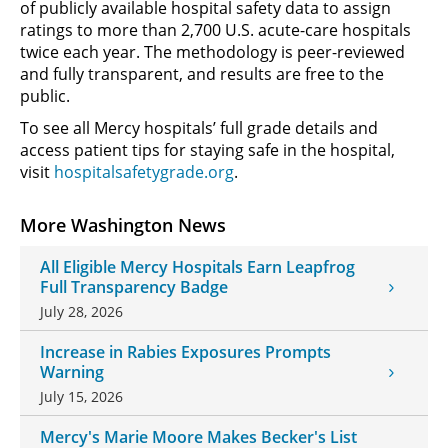
of publicly available hospital safety data to assign
ratings to more than 2,700 U.S. acute-care hospitals
twice each year. The methodology is peer-reviewed
and fully transparent, and results are free to the
public.
To see all Mercy hospitals’ full grade details and
access patient tips for staying safe in the hospital,
visit
hospitalsafetygrade.org
.
More Washington News
All Eligible Mercy Hospitals Earn Leapfrog
Full Transparency Badge
July 28, 2026
Increase in Rabies Exposures Prompts
Warning
July 15, 2026
Mercy's Marie Moore Makes Becker's List