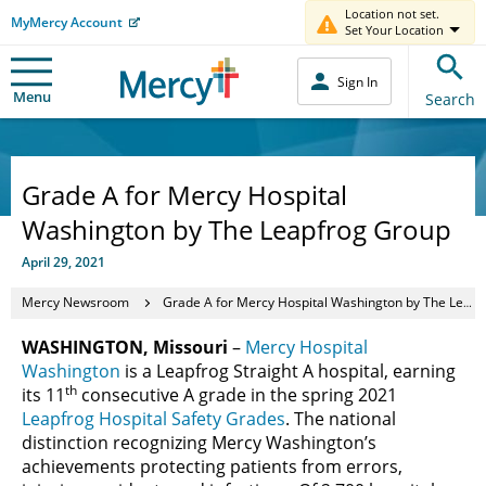
Location not set.
MyMercy Account
Set Your Location
Sign In
Menu
Search
Grade A for Mercy Hospital
Washington by The Leapfrog Group
April 29, 2021
Mercy Newsroom
Grade A for Mercy Hospital Washington by The Leapfrog Group
WASHINGTON, Missouri
–
Mercy Hospital
Washington
is a Leapfrog Straight A hospital, earning
th
its 11
consecutive A grade in the spring 2021
Leapfrog Hospital Safety Grades
. The national
distinction recognizing Mercy Washington’s
achievements protecting patients from errors,