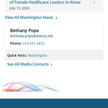
of Female Healthcare Leaders to Know
July 13, 2026
View All Washington News
Bethany Pope
bethany.pope@mercy.net
Phone:
314-251-4472
Quick Facts:
Washington
See All Media Contacts