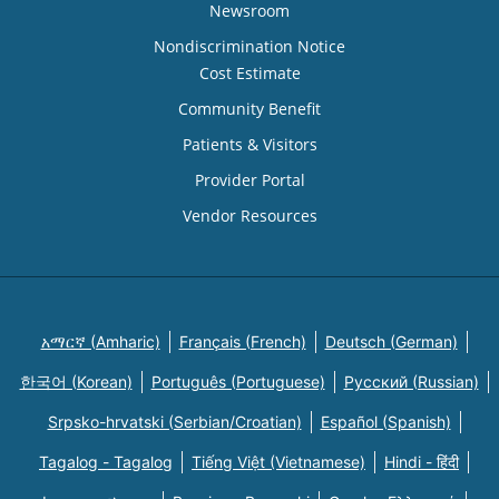
Newsroom
Nondiscrimination Notice
Cost Estimate
Community Benefit
Patients & Visitors
Provider Portal
Vendor Resources
አማርኛ (Amharic)
Français (French)
Deutsch (German)
한국어 (Korean)
Português (Portuguese)
Русский (Russian)
Srpsko-hrvatski (Serbian/Croatian)
Español (Spanish)
Tagalog - Tagalog
Tiếng Việt (Vietnamese)
Hindi - हिंदी