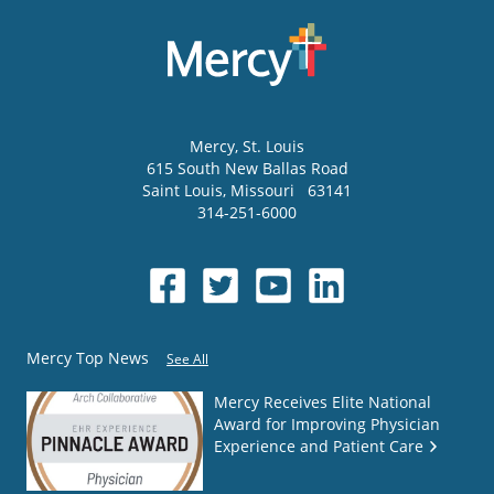
Mercy
, St. Louis
615 South New Ballas Road
Saint Louis
,
Missouri
63141
314-251-6000
Mercy Top News
See All
Mercy Receives Elite National
Award for Improving Physician
Experience and Patient Care