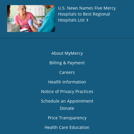
U.S. News Names Five Mercy
Hospitals to Best Regional
Hospitals List
About MyMercy
Billing & Payment
Careers
Health Information
Notice of Privacy Practices
Schedule an Appointment
Donate
Price Transparency
Health Care Education