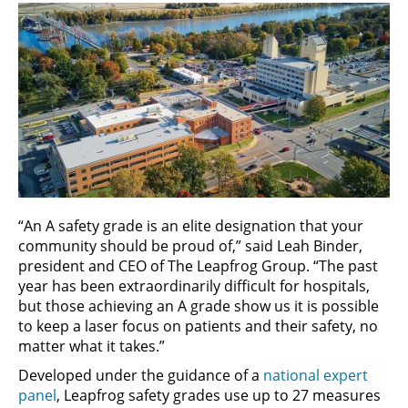
“An A safety grade is an elite designation that your
community should be proud of,” said Leah Binder,
president and CEO of The Leapfrog Group. “The past
year has been extraordinarily difficult for hospitals,
but those achieving an A grade show us it is possible
to keep a laser focus on patients and their safety, no
matter what it takes.”
Developed under the guidance of a
national expert
panel
, Leapfrog safety grades use up to 27 measures