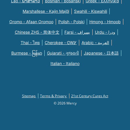
Lao - ພາສາລາວ
Bosnian - Bosanski
Greek - Eλληνικά
Marshallese - Kajin Majõl
Swahili - Kiswahili
Oromo - Afaan Oromoo
Polish - Polski
Hmong - Hmoob
Chinese ZHS - 简体中文
Farsi - یسراف
Urdu - ودرا
Thai - ไทย
Cherokee - ᏣᎳᎩ
Arabic - العربية
Burmese - မြန်မာ
Gujarati - ગુજરાતી
Japanese - 日本語
Italian - Italiano
Sitemap
Terms & Privacy
21st Century Cures Act
© 2026 Mercy