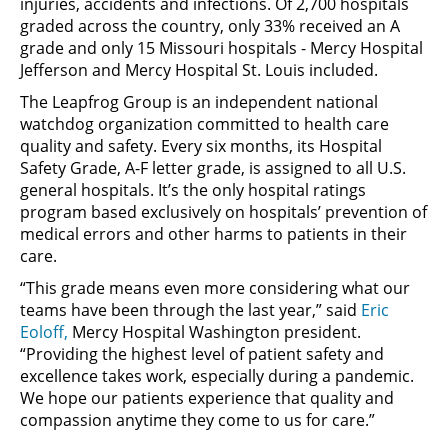
injuries, accidents and infections. Of 2,700 hospitals
graded across the country, only 33% received an A
grade and only 15 Missouri hospitals - Mercy Hospital
Jefferson and Mercy Hospital St. Louis included.
The Leapfrog Group is an independent national
watchdog organization committed to health care
quality and safety. Every six months, its Hospital
Safety Grade, A-F letter grade, is assigned to all U.S.
general hospitals. It’s the only hospital ratings
program based exclusively on hospitals’ prevention of
medical errors and other harms to patients in their
care.
“This grade means even more considering what our
teams have been through the last year,” said
Eric
Eoloff,
Mercy Hospital Washington president.
“Providing the highest level of patient safety and
excellence takes work, especially during a pandemic.
We hope our patients experience that quality and
compassion anytime they come to us for care.”