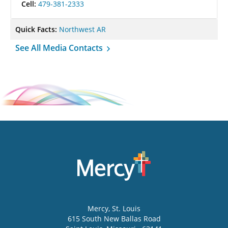
Cell:
479-381-2333
Quick Facts:
Northwest AR
See All Media Contacts
Mercy
, St. Louis
615 South New Ballas Road