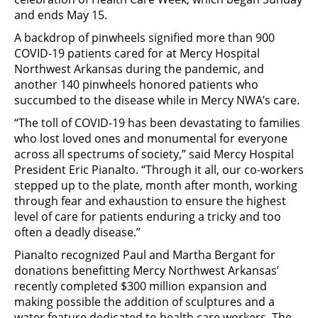
and ends May 15.
A backdrop of pinwheels signified more than 900
COVID-19 patients cared for at Mercy Hospital
Northwest Arkansas during the pandemic, and
another 140 pinwheels honored patients who
succumbed to the disease while in Mercy NWA’s care.
“The toll of COVID-19 has been devastating to families
who lost loved ones and monumental for everyone
across all spectrums of society,” said Mercy Hospital
President Eric Pianalto. “Through it all, our co-workers
stepped up to the plate, month after month, working
through fear and exhaustion to ensure the highest
level of care for patients enduring a tricky and too
often a deadly disease.”
Pianalto recognized Paul and Martha Bergant for
donations benefitting Mercy Northwest Arkansas’
recently completed $300 million expansion and
making possible the addition of sculptures and a
water feature dedicated to health care workers. The