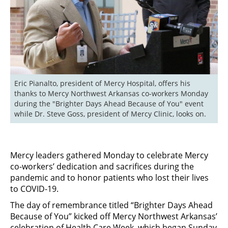
Eric Pianalto, president of Mercy Hospital, offers his 
thanks to Mercy Northwest Arkansas co-workers Monday 
during the "Brighter Days Ahead Because of You" event 
while Dr. Steve Goss, president of Mercy Clinic, looks on.
Mercy leaders gathered Monday to celebrate Mercy
co-workers’ dedication and sacrifices during the
pandemic and to honor patients who lost their lives
to COVID-19.
The day of remembrance titled “Brighter Days Ahead
Because of You” kicked off Mercy Northwest Arkansas’
celebration of Health Care Week, which began Sunday