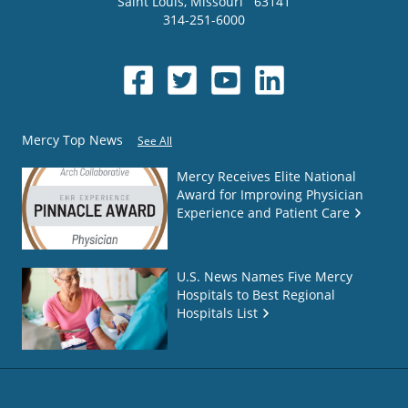
Saint Louis
,
Missouri
63141
314-251-6000
Mercy Top News
See All
Mercy Receives Elite National
Award for Improving Physician
Experience and Patient Care
U.S. News Names Five Mercy
Hospitals to Best Regional
Hospitals List