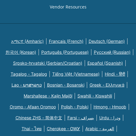
Vendor Resources
አማርኛ (Amharic)
Français (French)
Deutsch (German)
한국어 (Korean)
Português (Portuguese)
Русский (Russian)
Srpsko-hrvatski (Serbian/Croatian)
Español (Spanish)
Tagalog - Tagalog
Tiếng Việt (Vietnamese)
Hindi - हिंदी
Lao - ພາສາລາວ
Bosnian - Bosanski
Greek - Eλληνικά
Marshallese - Kajin Majõl
Swahili - Kiswahili
Oromo - Afaan Oromoo
Polish - Polski
Hmong - Hmoob
Chinese ZHS - 简体中文
Farsi - یسراف
Urdu - ودرا
Thai - ไทย
Cherokee - ᏣᎳᎩ
Arabic - العربية