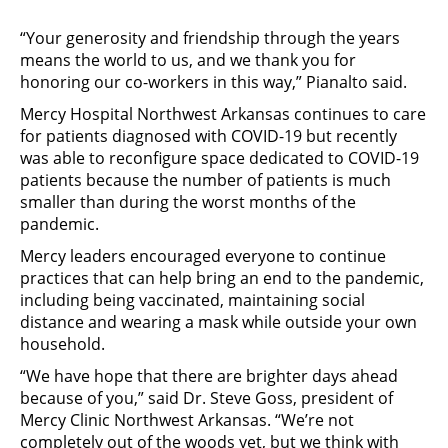
“Your generosity and friendship through the years
means the world to us, and we thank you for
honoring our co-workers in this way,” Pianalto said.
Mercy Hospital Northwest Arkansas continues to care
for patients diagnosed with COVID-19 but recently
was able to reconfigure space dedicated to COVID-19
patients because the number of patients is much
smaller than during the worst months of the
pandemic.
Mercy leaders encouraged everyone to continue
practices that can help bring an end to the pandemic,
including being vaccinated, maintaining social
distance and wearing a mask while outside your own
household.
“We have hope that there are brighter days ahead
because of you,” said Dr. Steve Goss, president of
Mercy Clinic Northwest Arkansas. “We’re not
completely out of the woods yet, but we think with