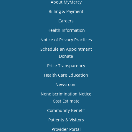
About MyMercy
Billing & Payment
Careers
Health Information
Notice of Privacy Practices
Schedule an Appointment
Donate
Price Transparency
Health Care Education
Newsroom
Nondiscrimination Notice
Cost Estimate
Community Benefit
Patients & Visitors
Provider Portal