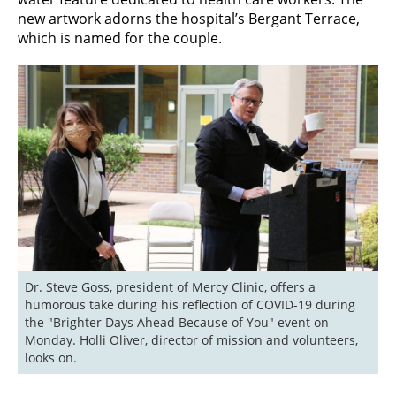
new artwork adorns the hospital’s Bergant Terrace,
which is named for the couple.
Dr. Steve Goss, president of Mercy Clinic, offers a 
humorous take during his reflection of COVID-19 during 
the "Brighter Days Ahead Because of You" event on 
Monday. Holli Oliver, director of mission and volunteers, 
looks on.