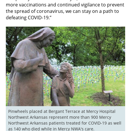
more vaccinations and continued vigilance to prevent
the spread of coronavirus, we can stay on a path to
defeating COVID-19.”
Pinwheels placed at Bergant Terrace at Mercy Hospital 
Northwest Arkansas represent more than 900 Mercy 
Northwest Arkansas patients treated for COVID-19 as well 
as 140 who died while in Mercy NWA's care.