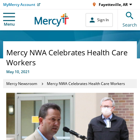
MyMercy Account
Fayetteville, AR
Sign In
Menu
Search
Mercy NWA Celebrates Health Care
Workers
May 10, 2021
Mercy Newsroom
Mercy NWA Celebrates Health Care Workers