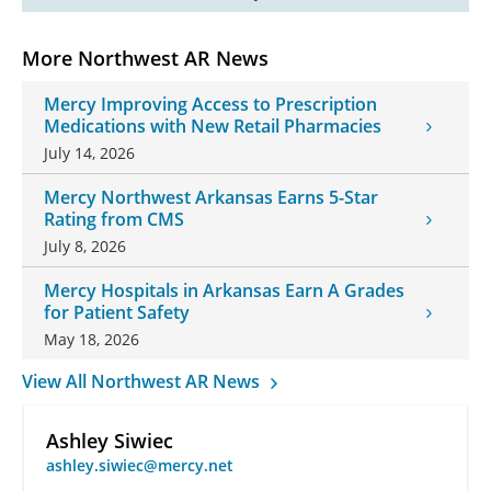
More Northwest AR News
Mercy Improving Access to Prescription
Medications with New Retail Pharmacies
July 14, 2026
Mercy Northwest Arkansas Earns 5-Star
Rating from CMS
July 8, 2026
Mercy Hospitals in Arkansas Earn A Grades
for Patient Safety
May 18, 2026
View All Northwest AR News
Ashley Siwiec
ashley.siwiec@mercy.net