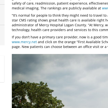
safety of care, readmission, patient experience, effectivenes
medical imaging. The rankings are publicly available at
www
“It’s normal for people to think they might need to travel to a
star CMS rating shows great health care is available right h
administrator of Mercy Hospital Logan County. “At Mercy, w
technology, health care providers and services to this comm
If you don’t have a primary care provider, now is a good time
www.mercy.net
and click on the orange “First Available Sch
page. New patients can choose between an office visit or a vi