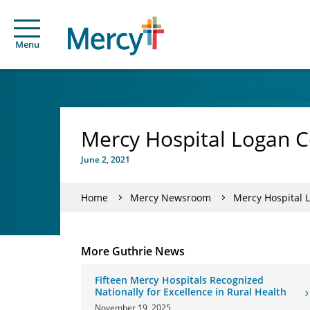
Menu
Mercy Hospital Logan C
June 2, 2021
Home
Mercy Newsroom
Mercy Hospital 
More Guthrie News
Fifteen Mercy Hospitals Recognized
Nationally for Excellence in Rural Health
November 19, 2025