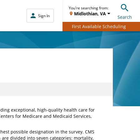
You're searching from:
Midlothian, VA
Sign In
Search
First Available Scheduling
ing exceptional, high-quality health care for
Centers for Medicare and Medicaid Services,
ghest possible designation in the survey. CMS
are divided into seven categories: mortality,