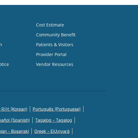
Cost Estimate
Community Benefit
n
Patients & Visitors
Provider Portal
otice
Vendor Resources
국어 (Korean)
Português (Portuguese)
pañol (Spanish)
Tagalog - Tagalog
ian - Bosanski
Greek - Eλληνικά