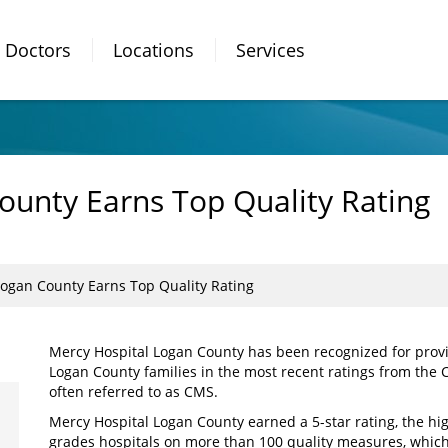
Doctors
Locations
Services
ounty Earns Top Quality Rating
Logan County Earns Top Quality Rating
Mercy Hospital Logan County has been recognized for provid
Logan County families in the most recent ratings from the 
often referred to as CMS.
Mercy Hospital Logan County earned a 5-star rating, the hi
grades hospitals on more than 100 quality measures, which 