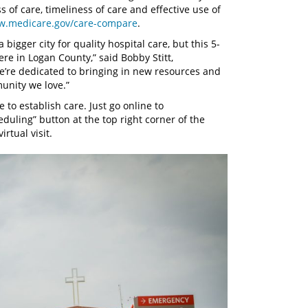
s of care, timeliness of care and effective use of
.medicare.gov/care-compare
.
 bigger city for quality hospital care, but this 5-
ere in Logan County,” said Bobby Stitt,
e’re dedicated to bringing in new resources and
unity we love.”
 to establish care. Just go online to
eduling” button at the top right corner of the
rtual visit.