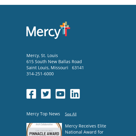
Mercy
, St. Louis
615 South New Ballas Road
Saint Louis
,
Missouri
63141
314-251-6000
Mercy Top News
See All
Mercy Receives Elite
National Award for