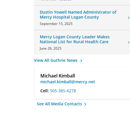
Dustin Yowell Named Administrator of
Mercy Hospital Logan County
September 15, 2025
Mercy Logan County Leader Makes
National List for Rural Health Care
June 26, 2025
View All Guthrie News
Michael Kimball
michael.kimball@mercy.net
Cell:
505-385-6278
See All Media Contacts