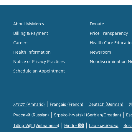
About MyMercy
Donate
Billing & Payment
Price Transparency
Careers
Health Care Educatio
Health Information
Newsroom
Notice of Privacy Practices
Nondiscrimination N
Schedule an Appointment
አማርኛ (Amharic)
Français (French)
Deutsch (German)
한
Русский (Russian)
Srpsko-hrvatski (Serbian/Croatian)
Es
Tiếng Việt (Vietnamese)
Hindi - हिंदी
Lao - ພາສາລາວ
Bosn